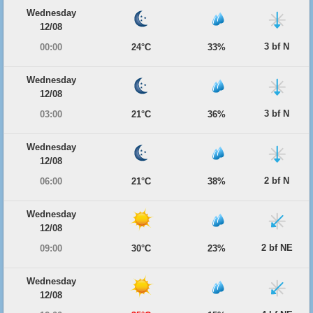
Wednesday
12/08
3 bf N
00:00
24°C
33%
Wednesday
12/08
3 bf N
03:00
21°C
36%
Wednesday
12/08
2 bf N
06:00
21°C
38%
Wednesday
12/08
2 bf NE
09:00
30°C
23%
Wednesday
12/08