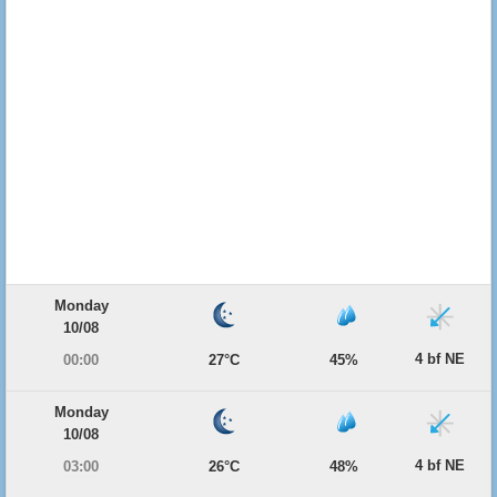
Monday
10/08
4 bf NE
00:00
27°C
45%
Monday
10/08
4 bf NE
03:00
26°C
48%