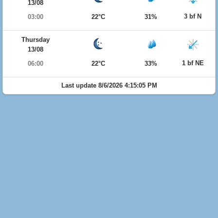
13/08
3 bf N
03:00
22°C
31%
Thursday
13/08
1 bf NE
06:00
22°C
33%
Last update 8/6/2026 4:15:05 PM