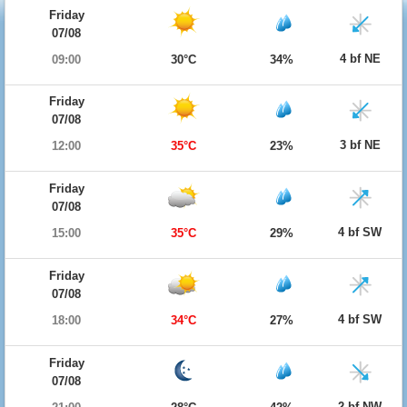
Friday
07/08
4 bf NE
09:00
30°C
34%
Friday
07/08
3 bf NE
12:00
35°C
23%
Friday
07/08
4 bf SW
15:00
35°C
29%
Friday
07/08
4 bf SW
18:00
34°C
27%
Friday
07/08
2 bf NW