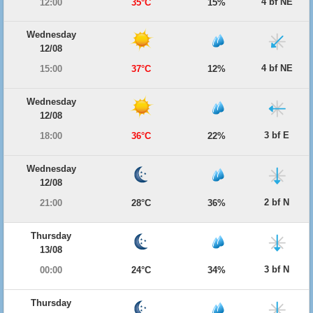
4 bf NE
12:00
35°C
15%
Wednesday
12/08
4 bf NE
15:00
37°C
12%
Wednesday
12/08
3 bf E
18:00
36°C
22%
Wednesday
12/08
2 bf N
21:00
28°C
36%
Thursday
13/08
3 bf N
00:00
24°C
34%
Thursday