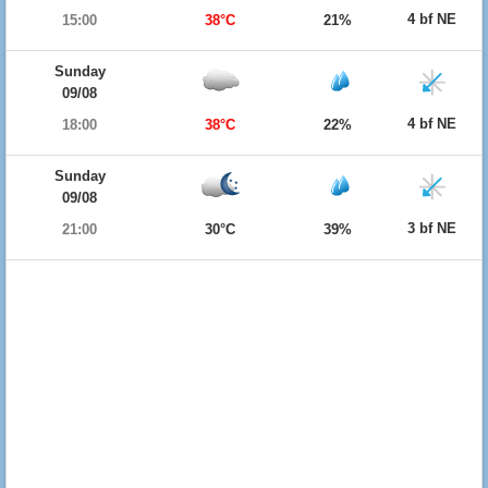
4 bf NE
15:00
38°C
21%
Sunday
09/08
4 bf NE
18:00
38°C
22%
Sunday
09/08
3 bf NE
21:00
30°C
39%