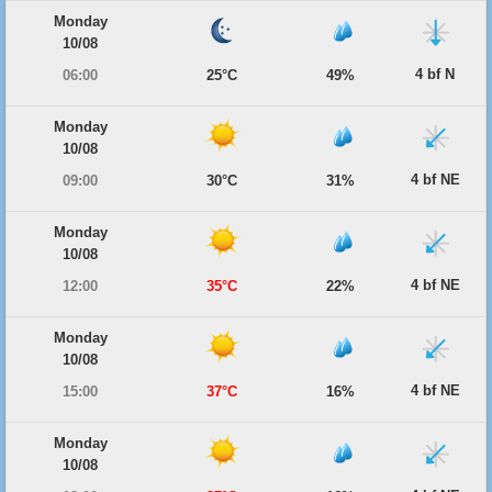
Monday
10/08
4 bf N
06:00
25°C
49%
Monday
10/08
4 bf NE
09:00
30°C
31%
Monday
10/08
4 bf NE
12:00
35°C
22%
Monday
10/08
4 bf NE
15:00
37°C
16%
Monday
10/08