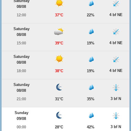
Saturday
08/08
4 bf NE
12:00
37°C
22%
Saturday
08/08
4 bf NE
15:00
39°C
19%
Saturday
08/08
4 bf NE
18:00
38°C
19%
Saturday
08/08
3 bf N
21:00
31°C
35%
Sunday
09/08
3 bf N
00:00
28°C
42%