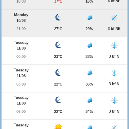
4 bf NE
18:00
37°C
16%
Monday
10/08
3 bf NE
21:00
27°C
29%
Tuesday
11/08
3 bf N
00:00
23°C
33%
Tuesday
11/08
3 bf N
03:00
22°C
36%
Tuesday
11/08
3 bf N
06:00
22°C
34%
Tuesday