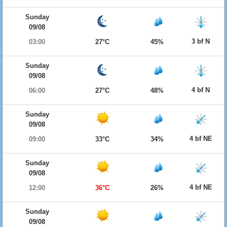
Sunday
09/08
3 bf N
03:00
27°C
45%
Sunday
09/08
4 bf N
06:00
27°C
48%
Sunday
09/08
4 bf NE
09:00
33°C
34%
Sunday
09/08
4 bf NE
12:00
36°C
26%
Sunday
09/08