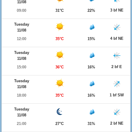
11/08
3 bf NE
09:00
31°C
22%
Tuesday
11/08
4 bf NE
12:00
35°C
15%
Tuesday
11/08
2 bf E
15:00
36°C
16%
Tuesday
11/08
1 bf SW
18:00
35°C
16%
Tuesday
11/08
2 bf NE
21:00
27°C
31%