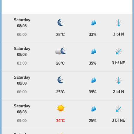
Saturday
08/08
3 bf N
00:00
28°C
33%
Saturday
08/08
3 bf NE
03:00
26°C
35%
Saturday
08/08
2 bf N
06:00
25°C
39%
Saturday
08/08
3 bf NE
09:00
34°C
25%