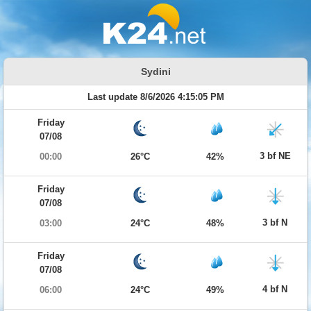
Sydini
Last update 8/6/2026 4:15:05 PM
Friday
07/08
3 bf NE
00:00
26°C
42%
Friday
07/08
3 bf N
03:00
24°C
48%
Friday
07/08
4 bf N
06:00
24°C
49%