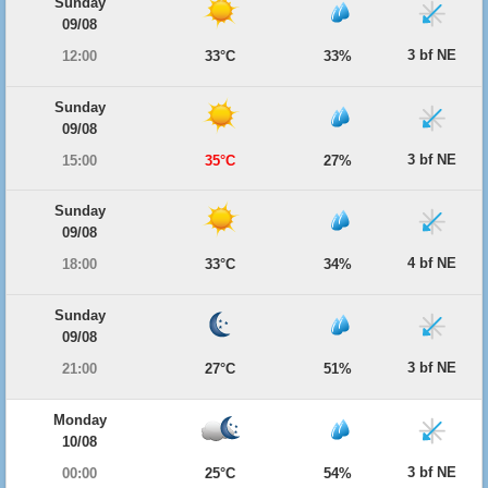
Sunday
09/08
3 bf NE
12:00
33°C
33%
Sunday
09/08
3 bf NE
15:00
35°C
27%
Sunday
09/08
4 bf NE
18:00
33°C
34%
Sunday
09/08
3 bf NE
21:00
27°C
51%
Monday
10/08
3 bf NE
00:00
25°C
54%