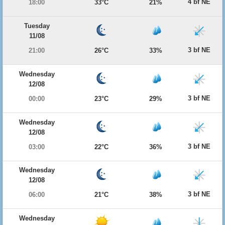
4 bf NE
18:00
33°C
21%
Tuesday
11/08
3 bf NE
21:00
26°C
33%
Wednesday
12/08
3 bf NE
00:00
23°C
29%
Wednesday
12/08
3 bf NE
03:00
22°C
36%
Wednesday
12/08
3 bf NE
06:00
21°C
38%
Wednesday