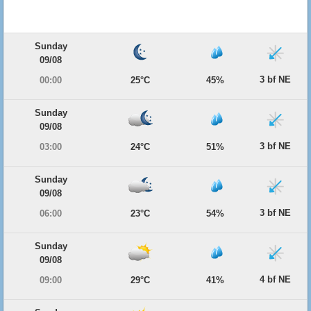
Sunday
09/08
3 bf NE
00:00
25°C
45%
Sunday
09/08
3 bf NE
03:00
24°C
51%
Sunday
09/08
3 bf NE
06:00
23°C
54%
Sunday
09/08
4 bf NE
09:00
29°C
41%