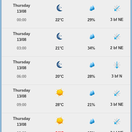
Thursday
13/08
3 bf NE
00:00
22°C
29%
Thursday
13/08
2 bf NE
03:00
21°C
34%
Thursday
13/08
3 bf N
06:00
20°C
28%
Thursday
13/08
3 bf NE
09:00
28°C
21%
Thursday
13/08