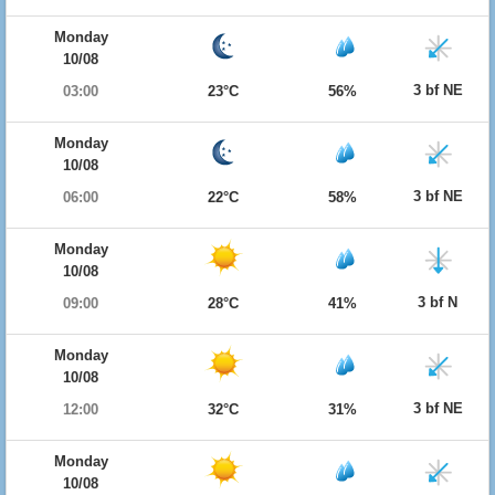
Monday
10/08
3 bf NE
03:00
23°C
56%
Monday
10/08
3 bf NE
06:00
22°C
58%
Monday
10/08
3 bf N
09:00
28°C
41%
Monday
10/08
3 bf NE
12:00
32°C
31%
Monday
10/08