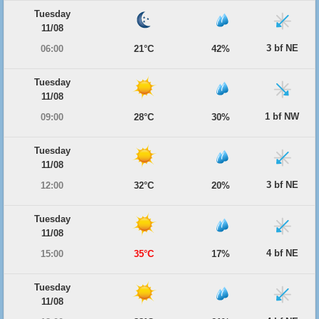
Tuesday
11/08
3 bf NE
06:00
21°C
42%
Tuesday
11/08
1 bf NW
09:00
28°C
30%
Tuesday
11/08
3 bf NE
12:00
32°C
20%
Tuesday
11/08
4 bf NE
15:00
35°C
17%
Tuesday
11/08