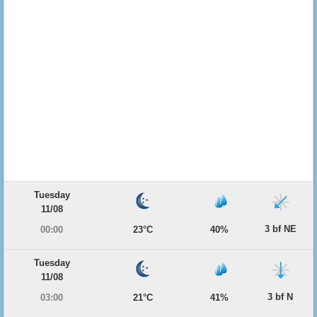
Tuesday
11/08
3 bf NE
00:00
23°C
40%
Tuesday
11/08
3 bf N
03:00
21°C
41%