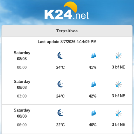
Terpsithea
Last update 8/7/2026 4:14:09 PM
Saturday
08/08
3 bf NE
00:00
24°C
41%
Saturday
08/08
3 bf NE
03:00
24°C
42%
Saturday
08/08
3 bf NE
06:00
22°C
46%