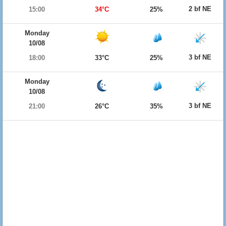
2 bf NE
15:00
34°C
25%
Monday
10/08
3 bf NE
18:00
33°C
25%
Monday
10/08
3 bf NE
21:00
26°C
35%