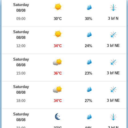
Saturday
08/08
3 bf N
09:00
30°C
30%
Saturday
08/08
3 bf NE
12:00
34°C
24%
Saturday
08/08
3 bf NE
15:00
36°C
23%
Saturday
08/08
3 bf NE
18:00
34°C
27%
Saturday
08/08
3 bf N