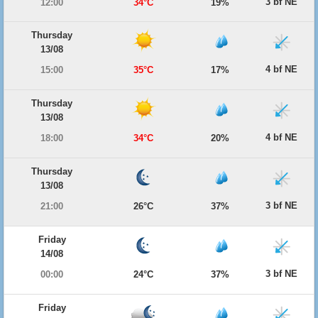
3 bf NE
12:00
34°C
19%
Thursday
13/08
4 bf NE
15:00
35°C
17%
Thursday
13/08
4 bf NE
18:00
34°C
20%
Thursday
13/08
3 bf NE
21:00
26°C
37%
Friday
14/08
3 bf NE
00:00
24°C
37%
Friday