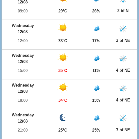
12/08
2 bf N
09:00
29°C
26%
Wednesday
12/08
3 bf NE
12:00
33°C
17%
Wednesday
12/08
4 bf NE
15:00
35°C
11%
Wednesday
12/08
4 bf NE
18:00
34°C
15%
Wednesday
12/08
3 bf NE
21:00
25°C
25%