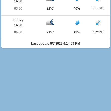
14/08
3 bf NE
03:00
22°C
40%
Friday
14/08
3 bf NE
06:00
21°C
42%
Last update 8/7/2026 4:14:09 PM