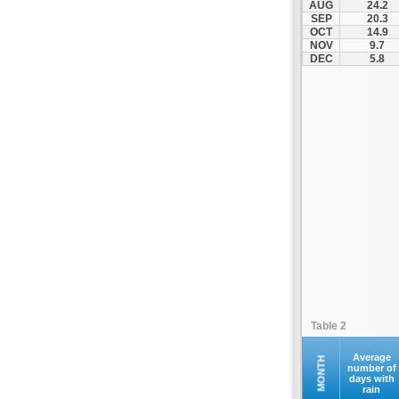
AUG
24.2
Servia
SEP
20.3
OCT
14.9
Siatista
NOV
9.7
Smixi
DEC
5.8
Toichio
Vatochori
Velvento
Table 2
Average
MONTH
number of
days with
rain