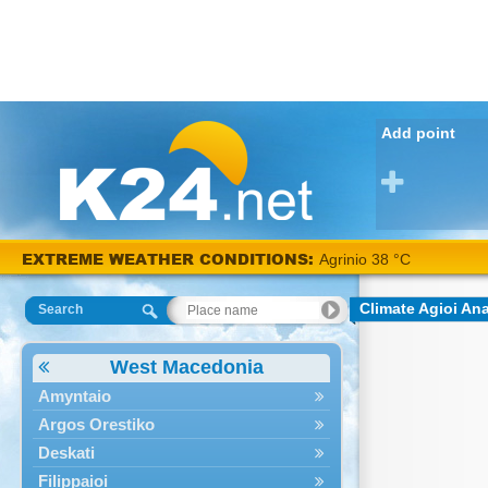
Add point
EXTREME WEATHER CONDITIONS:
Agrinio 38 °C
Climate Agioi An
Search
West Macedonia
Amyntaio
Argos Orestiko
Deskati
Filippaioi