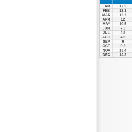
JAN
12.5
FEB
12.1
MAR
12.3
APR
12
MAY
10.5
JUN
7.3
JUL
4.5
AUG
4.6
SEP
6
OCT
9.3
NOV
13.4
DEC
14.2