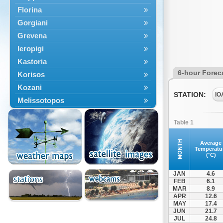
Florina
Gorgiani
Grevena
Ieropigi
Kastoria
6-hour Forec
Korisos
Kozani
STATION:
IO
Melissotopos
Meliti
Table 1
Neapoli
Nestorio
MONTH
Average
Temperatu
Niki
(°C)
Nymfaio
JAN
4.6
Perivoli
FEB
6.1
MAR
8.9
Prespes
APR
12.6
Psarades
MAY
17.4
JUN
21.7
Ptolemaida
JUL
24.8