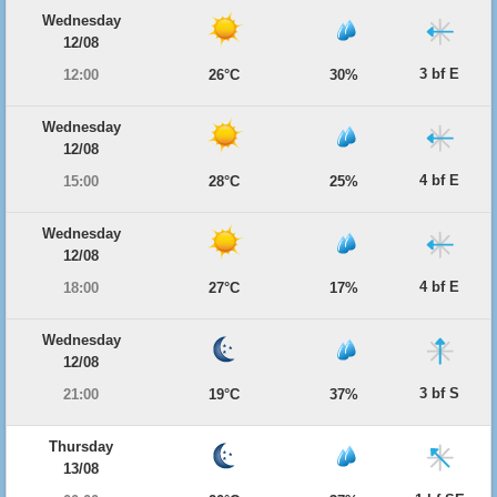
Wednesday
12/08
3 bf E
12:00
26°C
30%
Wednesday
12/08
4 bf E
15:00
28°C
25%
Wednesday
12/08
4 bf E
18:00
27°C
17%
Wednesday
12/08
3 bf S
21:00
19°C
37%
Thursday
13/08