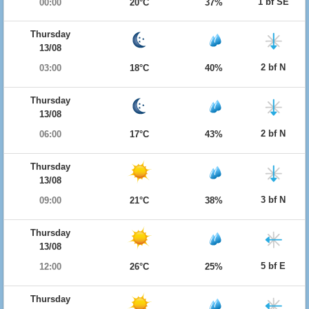
1 bf SE
00:00
20°C
37%
Thursday
13/08
2 bf N
03:00
18°C
40%
Thursday
13/08
2 bf N
06:00
17°C
43%
Thursday
13/08
3 bf N
09:00
21°C
38%
Thursday
13/08
5 bf E
12:00
26°C
25%
Thursday