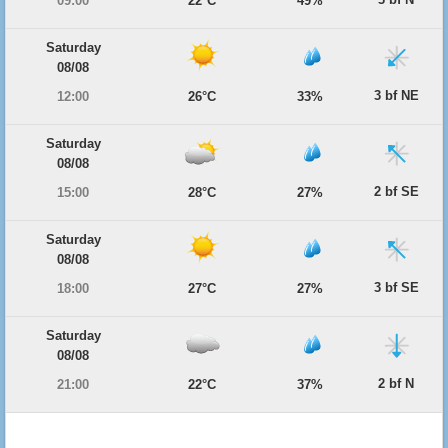
09:00
22°C
49%
Saturday
08/08
3 bf NE
12:00
26°C
33%
Saturday
08/08
2 bf SE
15:00
28°C
27%
Saturday
08/08
3 bf SE
18:00
27°C
27%
Saturday
08/08
2 bf N
21:00
22°C
37%