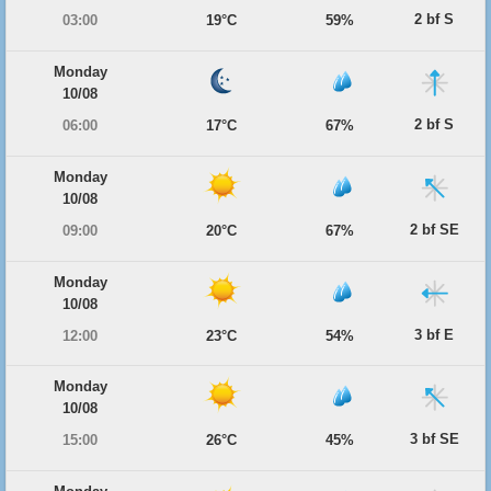
2 bf S
03:00
19°C
59%
Monday
10/08
2 bf S
06:00
17°C
67%
Monday
10/08
2 bf SE
09:00
20°C
67%
Monday
10/08
3 bf E
12:00
23°C
54%
Monday
10/08
3 bf SE
15:00
26°C
45%