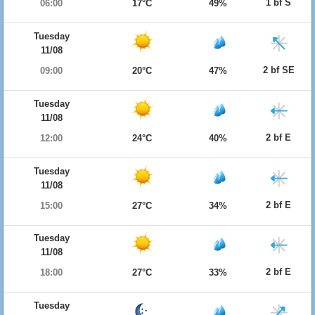
1 bf S
06:00
17°C
49%
Tuesday
11/08
2 bf SE
09:00
20°C
47%
Tuesday
11/08
2 bf E
12:00
24°C
40%
Tuesday
11/08
2 bf E
15:00
27°C
34%
Tuesday
11/08
2 bf E
18:00
27°C
33%
Tuesday