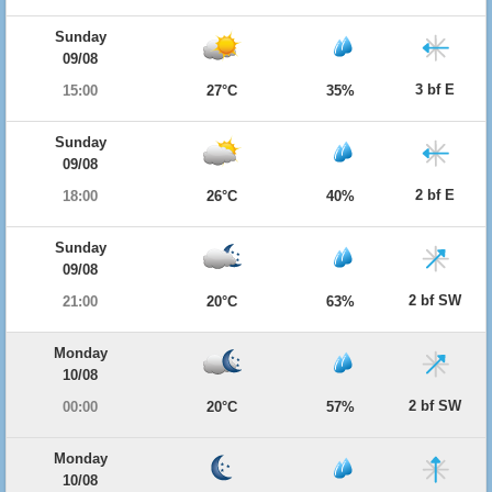
Sunday
09/08
3 bf E
15:00
27°C
35%
Sunday
09/08
2 bf E
18:00
26°C
40%
Sunday
09/08
2 bf SW
21:00
20°C
63%
Monday
10/08
2 bf SW
00:00
20°C
57%
Monday
10/08