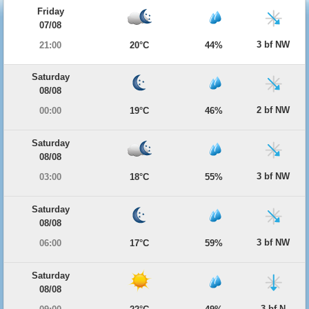
Friday
07/08
3 bf NW
21:00
20°C
44%
Saturday
08/08
2 bf NW
00:00
19°C
46%
Saturday
08/08
3 bf NW
03:00
18°C
55%
Saturday
08/08
3 bf NW
06:00
17°C
59%
Saturday
08/08
3 bf N