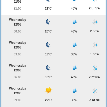
11/08
2 bf SW
21:00
21°C
45%
Wednesday
12/08
2 bf W
00:00
20°C
43%
Wednesday
12/08
1 bf W
03:00
19°C
38%
Wednesday
12/08
2 bf NW
06:00
18°C
43%
Wednesday
12/08
2 bf NE
09:00
22°C
39%