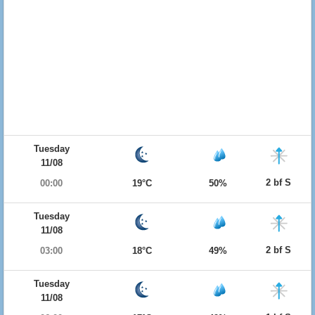
Tuesday
11/08
2 bf S
00:00
19°C
50%
Tuesday
11/08
2 bf S
03:00
18°C
49%
Tuesday
11/08