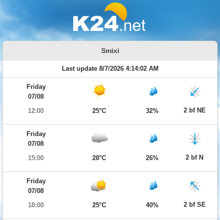
Smixi
Last update 8/7/2026 4:14:02 AM
Friday
07/08
2 bf NE
12:00
25°C
32%
Friday
07/08
2 bf N
15:00
28°C
26%
Friday
07/08
2 bf SE
18:00
25°C
40%