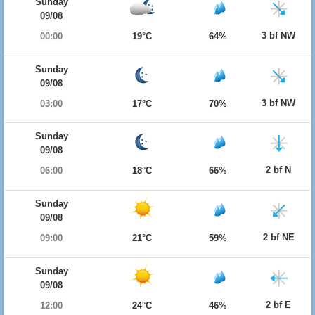
Sunday
09/08
3 bf NW
00:00
19°C
64%
Sunday
09/08
3 bf NW
03:00
17°C
70%
Sunday
09/08
2 bf N
06:00
18°C
66%
Sunday
09/08
2 bf NE
09:00
21°C
59%
Sunday
09/08
2 bf E
12:00
24°C
46%