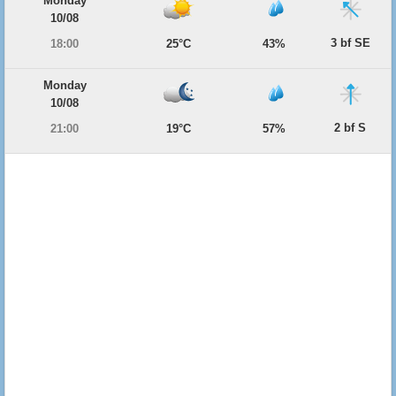
Monday
10/08
3 bf SE
18:00
25°C
43%
Monday
10/08
2 bf S
21:00
19°C
57%