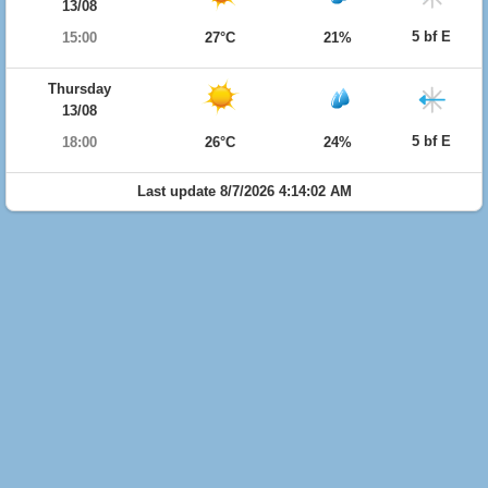
13/08
5 bf E
15:00
27°C
21%
Thursday
13/08
5 bf E
18:00
26°C
24%
Last update 8/7/2026 4:14:02 AM