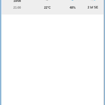
10/08
2 bf SE
21:00
22°C
48%