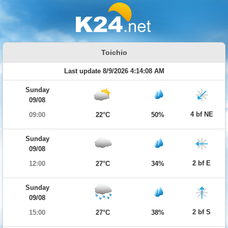
Toichio
Last update 8/9/2026 4:14:08 AM
Sunday
09/08
4 bf NE
09:00
22°C
50%
Sunday
09/08
2 bf E
12:00
27°C
34%
Sunday
09/08
2 bf S
15:00
27°C
38%