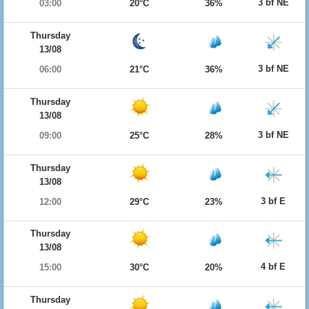
3 bf NE
03:00
20°C
36%
Thursday
13/08
3 bf NE
06:00
21°C
36%
Thursday
13/08
3 bf NE
09:00
25°C
28%
Thursday
13/08
3 bf E
12:00
29°C
23%
Thursday
13/08
4 bf E
15:00
30°C
20%
Thursday