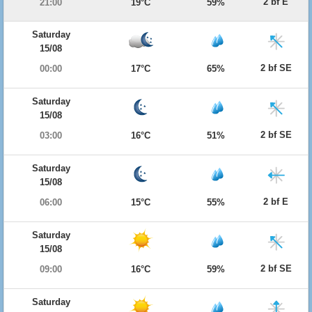
2 bf E
21:00
19°C
59%
Saturday
15/08
2 bf SE
00:00
17°C
65%
Saturday
15/08
2 bf SE
03:00
16°C
51%
Saturday
15/08
2 bf E
06:00
15°C
55%
Saturday
15/08
2 bf SE
09:00
16°C
59%
Saturday