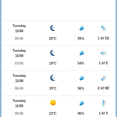
Tuesday
11/08
1 bf SE
00:00
20°C
55%
Tuesday
11/08
1 bf E
03:00
19°C
54%
Tuesday
11/08
2 bf NE
06:00
19°C
56%
Tuesday
11/08
1 bf S
09:00
23°C
46%