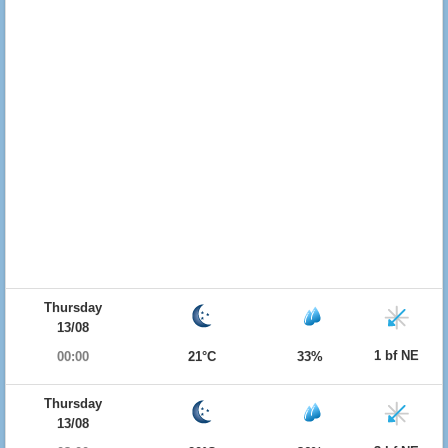
Thursday
13/08
1 bf NE
00:00
21°C
33%
Thursday
13/08