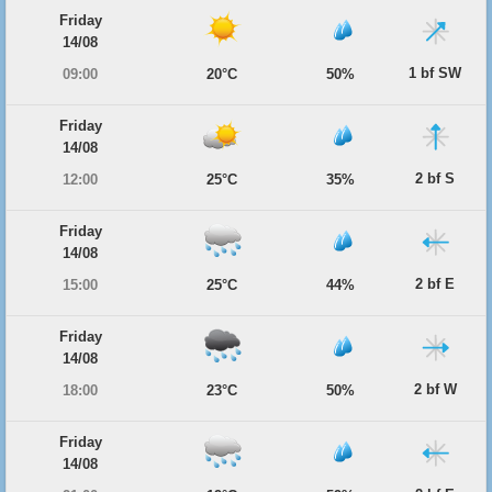
Friday
14/08
1 bf SW
09:00
20°C
50%
Friday
14/08
2 bf S
12:00
25°C
35%
Friday
14/08
2 bf E
15:00
25°C
44%
Friday
14/08
2 bf W
18:00
23°C
50%
Friday
14/08