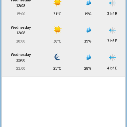
Wednesday
12/08
3 bf E
15:00
31°C
19%
Wednesday
12/08
3 bf E
18:00
30°C
19%
Wednesday
12/08
4 bf E
21:00
25°C
28%