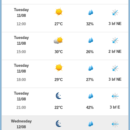
Tuesday
11/08
3 bf NE
12:00
27°C
32%
Tuesday
11/08
2 bf NE
15:00
30°C
26%
Tuesday
11/08
3 bf NE
18:00
29°C
27%
Tuesday
11/08
3 bf E
21:00
22°C
42%
Wednesday
12/08