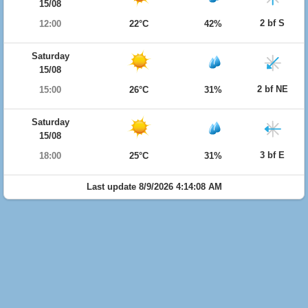
15/08
2 bf S
12:00
22°C
42%
Saturday
15/08
2 bf NE
15:00
26°C
31%
Saturday
15/08
3 bf E
18:00
25°C
31%
Last update 8/9/2026 4:14:08 AM