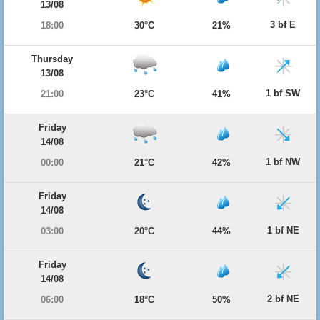
13/08
3 bf E
18:00
30°C
21%
Thursday
13/08
1 bf SW
21:00
23°C
41%
Friday
14/08
1 bf NW
00:00
21°C
42%
Friday
14/08
1 bf NE
03:00
20°C
44%
Friday
14/08
2 bf NE
06:00
18°C
50%