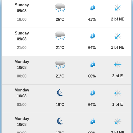
Sunday
09/08
2 bf NE
18:00
26°C
43%
Sunday
09/08
1 bf NE
21:00
21°C
64%
Monday
10/08
2 bf E
00:00
21°C
60%
Monday
10/08
1 bf E
03:00
19°C
64%
Monday
10/08
3 bf NE