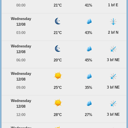
1 bf E
00:00
21°C
41%
Wednesday
12/08
2 bf N
03:00
21°C
43%
Wednesday
12/08
3 bf NE
06:00
20°C
45%
Wednesday
12/08
3 bf NE
09:00
25°C
35%
Wednesday
12/08
3 bf NE
12:00
28°C
27%