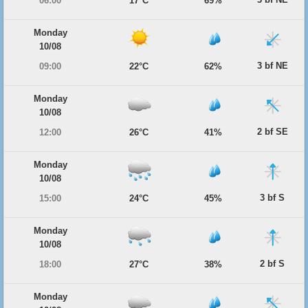
06:00
17°C
69%
Monday
10/08
3 bf NE
09:00
22°C
62%
Monday
10/08
2 bf SE
12:00
26°C
41%
Monday
10/08
3 bf S
15:00
24°C
45%
Monday
10/08
2 bf S
18:00
27°C
38%
Monday