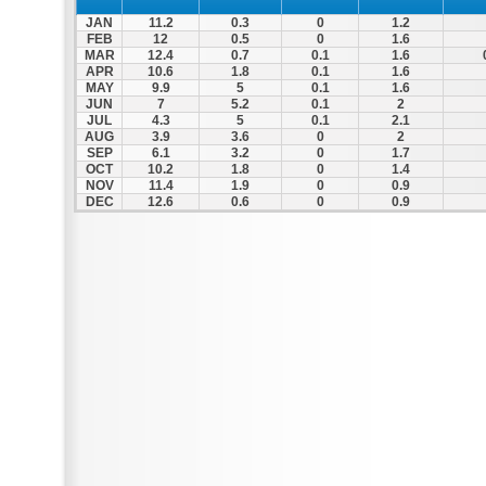
JAN
11.2
0.3
0
1.2
FEB
12
0.5
0
1.6
MAR
12.4
0.7
0.1
1.6
APR
10.6
1.8
0.1
1.6
MAY
9.9
5
0.1
1.6
JUN
7
5.2
0.1
2
JUL
4.3
5
0.1
2.1
AUG
3.9
3.6
0
2
SEP
6.1
3.2
0
1.7
OCT
10.2
1.8
0
1.4
NOV
11.4
1.9
0
0.9
DEC
12.6
0.6
0
0.9