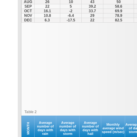
AUG
26
10
43
50
SEP
22
5
39.2
58.6
OCT
16.1
-2
33.7
69.9
NOV
10.8
-6.4
29
78.9
DEC
6.3
-17.5
22
82.5
Table 2
Average
Average
Average
MONTH
Monthly
Averag
number of
number of
number of
average wind
of d
days with
days with
days with
speed (m/sec)
stor
rain
storm
hail