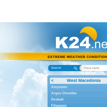
EXTREME WEATHER CONDITIO
Search
West Macedonia
Amyntaio
Argos Orestiko
Deskati
Filippaioi