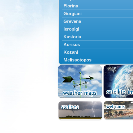
Florina
Gorgiani
Grevena
Ieropigi
Kastoria
Korisos
Kozani
Melissotopos
Meliti
Neapoli
Nestorio
Niki
Nymfaio
Perivoli
Prespes
Psarades
Ptolemaida