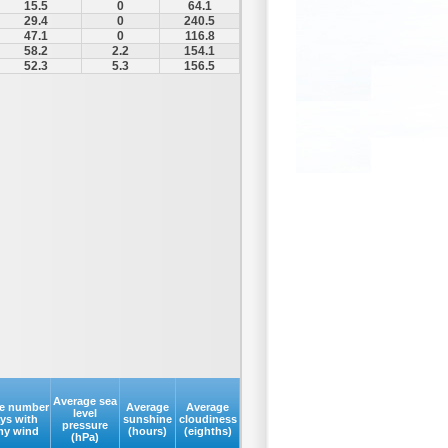
15.5
0
64.1
29.4
0
240.5
47.1
0
116.8
58.2
2.2
154.1
52.3
5.3
156.5
Average sea
e number
Average
Average
level
ays with
sunshine
cloudiness
pressure
my wind
(hours)
(eighths)
(hPa)