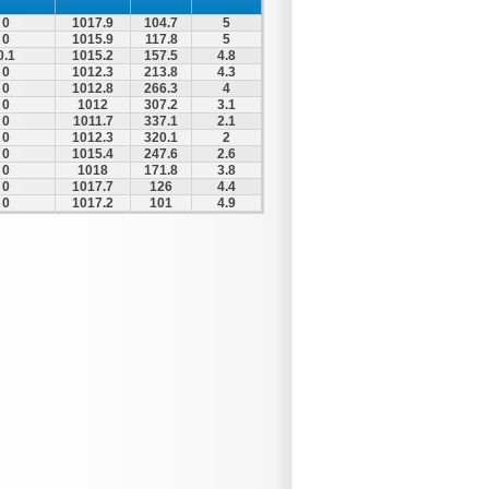
0
1017.9
104.7
5
0
1015.9
117.8
5
0.1
1015.2
157.5
4.8
0
1012.3
213.8
4.3
0
1012.8
266.3
4
0
1012
307.2
3.1
0
1011.7
337.1
2.1
0
1012.3
320.1
2
0
1015.4
247.6
2.6
0
1018
171.8
3.8
0
1017.7
126
4.4
0
1017.2
101
4.9