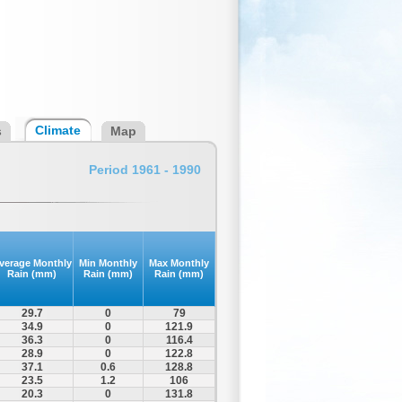
Climate
s
Map
Period 1961 - 1990
verage Monthly
Min Monthly
Max Monthly
Rain (mm)
Rain (mm)
Rain (mm)
29.7
0
79
34.9
0
121.9
36.3
0
116.4
28.9
0
122.8
37.1
0.6
128.8
23.5
1.2
106
20.3
0
131.8