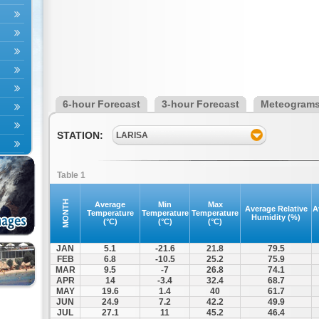
6-hour Forecast
3-hour Forecast
Meteogram
STATION:
LARISA
Table 1
MONTH
Average
Min
Max
Average Relative
A
Temperature
Temperature
Temperature
Humidity (%)
(°C)
(°C)
(°C)
JAN
5.1
-21.6
21.8
79.5
FEB
6.8
-10.5
25.2
75.9
MAR
9.5
-7
26.8
74.1
APR
14
-3.4
32.4
68.7
MAY
19.6
1.4
40
61.7
JUN
24.9
7.2
42.2
49.9
JUL
27.1
11
45.2
46.4