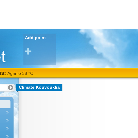
Add point
NS:
Agrinio 38 °C
Climate Kouvouklia