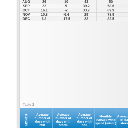
AUG
26
10
43
50
SEP
22
5
39.2
58.6
OCT
16.1
-2
33.7
69.9
NOV
10.8
-6.4
29
78.9
DEC
6.3
-17.5
22
82.5
Table 2
Average
Average
Average
MONTH
Monthly
Averag
number of
number of
number of
average wind
of d
days with
days with
days with
speed (m/sec)
stor
rain
storm
hail