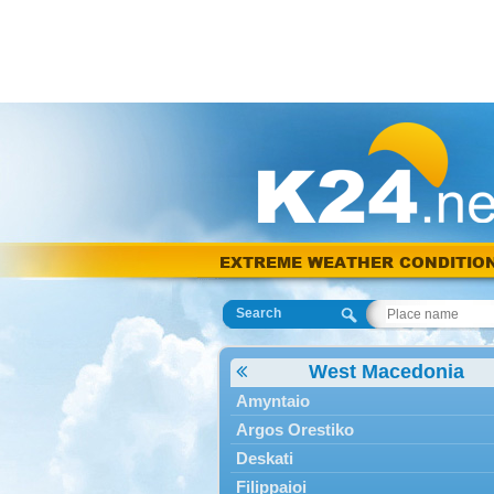
EXTREME WEATHER CONDITIO
Search
West Macedonia
Amyntaio
Argos Orestiko
Deskati
Filippaioi