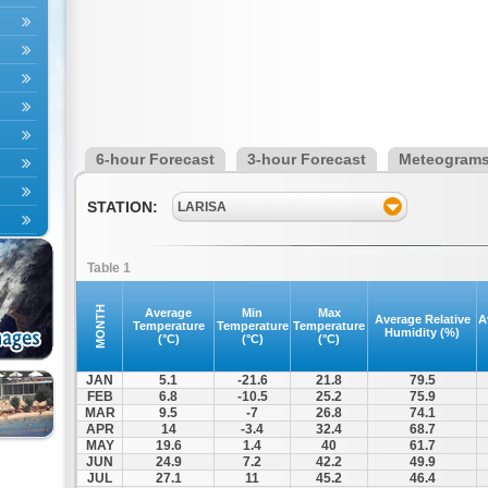
6-hour Forecast
3-hour Forecast
Meteogram
STATION:
LARISA
Table 1
MONTH
Average
Min
Max
Average Relative
A
Temperature
Temperature
Temperature
Humidity (%)
(°C)
(°C)
(°C)
JAN
5.1
-21.6
21.8
79.5
FEB
6.8
-10.5
25.2
75.9
MAR
9.5
-7
26.8
74.1
APR
14
-3.4
32.4
68.7
MAY
19.6
1.4
40
61.7
JUN
24.9
7.2
42.2
49.9
JUL
27.1
11
45.2
46.4