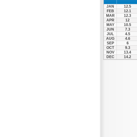
JAN
12.5
FEB
12.1
MAR
12.3
APR
12
MAY
10.5
JUN
7.3
JUL
4.5
AUG
4.6
SEP
6
OCT
9.3
NOV
13.4
DEC
14.2