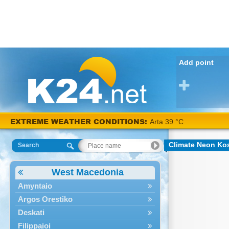
Add point
EXTREME WEATHER CONDITIONS:
Arta 39 °C
Climate Neon Kos
Search
West Macedonia
Amyntaio
Argos Orestiko
Deskati
Filippaioi