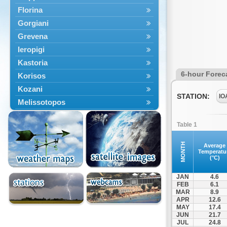
Florina
Gorgiani
Grevena
Ieropigi
Kastoria
6-hour Forec
Korisos
Kozani
STATION:
IO
Melissotopos
Meliti
Table 1
Neapoli
Nestorio
MONTH
Average
Temperatu
Niki
(°C)
Nymfaio
JAN
4.6
Perivoli
FEB
6.1
MAR
8.9
Prespes
APR
12.6
Psarades
MAY
17.4
JUN
21.7
Ptolemaida
JUL
24.8