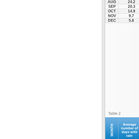
AUG
24.2
Servia
SEP
20.3
OCT
14.9
Siatista
NOV
9.7
Smixi
DEC
5.8
Toichio
Vatochori
Velvento
Table 2
Average
MONTH
number of
days with
rain