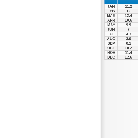
JAN
11.2
FEB
12
MAR
12.4
APR
10.6
MAY
9.9
JUN
7
JUL
4.3
AUG
3.9
SEP
6.1
OCT
10.2
NOV
11.4
DEC
12.6