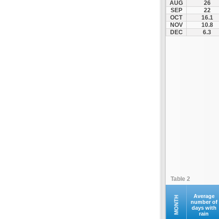
AUG
26
Servia
SEP
22
OCT
16.1
Siatista
NOV
10.8
Smixi
DEC
6.3
Toichio
Vatochori
Velvento
Table 2
Average
MONTH
number of
days with
rain