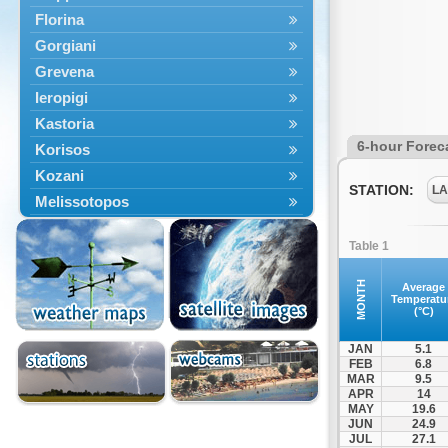
Florina
Gorgiani
Grevena
Ieropigi
Kastoria
6-hour Forec
Korisos
Kozani
STATION:
LA
Melissotopos
Meliti
Table 1
Neapoli
Nestorio
MONTH
Average
Temperatu
Niki
(°C)
Nymfaio
JAN
5.1
Perivoli
FEB
6.8
MAR
9.5
Prespes
APR
14
Psarades
MAY
19.6
JUN
24.9
Ptolemaida
JUL
27.1