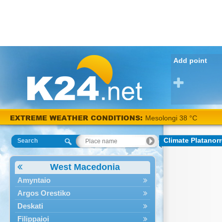
Add point
EXTREME WEATHER CONDITIONS:
Mesolongi 38 °C
Climate Platanor
Search
West Macedonia
Amyntaio
Argos Orestiko
Deskati
Filippaioi