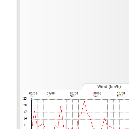
Wind (km/h)