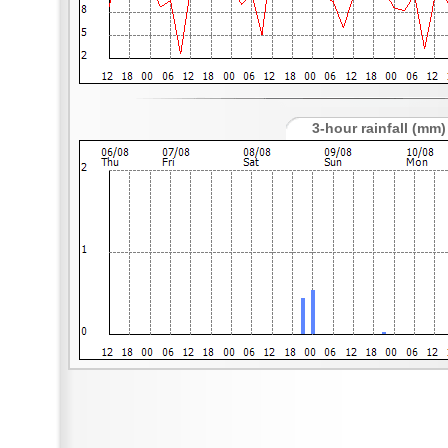
3-hour rainfall (mm)