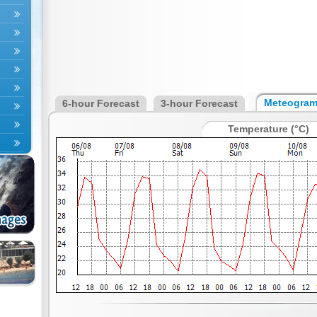
Meteogra
6-hour Forecast
3-hour Forecast
Temperature (°C)