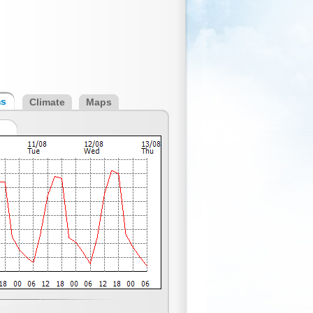
ms
Climate
Maps