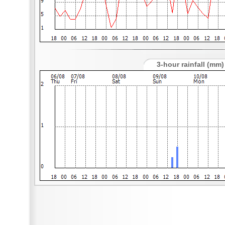
3-hour rainfall (mm)