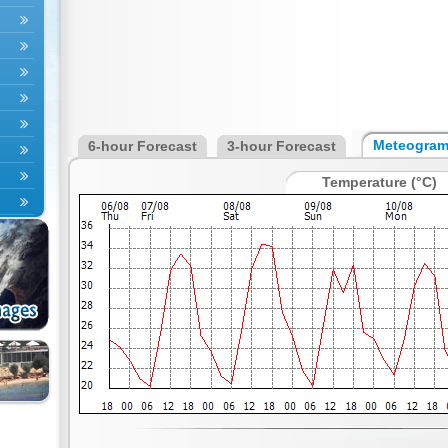
Meteogra
6-hour Forecast
3-hour Forecast
Temperature (°C)