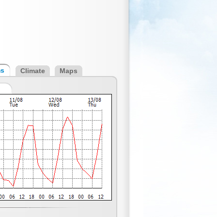
ms
Climate
Maps