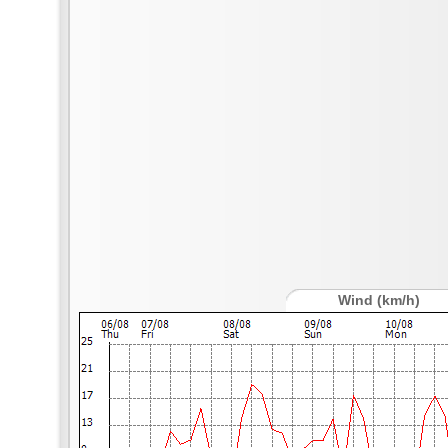
Wind (km/h)