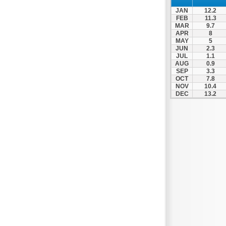
Xylokastro
JAN
12.2
Zacharo
FEB
11.3
MAR
9.7
APR
8
MAY
5
JUN
2.3
JUL
1.1
AUG
0.9
SEP
3.3
OCT
7.8
NOV
10.4
DEC
13.2