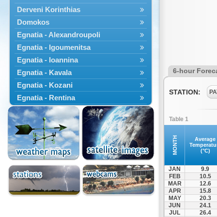
Derveni Korinthias
Domokos
Egnatia - Alexandroupoli
Egnatia - Igoumenitsa
Egnatia - Ioannina
6-hour Forec
Egnatia - Kavala
Egnatia - Kozani
STATION:
PA
Egnatia - Rentina
Egnatia - Veroia
Table 1
Engatia - Ferres
Engatia - Komotini
MONTH
Average
Temperatu
Erythres
(°C)
Gastouni
JAN
9.9
Isthmus Bridge
FEB
10.5
MAR
12.6
Kamena Vourla
APR
15.8
Kastania
MAY
20.3
JUN
24.1
Katara
JUL
26.4