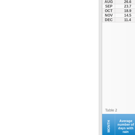
AUG
26.6
Kyparissia
SEP
23.7
OCT
18.9
Malakasa
NOV
14.5
Margariti
DEC
11.4
Martino
Megalopoli
Nea Malgara
Nea Peramos
Platamonas
Rio - Antirio Bridge
Schimatari
Stanos
Sterna
Stylida
Tempi
Table 2
Velestino
Vevi
Average
MONTH
number of
days with
Vilia
rain