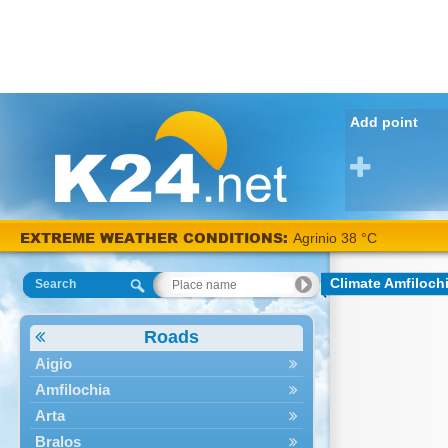
Add point
EXTREME WEATHER CONDITIONS:
Agrinio 38 °C
Climate Amfiloch
Search
Roads
Aigio
Amfilochia
Arta
Bralos