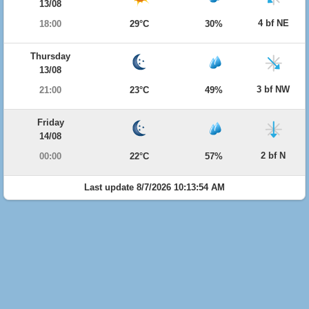
13/08
4 bf NE
18:00
29°C
30%
Thursday
13/08
3 bf NW
21:00
23°C
49%
Friday
14/08
2 bf N
00:00
22°C
57%
Last update 8/7/2026 10:13:54 AM