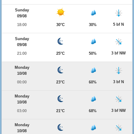
Sunday
09/08
5 bf N
18:00
30°C
30%
Sunday
09/08
3 bf NW
21:00
25°C
50%
Monday
10/08
3 bf N
00:00
23°C
60%
Monday
10/08
3 bf NW
03:00
21°C
68%
Monday
10/08