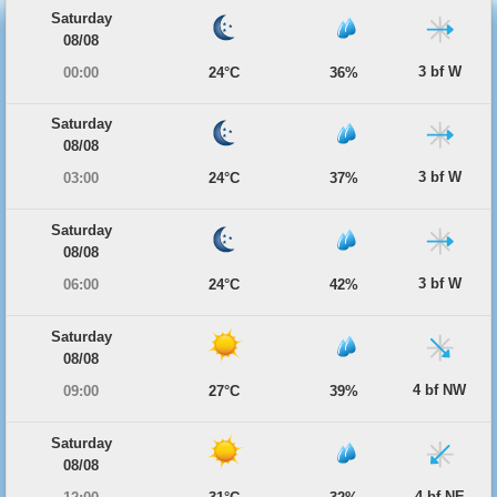
Saturday
08/08
3 bf W
00:00
24°C
36%
Saturday
08/08
3 bf W
03:00
24°C
37%
Saturday
08/08
3 bf W
06:00
24°C
42%
Saturday
08/08
4 bf NW
09:00
27°C
39%
Saturday
08/08
4 bf NE