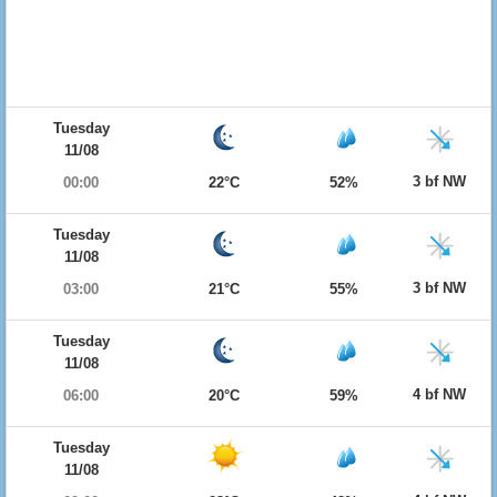
Tuesday
11/08
3 bf NW
00:00
22°C
52%
Tuesday
11/08
3 bf NW
03:00
21°C
55%
Tuesday
11/08
4 bf NW
06:00
20°C
59%
Tuesday
11/08