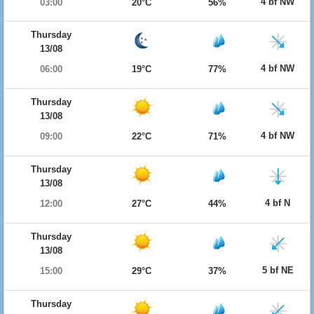
4 bf NW
03:00
20°C
56%
Thursday
13/08
4 bf NW
06:00
19°C
77%
Thursday
13/08
4 bf NW
09:00
22°C
71%
Thursday
13/08
4 bf N
12:00
27°C
44%
Thursday
13/08
5 bf NE
15:00
29°C
37%
Thursday