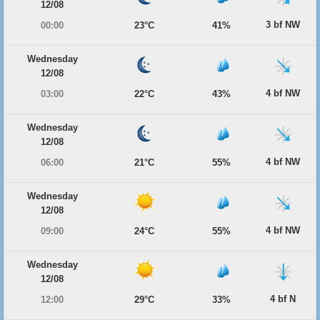
12/08
3 bf NW
00:00
23°C
41%
Wednesday
12/08
4 bf NW
03:00
22°C
43%
Wednesday
12/08
4 bf NW
06:00
21°C
55%
Wednesday
12/08
4 bf NW
09:00
24°C
55%
Wednesday
12/08
4 bf N
12:00
29°C
33%