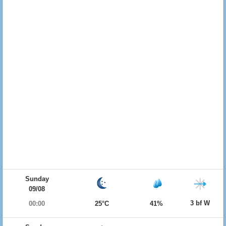
Sunday
09/08
3 bf W
00:00
25°C
41%