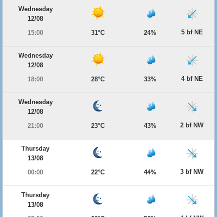
Wednesday
12/08
5 bf NE
15:00
31°C
24%
Wednesday
12/08
4 bf NE
18:00
28°C
33%
Wednesday
12/08
2 bf NW
21:00
23°C
43%
Thursday
13/08
3 bf NW
00:00
22°C
44%
Thursday
13/08