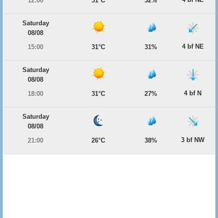
12:00
31°C
32%
Saturday
08/08
4 bf NE
15:00
31°C
31%
Saturday
08/08
4 bf N
18:00
31°C
27%
Saturday
08/08
3 bf NW
21:00
26°C
38%