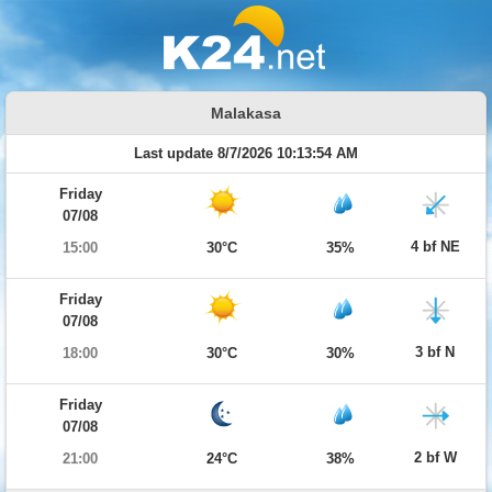
Malakasa
Last update 8/7/2026 10:13:54 AM
Friday
07/08
4 bf NE
15:00
30°C
35%
Friday
07/08
3 bf N
18:00
30°C
30%
Friday
07/08
2 bf W
21:00
24°C
38%