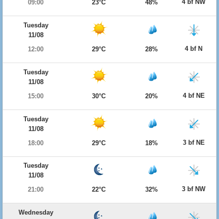
4 bf NW
09:00
23°C
48%
Tuesday
11/08
4 bf N
12:00
29°C
28%
Tuesday
11/08
4 bf NE
15:00
30°C
20%
Tuesday
11/08
3 bf NE
18:00
29°C
18%
Tuesday
11/08
3 bf NW
21:00
22°C
32%
Wednesday