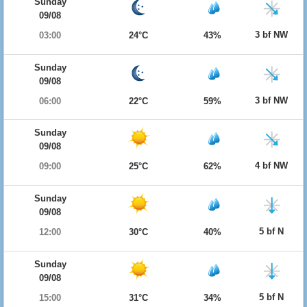
Sunday
09/08
3 bf NW
03:00
24°C
43%
Sunday
09/08
3 bf NW
06:00
22°C
59%
Sunday
09/08
4 bf NW
09:00
25°C
62%
Sunday
09/08
5 bf N
12:00
30°C
40%
Sunday
09/08
5 bf N
15:00
31°C
34%