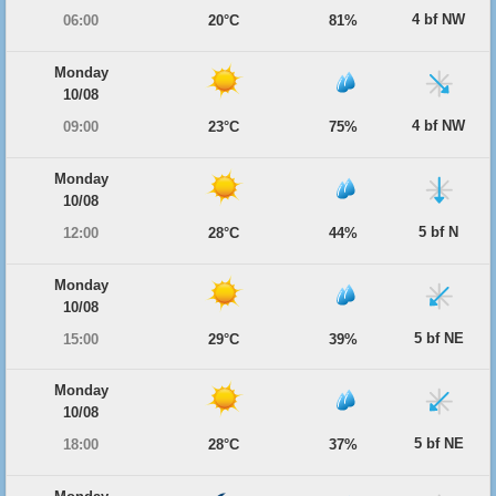
4 bf NW
06:00
20°C
81%
Monday
10/08
4 bf NW
09:00
23°C
75%
Monday
10/08
5 bf N
12:00
28°C
44%
Monday
10/08
5 bf NE
15:00
29°C
39%
Monday
10/08
5 bf NE
18:00
28°C
37%