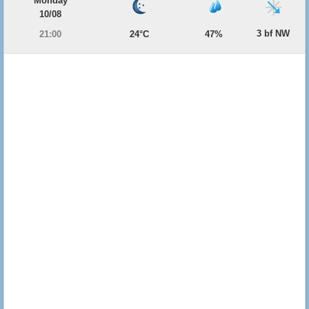
Monday
10/08
3 bf NW
21:00
24°C
47%