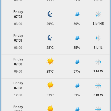
00:00
29°C
31%
Friday
07/08
1 bf NE
03:00
29°C
30%
Friday
07/08
1 bf E
06:00
28°C
35%
Friday
07/08
1 bf W
09:00
29°C
37%
Friday
07/08
2 bf W
12:00
33°C
31%
Friday