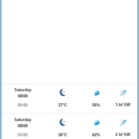
Saturday
08/08
3 bf SW
00:00
27°C
56%
Saturday
08/08
2 bf SW
03:00
26°C
62%