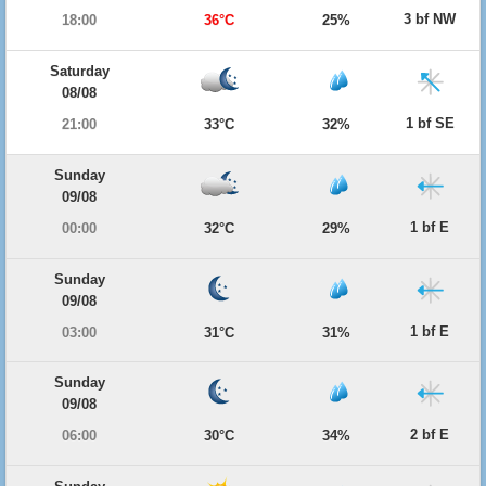
3 bf NW
18:00
36°C
25%
Saturday
08/08
1 bf SE
21:00
33°C
32%
Sunday
09/08
1 bf E
00:00
32°C
29%
Sunday
09/08
1 bf E
03:00
31°C
31%
Sunday
09/08
2 bf E
06:00
30°C
34%