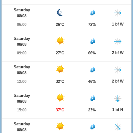
Saturday
08/08
1 bf W
06:00
26°C
72%
Saturday
08/08
2 bf W
09:00
27°C
66%
Saturday
08/08
2 bf W
12:00
32°C
46%
Saturday
08/08
1 bf N
15:00
37°C
23%
Saturday
08/08