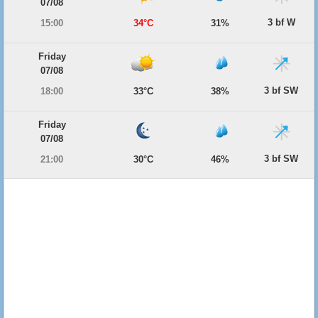
07/08
3 bf W
15:00
34°C
31%
Friday
07/08
3 bf SW
18:00
33°C
38%
Friday
07/08
3 bf SW
21:00
30°C
46%