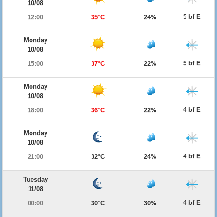
10/08
5 bf E
12:00
35°C
24%
Monday
10/08
5 bf E
15:00
37°C
22%
Monday
10/08
4 bf E
18:00
36°C
22%
Monday
10/08
4 bf E
21:00
32°C
24%
Tuesday
11/08
4 bf E
00:00
30°C
30%