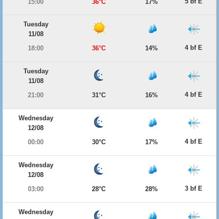
5 bf E
15:00
36°C
17%
Tuesday
11/08
4 bf E
18:00
36°C
14%
Tuesday
11/08
4 bf E
21:00
31°C
16%
Wednesday
12/08
4 bf E
00:00
30°C
17%
Wednesday
12/08
3 bf E
03:00
28°C
28%
Wednesday