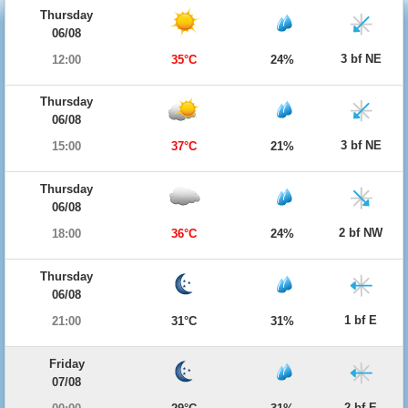
Thursday
06/08
3 bf NE
12:00
35°C
24%
Thursday
06/08
3 bf NE
15:00
37°C
21%
Thursday
06/08
2 bf NW
18:00
36°C
24%
Thursday
06/08
1 bf E
21:00
31°C
31%
Friday
07/08
2 bf E