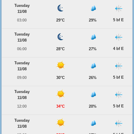
Tuesday
11/08
5 bf E
03:00
29°C
29%
Tuesday
11/08
4 bf E
06:00
28°C
27%
Tuesday
11/08
5 bf E
09:00
30°C
26%
Tuesday
11/08
5 bf E
12:00
34°C
20%
Tuesday
11/08