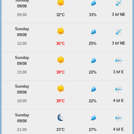
Sunday
09/08
3 bf NE
09:00
32°C
33%
Sunday
09/08
3 bf NE
12:00
36°C
25%
Sunday
09/08
3 bf E
15:00
38°C
22%
Sunday
09/08
4 bf E
18:00
38°C
22%
Sunday
09/08
4 bf E
21:00
33°C
27%