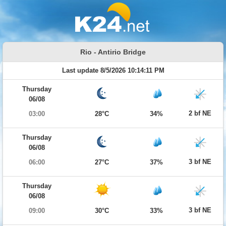
Rio - Antirio Bridge
Last update 8/5/2026 10:14:11 PM
Thursday
06/08
2 bf NE
03:00
28°C
34%
Thursday
06/08
3 bf NE
06:00
27°C
37%
Thursday
06/08
3 bf NE
09:00
30°C
33%