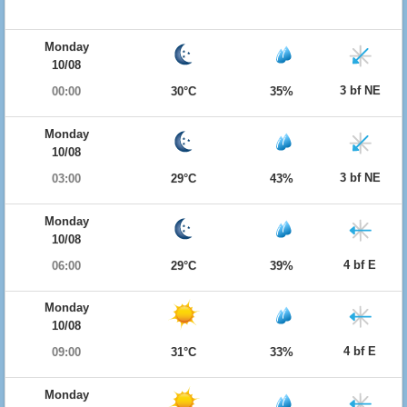
Monday
10/08
3 bf NE
00:00
30°C
35%
Monday
10/08
3 bf NE
03:00
29°C
43%
Monday
10/08
4 bf E
06:00
29°C
39%
Monday
10/08
4 bf E
09:00
31°C
33%
Monday