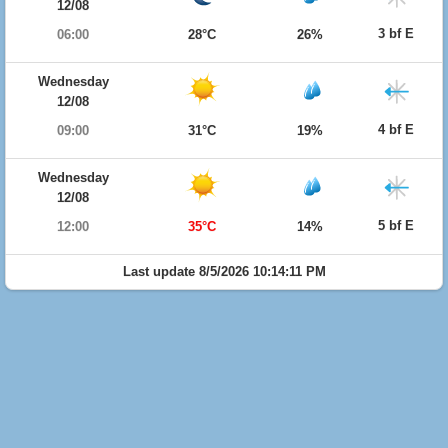
12/08
3 bf E
06:00
28°C
26%
Wednesday
12/08
4 bf E
09:00
31°C
19%
Wednesday
12/08
5 bf E
12:00
35°C
14%
Last update 8/5/2026 10:14:11 PM