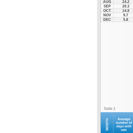
AUG
24.2
Kyparissia
SEP
20.3
OCT
14.9
Malakasa
NOV
9.7
Margariti
DEC
5.8
Martino
Megalopoli
Nea Malgara
Nea Peramos
Platamonas
Rio - Antirio Bridge
Schimatari
Stanos
Sterna
Stylida
Tempi
Table 2
Velestino
Vevi
Average
MONTH
number of
days with
Vilia
rain