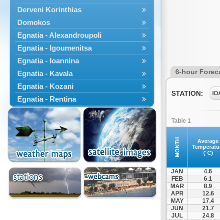
Derveni Korinthias
Domokos
Egnatia - Alexandroupoli
Egnatia - Igoumenitsa
Egnatia - Ioannina
6-hour Forec
Egnatia - Kavala
Egnatia - Kozani
STATION:
IO
Egnatia - Rentina
Egnatia - Veroia
Table 1
Engatia - Ferres
Engatia - Komotini
MONTH
Average
Temperatu
Erythres
(°C)
Gastouni
JAN
4.6
Isthmus Bridge
FEB
6.1
MAR
8.9
Kamena Vourla
APR
12.6
Kastania
MAY
17.4
JUN
21.7
Katara
JUL
24.8