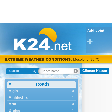
Add point
EXTREME WEATHER CONDITIONS:
Mesolongi 38 °C
Climate Katara
Search
Roads
Aigio
Amfilochia
Arta
Bralos