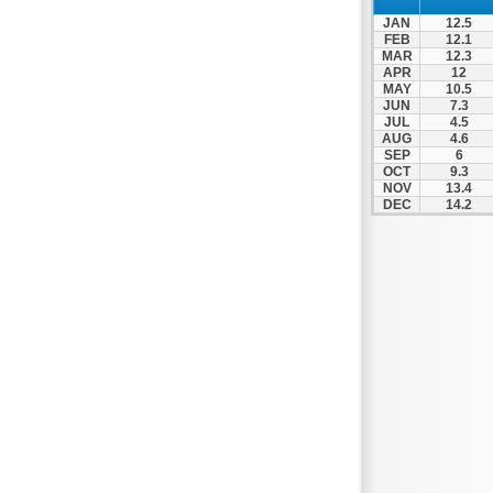
Xylokastro
JAN
12.5
Zacharo
FEB
12.1
MAR
12.3
APR
12
MAY
10.5
JUN
7.3
JUL
4.5
AUG
4.6
SEP
6
OCT
9.3
NOV
13.4
DEC
14.2