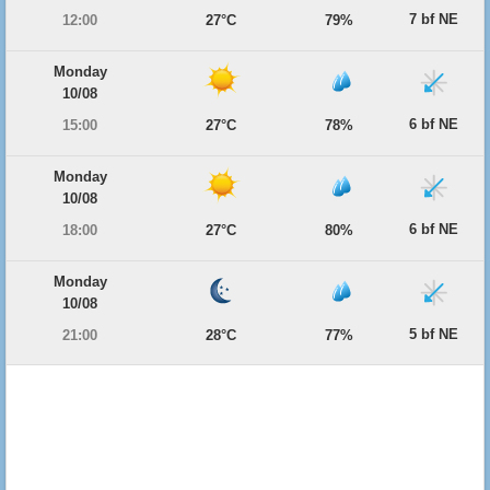
7 bf NE
12:00
27°C
79%
Monday
10/08
6 bf NE
15:00
27°C
78%
Monday
10/08
6 bf NE
18:00
27°C
80%
Monday
10/08
5 bf NE
21:00
28°C
77%