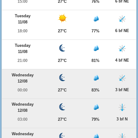
6 bf NE
15:00
27°C
76%
Tuesday
11/08
6 bf NE
18:00
27°C
77%
Tuesday
11/08
4 bf NE
21:00
27°C
81%
Wednesday
12/08
3 bf NE
00:00
27°C
83%
Wednesday
12/08
3 bf N
03:00
27°C
79%
Wednesday