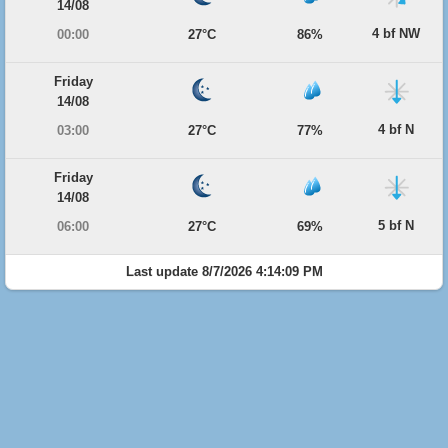
14/08
4 bf NW
00:00
27°C
86%
Friday
14/08
4 bf N
03:00
27°C
77%
Friday
14/08
5 bf N
06:00
27°C
69%
Last update 8/7/2026 4:14:09 PM