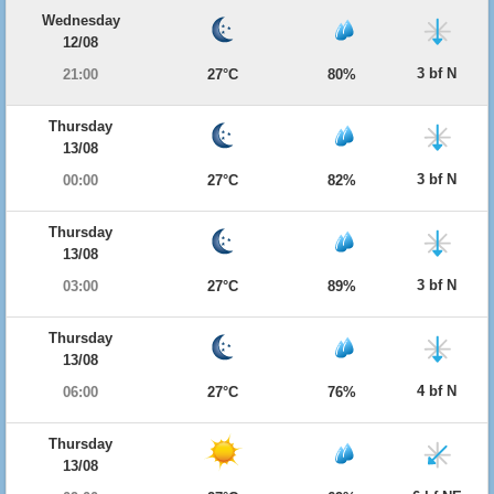
Wednesday
12/08
3 bf N
21:00
27°C
80%
Thursday
13/08
3 bf N
00:00
27°C
82%
Thursday
13/08
3 bf N
03:00
27°C
89%
Thursday
13/08
4 bf N
06:00
27°C
76%
Thursday
13/08