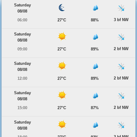
Saturday
08/08
3 bf NW
06:00
27°C
88%
Saturday
08/08
2 bf NW
09:00
27°C
89%
Saturday
08/08
2 bf NW
12:00
27°C
89%
Saturday
08/08
2 bf NW
15:00
27°C
87%
Saturday
08/08
3 bf NW