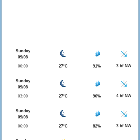
Sunday
09/08
3 bf NW
00:00
27°C
91%
Sunday
09/08
4 bf NW
03:00
27°C
90%
Sunday
09/08
3 bf NW
06:00
27°C
82%