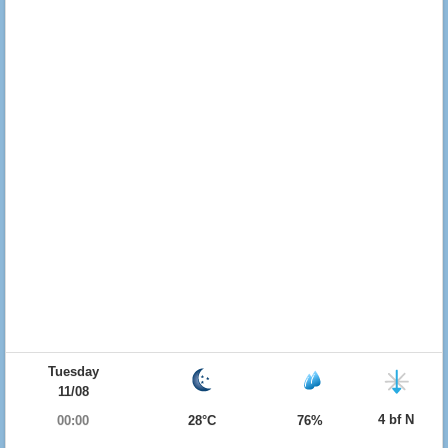
Tuesday
11/08
4 bf N
00:00
28°C
76%