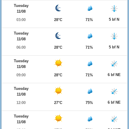
Tuesday
11/08
5 bf N
03:00
28°C
71%
Tuesday
11/08
5 bf N
06:00
28°C
71%
Tuesday
11/08
6 bf NE
09:00
28°C
71%
Tuesday
11/08
6 bf NE
12:00
27°C
75%
Tuesday
11/08