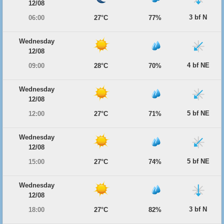
12/08
3 bf N
06:00
27°C
77%
Wednesday
12/08
4 bf NE
09:00
28°C
70%
Wednesday
12/08
5 bf NE
12:00
27°C
71%
Wednesday
12/08
5 bf NE
15:00
27°C
74%
Wednesday
12/08
3 bf N
18:00
27°C
82%