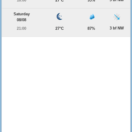
18:00
27°C
93%
Saturday
08/08
3 bf NW
21:00
27°C
87%