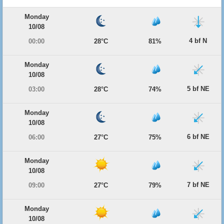
Monday
10/08
4 bf N
00:00
28°C
81%
Monday
10/08
5 bf NE
03:00
28°C
74%
Monday
10/08
6 bf NE
06:00
27°C
75%
Monday
10/08
7 bf NE
09:00
27°C
79%
Monday
10/08