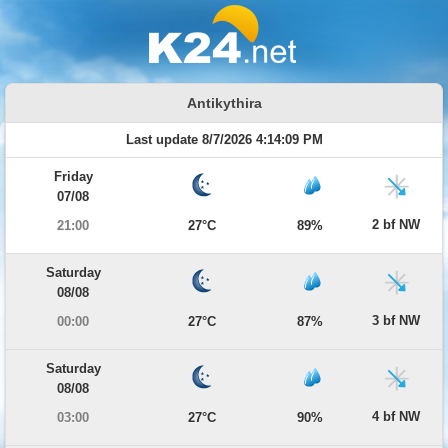
Antikythira
Last update 8/7/2026 4:14:09 PM
Friday
07/08
2 bf NW
21:00
27°C
89%
Saturday
08/08
3 bf NW
00:00
27°C
87%
Saturday
08/08
4 bf NW
03:00
27°C
90%