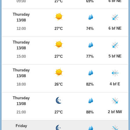
6 bf NE
09:00
27°C
69%
Thursday
13/08
6 bf NE
12:00
27°C
74%
Thursday
13/08
5 bf NE
15:00
27°C
77%
Thursday
13/08
4 bf E
18:00
26°C
82%
Thursday
13/08
2 bf NW
21:00
27°C
88%
Friday