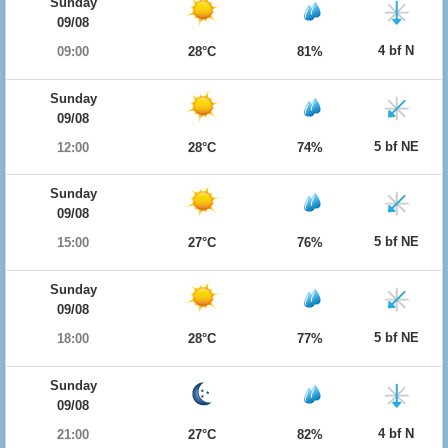
Sunday
09/08
4 bf N
09:00
28°C
81%
Sunday
09/08
5 bf NE
12:00
28°C
74%
Sunday
09/08
5 bf NE
15:00
27°C
76%
Sunday
09/08
5 bf NE
18:00
28°C
77%
Sunday
09/08
4 bf N
21:00
27°C
82%