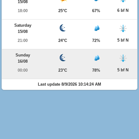
15/08
6 bf N
18:00
25°C
67%
Saturday
15/08
5 bf N
21:00
24°C
72%
Sunday
16/08
5 bf N
00:00
23°C
78%
Last update 8/9/2026 10:14:24 AM