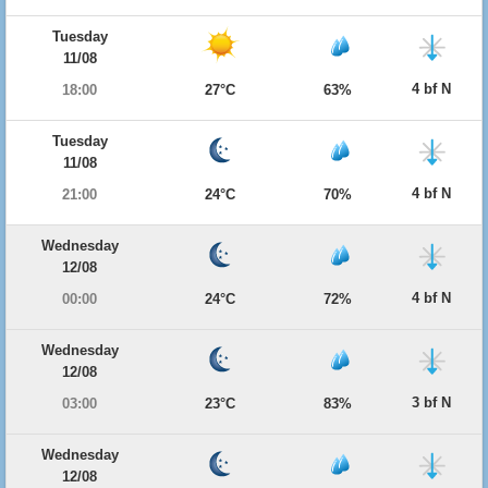
Tuesday
11/08
4 bf N
18:00
27°C
63%
Tuesday
11/08
4 bf N
21:00
24°C
70%
Wednesday
12/08
4 bf N
00:00
24°C
72%
Wednesday
12/08
3 bf N
03:00
23°C
83%
Wednesday
12/08