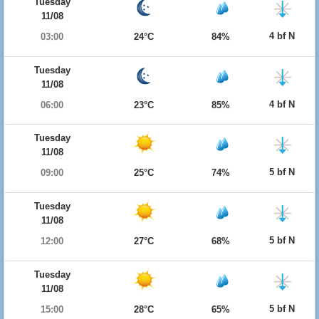
Tuesday
11/08
4 bf N
03:00
24°C
84%
Tuesday
11/08
4 bf N
06:00
23°C
85%
Tuesday
11/08
5 bf N
09:00
25°C
74%
Tuesday
11/08
5 bf N
12:00
27°C
68%
Tuesday
11/08
5 bf N
15:00
28°C
65%