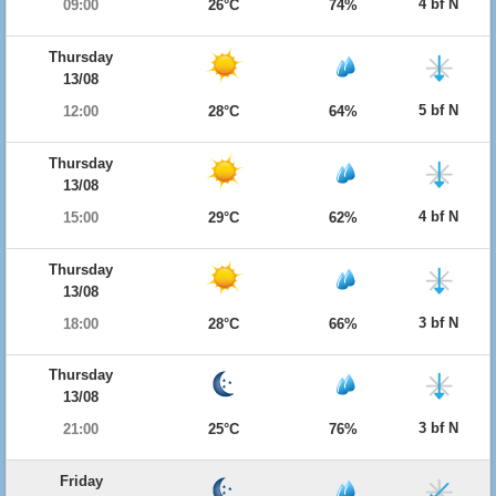
4 bf N
09:00
26°C
74%
Thursday
13/08
5 bf N
12:00
28°C
64%
Thursday
13/08
4 bf N
15:00
29°C
62%
Thursday
13/08
3 bf N
18:00
28°C
66%
Thursday
13/08
3 bf N
21:00
25°C
76%
Friday