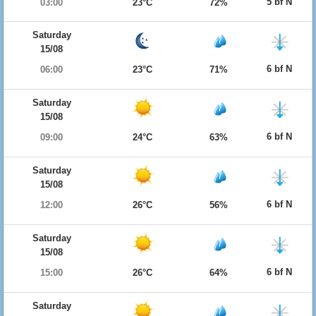
5 bf N
03:00
23°C
72%
Saturday
15/08
6 bf N
06:00
23°C
71%
Saturday
15/08
6 bf N
09:00
24°C
63%
Saturday
15/08
6 bf N
12:00
26°C
56%
Saturday
15/08
6 bf N
15:00
26°C
64%
Saturday