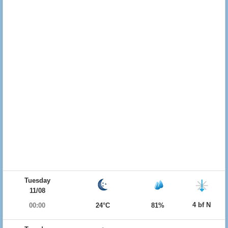
Tuesday
11/08
4 bf N
00:00
24°C
81%