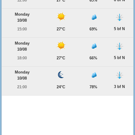
12:00
27°C
65%
Monday
10/08
5 bf N
15:00
27°C
69%
Monday
10/08
5 bf N
18:00
27°C
66%
Monday
10/08
3 bf N
21:00
24°C
78%