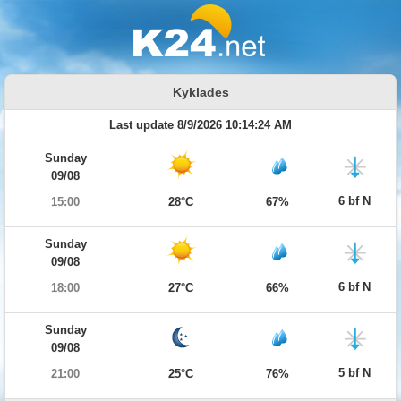
Kyklades
Last update 8/9/2026 10:14:24 AM
Sunday
09/08
6 bf N
15:00
28°C
67%
Sunday
09/08
6 bf N
18:00
27°C
66%
Sunday
09/08
5 bf N
21:00
25°C
76%