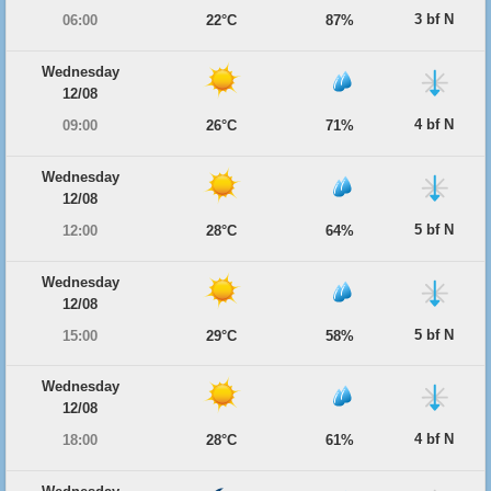
3 bf N
06:00
22°C
87%
Wednesday
12/08
4 bf N
09:00
26°C
71%
Wednesday
12/08
5 bf N
12:00
28°C
64%
Wednesday
12/08
5 bf N
15:00
29°C
58%
Wednesday
12/08
4 bf N
18:00
28°C
61%