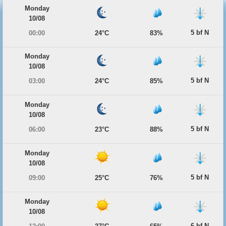
Monday
10/08
5 bf N
00:00
24°C
83%
Monday
10/08
5 bf N
03:00
24°C
85%
Monday
10/08
5 bf N
06:00
23°C
88%
Monday
10/08
5 bf N
09:00
25°C
76%
Monday
10/08
6 bf N