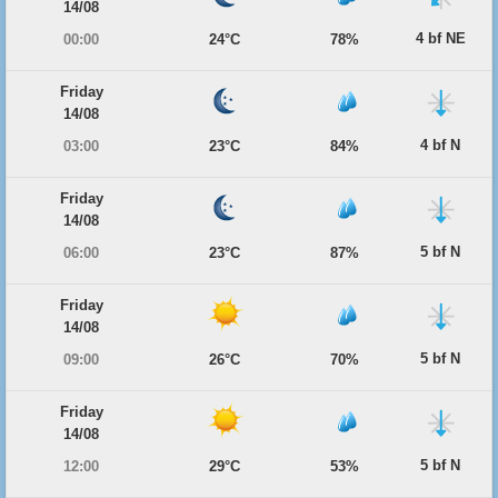
14/08
4 bf NE
00:00
24°C
78%
Friday
14/08
4 bf N
03:00
23°C
84%
Friday
14/08
5 bf N
06:00
23°C
87%
Friday
14/08
5 bf N
09:00
26°C
70%
Friday
14/08
5 bf N
12:00
29°C
53%