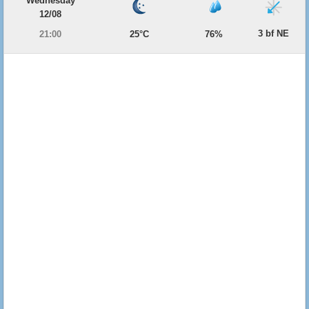
Wednesday
12/08
3 bf NE
21:00
25°C
76%