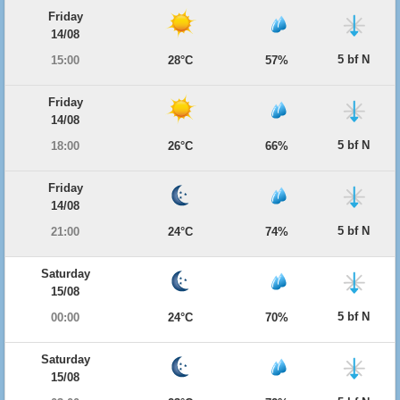
Friday
14/08
5 bf N
15:00
28°C
57%
Friday
14/08
5 bf N
18:00
26°C
66%
Friday
14/08
5 bf N
21:00
24°C
74%
Saturday
15/08
5 bf N
00:00
24°C
70%
Saturday
15/08