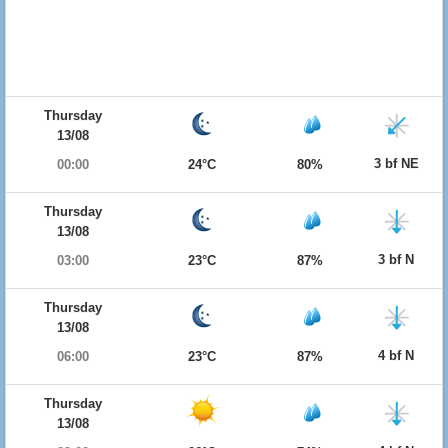
Thursday
13/08
3 bf NE
00:00
24°C
80%
Thursday
13/08
3 bf N
03:00
23°C
87%
Thursday
13/08
4 bf N
06:00
23°C
87%
Thursday
13/08