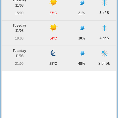
Tuesday
11/08
3 bf S
15:00
37°C
21%
Tuesday
11/08
4 bf S
18:00
34°C
30%
Tuesday
11/08
2 bf SE
21:00
28°C
48%