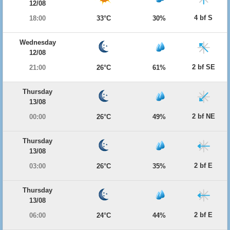
12/08
4 bf S
18:00
33°C
30%
Wednesday
12/08
2 bf SE
21:00
26°C
61%
Thursday
13/08
2 bf NE
00:00
26°C
49%
Thursday
13/08
2 bf E
03:00
26°C
35%
Thursday
13/08
2 bf E
06:00
24°C
44%