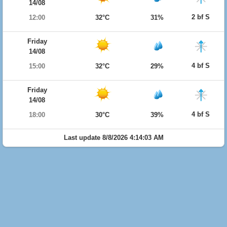
14/08
2 bf S
12:00
32°C
31%
Friday
14/08
4 bf S
15:00
32°C
29%
Friday
14/08
4 bf S
18:00
30°C
39%
Last update 8/8/2026 4:14:03 AM