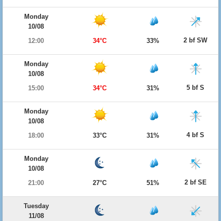
Monday
10/08
2 bf SW
12:00
34°C
33%
Monday
10/08
5 bf S
15:00
34°C
31%
Monday
10/08
4 bf S
18:00
33°C
31%
Monday
10/08
2 bf SE
21:00
27°C
51%
Tuesday
11/08