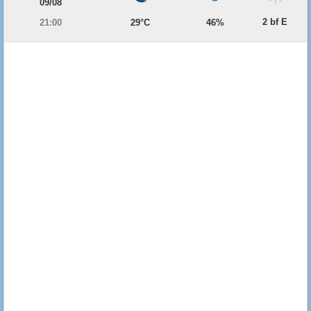
09/08
2 bf E
21:00
29°C
46%