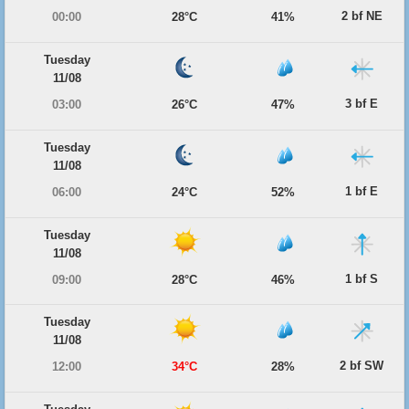
2 bf NE
00:00
28°C
41%
Tuesday
11/08
3 bf E
03:00
26°C
47%
Tuesday
11/08
1 bf E
06:00
24°C
52%
Tuesday
11/08
1 bf S
09:00
28°C
46%
Tuesday
11/08
2 bf SW
12:00
34°C
28%