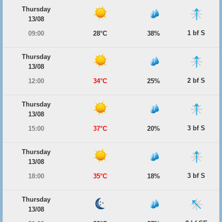
Thursday
13/08
1 bf S
09:00
28°C
38%
Thursday
13/08
2 bf S
12:00
34°C
25%
Thursday
13/08
3 bf S
15:00
37°C
20%
Thursday
13/08
3 bf S
18:00
35°C
18%
Thursday
13/08