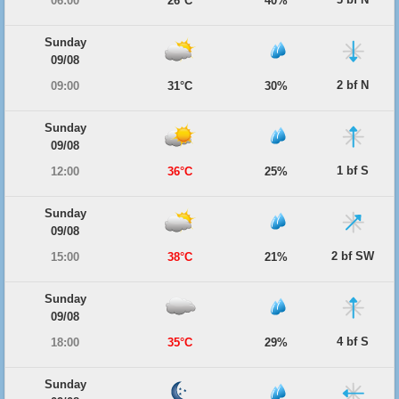
06:00
26°C
40%
Sunday
09/08
2 bf N
09:00
31°C
30%
Sunday
09/08
1 bf S
12:00
36°C
25%
Sunday
09/08
2 bf SW
15:00
38°C
21%
Sunday
09/08
4 bf S
18:00
35°C
29%
Sunday