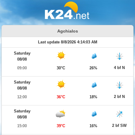
Agchialos
Last update 8/8/2026 4:14:03 AM
Saturday
08/08
4 bf N
09:00
30°C
26%
Saturday
08/08
2 bf N
12:00
36°C
18%
Saturday
08/08
2 bf SW
15:00
39°C
16%