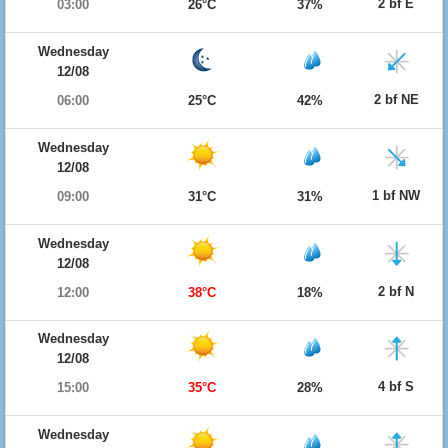
2 bf E
03:00
26°C
37%
Wednesday
12/08
2 bf NE
06:00
25°C
42%
Wednesday
12/08
1 bf NW
09:00
31°C
31%
Wednesday
12/08
2 bf N
12:00
38°C
18%
Wednesday
12/08
4 bf S
15:00
35°C
28%
Wednesday