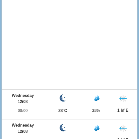
Wednesday
12/08
1 bf E
00:00
28°C
35%
Wednesday
12/08