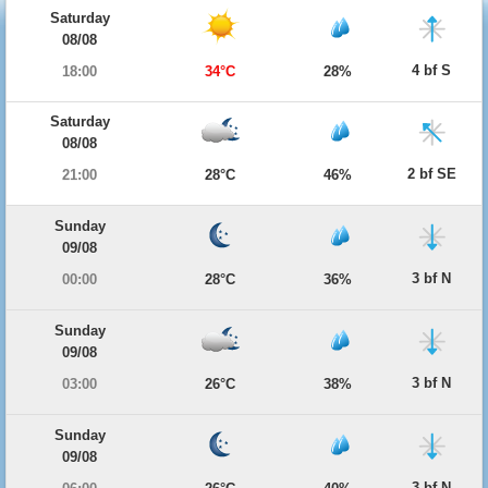
Saturday
08/08
4 bf S
18:00
34°C
28%
Saturday
08/08
2 bf SE
21:00
28°C
46%
Sunday
09/08
3 bf N
00:00
28°C
36%
Sunday
09/08
3 bf N
03:00
26°C
38%
Sunday
09/08
3 bf N