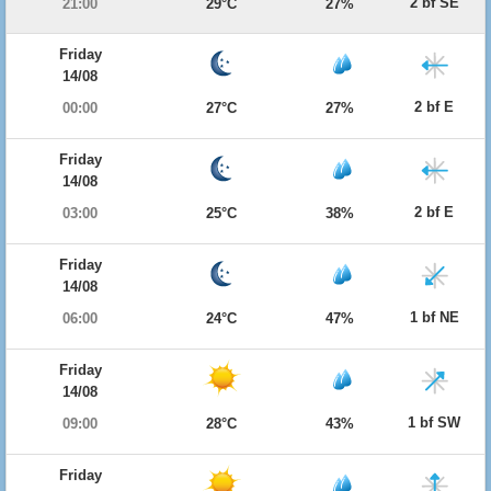
2 bf SE
21:00
29°C
27%
Friday
14/08
2 bf E
00:00
27°C
27%
Friday
14/08
2 bf E
03:00
25°C
38%
Friday
14/08
1 bf NE
06:00
24°C
47%
Friday
14/08
1 bf SW
09:00
28°C
43%
Friday