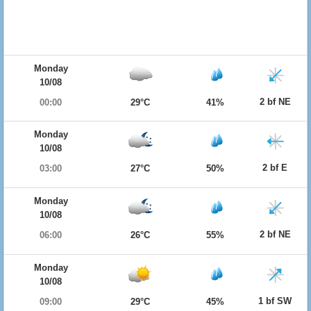
Monday
10/08
2 bf NE
00:00
29°C
41%
Monday
10/08
2 bf E
03:00
27°C
50%
Monday
10/08
2 bf NE
06:00
26°C
55%
Monday
10/08
1 bf SW
09:00
29°C
45%