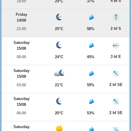
4 bf S
18:00
29°C
37%
Friday
14/08
2 bf S
21:00
25°C
58%
Saturday
15/08
3 bf E
00:00
24°C
45%
Saturday
15/08
2 bf SE
03:00
21°C
59%
Saturday
15/08
2 bf SE
06:00
20°C
53%
Saturday