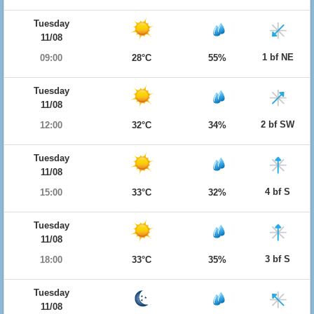
Tuesday
11/08
1 bf NE
09:00
28°C
55%
Tuesday
11/08
2 bf SW
12:00
32°C
34%
Tuesday
11/08
4 bf S
15:00
33°C
32%
Tuesday
11/08
3 bf S
18:00
33°C
35%
Tuesday
11/08