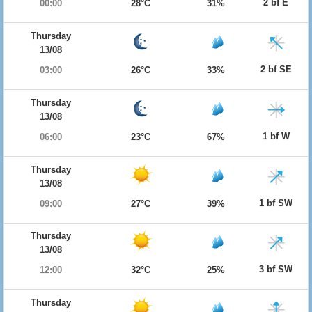
2 bf E
00:00
28°C
31%
Thursday
13/08
2 bf SE
03:00
26°C
33%
Thursday
13/08
1 bf W
06:00
23°C
67%
Thursday
13/08
1 bf SW
09:00
27°C
39%
Thursday
13/08
3 bf SW
12:00
32°C
25%
Thursday