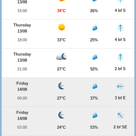
13/08
4 bf S
15:00
34°C
26%
Thursday
13/08
4 bf S
18:00
33°C
25%
Thursday
13/08
2 bf S
21:00
27°C
52%
Friday
14/08
3 bf E
00:00
27°C
37%
Friday
14/08
2 bf SE
03:00
24°C
53%