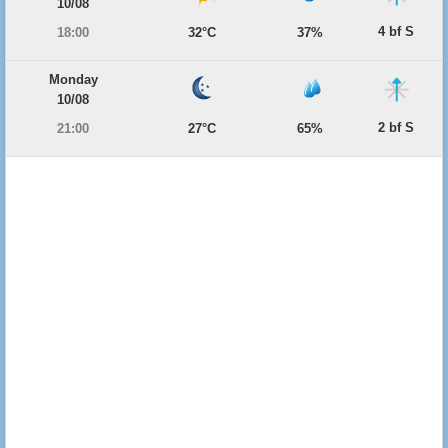
10/08
4 bf S
18:00
32°C
37%
Monday
10/08
2 bf S
21:00
27°C
65%