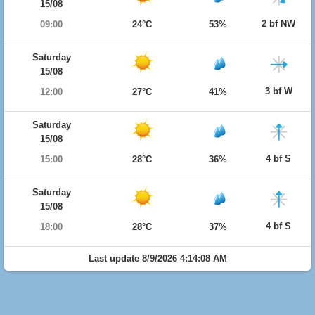
15/08
2 bf NW
09:00
24°C
53%
Saturday
15/08
3 bf W
12:00
27°C
41%
Saturday
15/08
4 bf S
15:00
28°C
36%
Saturday
15/08
4 bf S
18:00
28°C
37%
Last update 8/9/2026 4:14:08 AM