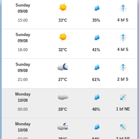
Sunday
09/08
4 bf S
15:00
33°C
35%
Sunday
09/08
4 bf S
18:00
32°C
41%
Sunday
09/08
2 bf S
21:00
27°C
61%
Monday
10/08
1 bf NE
00:00
28°C
48%
Monday
10/08
2 bf SE