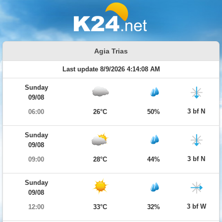
Agia Trias
Last update 8/9/2026 4:14:08 AM
Sunday
09/08
3 bf N
06:00
26°C
50%
Sunday
09/08
3 bf N
09:00
28°C
44%
Sunday
09/08
3 bf W
12:00
33°C
32%