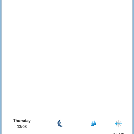
Thursday
13/08