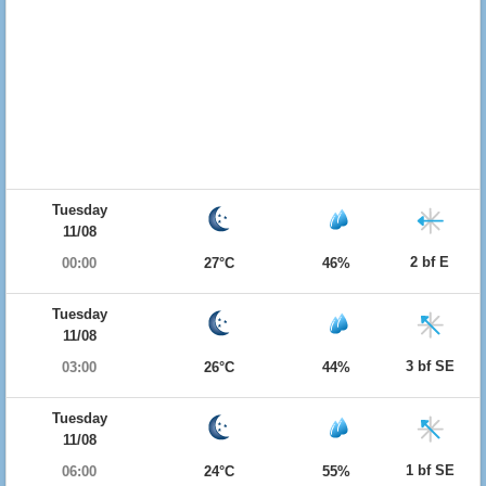
Tuesday
11/08
2 bf E
00:00
27°C
46%
Tuesday
11/08
3 bf SE
03:00
26°C
44%
Tuesday
11/08
1 bf SE
06:00
24°C
55%