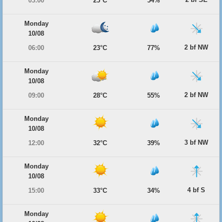
03:00
25°C
54%
Monday
10/08
2 bf NW
06:00
23°C
77%
Monday
10/08
2 bf NW
09:00
28°C
55%
Monday
10/08
3 bf NW
12:00
32°C
39%
Monday
10/08
4 bf S
15:00
33°C
34%
Monday