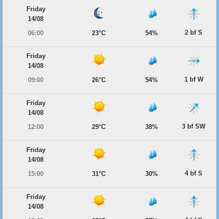
Friday
14/08
2 bf S
06:00
23°C
54%
Friday
14/08
1 bf W
09:00
26°C
54%
Friday
14/08
3 bf SW
12:00
29°C
38%
Friday
14/08
4 bf S
15:00
31°C
30%
Friday
14/08