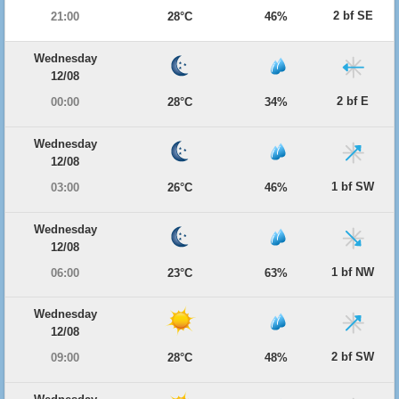
2 bf SE
21:00
28°C
46%
Wednesday
12/08
2 bf E
00:00
28°C
34%
Wednesday
12/08
1 bf SW
03:00
26°C
46%
Wednesday
12/08
1 bf NW
06:00
23°C
63%
Wednesday
12/08
2 bf SW
09:00
28°C
48%