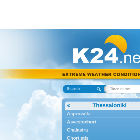
EXTREME WEATHER CONDITIO
Search
Thessaloniki
Asprovalta
Asvestochori
Chalastra
Chortiatis