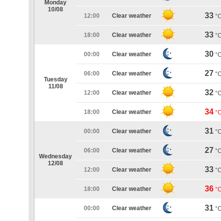
Monday
10/08
33
12:00
Clear weather
°
33
18:00
Clear weather
°
30
00:00
Clear weather
°
27
06:00
Clear weather
°
Tuesday
11/08
32
12:00
Clear weather
°
34
18:00
Clear weather
°
31
00:00
Clear weather
°
27
06:00
Clear weather
°
Wednesday
12/08
33
12:00
Clear weather
°
36
18:00
Clear weather
°
31
00:00
Clear weather
°