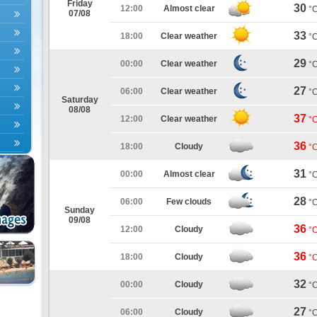
Friday
30
12:00
Almost clear
°
07/08
33
18:00
Clear weather
°
29
00:00
Clear weather
°
27
06:00
Clear weather
°
Saturday
08/08
37
12:00
Clear weather
°
36
18:00
Cloudy
°
31
00:00
Almost clear
°
28
06:00
Few clouds
°
Sunday
09/08
36
12:00
Cloudy
°
36
18:00
Cloudy
°
32
00:00
Cloudy
°
27
06:00
Cloudy
°