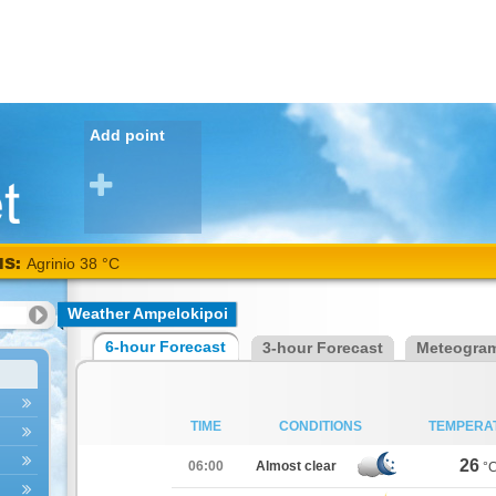
Add point
NS:
Agrinio 38 °C
Weather Ampelokipoi
6-hour Forecast
3-hour Forecast
Meteogra
TIME
CONDITIONS
TEMPERA
26
06:00
Almost clear
°