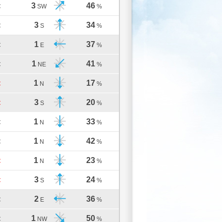
3
46
C
SW
%
3
34
C
S
%
1
37
C
E
%
1
41
C
NE
%
1
17
C
N
%
3
20
C
S
%
1
33
C
N
%
1
42
C
N
%
1
23
C
N
%
3
24
C
S
%
2
36
C
E
%
1
50
C
NW
%