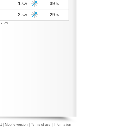
1
39
C
SW
%
2
29
C
SW
%
:27 PM
|
|
|
t
Mobile version
Terms of use
Information