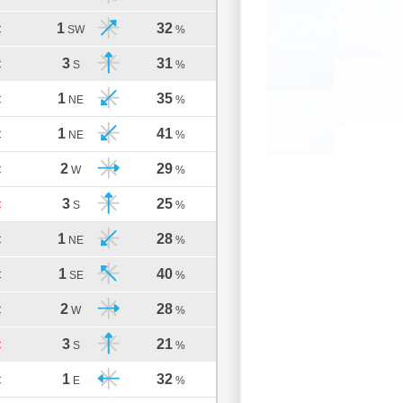
1
32
C
SW
%
3
31
C
S
%
1
35
C
NE
%
1
41
C
NE
%
2
29
C
W
%
3
25
C
S
%
1
28
C
NE
%
1
40
C
SE
%
2
28
C
W
%
3
21
C
S
%
1
32
C
E
%