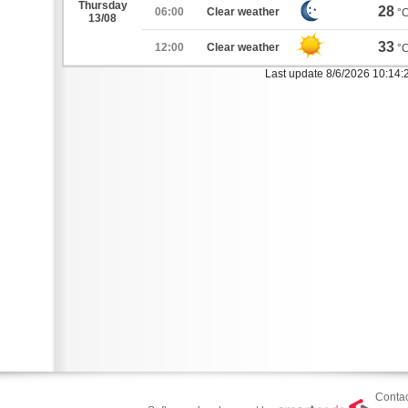
Thursday
28
06:00
Clear weather
°
13/08
33
12:00
Clear weather
°
Last update 8/6/2026 10:14
Contac