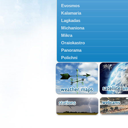
Evosmos
Kalamaria
Lagkadas
Michaniona
Mikra
Oraiokastro
Panorama
Polichni
Rentina
Sindos
Sochos
Thessaloniki