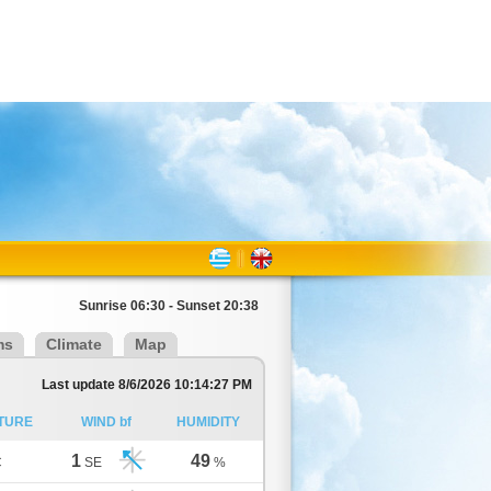
Sunrise 06:30 - Sunset 20:38
ms
Climate
Map
Last update 8/6/2026 10:14:27 PM
TURE
WIND bf
HUMIDITY
1
49
C
SE
%