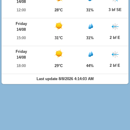
14/08
3 bf SE
12:00
28°C
31%
Friday
14/08
2 bf E
15:00
31°C
31%
Friday
14/08
2 bf E
18:00
29°C
44%
Last update 8/8/2026 4:14:03 AM