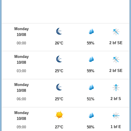
Monday
10/08
2 bf SE
00:00
26°C
59%
Monday
10/08
2 bf SE
03:00
25°C
59%
Monday
10/08
2 bf S
06:00
25°C
51%
Monday
10/08
1 bf E
09:00
27°C
50%