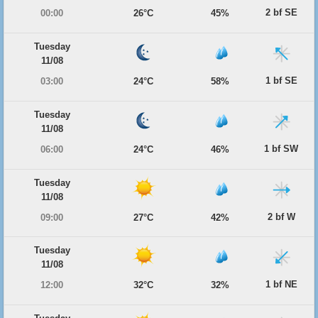
2 bf SE
00:00
26°C
45%
Tuesday
11/08
1 bf SE
03:00
24°C
58%
Tuesday
11/08
1 bf SW
06:00
24°C
46%
Tuesday
11/08
2 bf W
09:00
27°C
42%
Tuesday
11/08
1 bf NE
12:00
32°C
32%