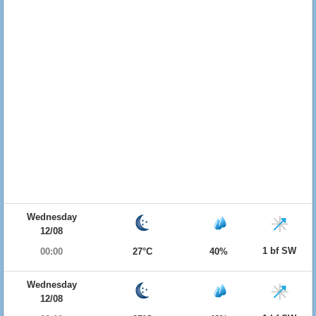
Wednesday
12/08
1 bf SW
00:00
27°C
40%
Wednesday
12/08