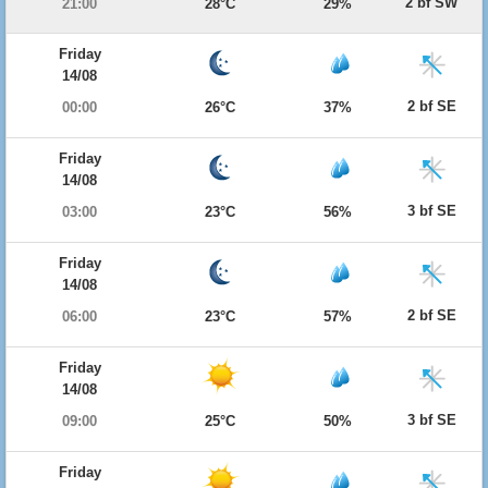
2 bf SW
21:00
28°C
29%
Friday
14/08
2 bf SE
00:00
26°C
37%
Friday
14/08
3 bf SE
03:00
23°C
56%
Friday
14/08
2 bf SE
06:00
23°C
57%
Friday
14/08
3 bf SE
09:00
25°C
50%
Friday