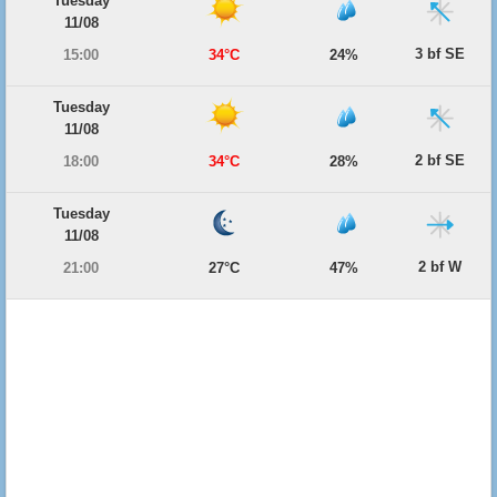
Tuesday
11/08
3 bf SE
15:00
34°C
24%
Tuesday
11/08
2 bf SE
18:00
34°C
28%
Tuesday
11/08
2 bf W
21:00
27°C
47%