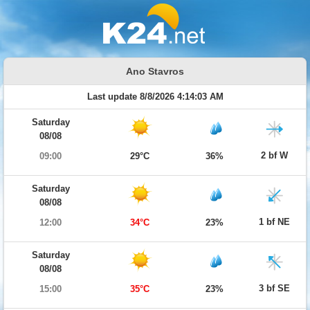
Ano Stavros
Last update 8/8/2026 4:14:03 AM
Saturday
08/08
2 bf W
09:00
29°C
36%
Saturday
08/08
1 bf NE
12:00
34°C
23%
Saturday
08/08
3 bf SE
15:00
35°C
23%