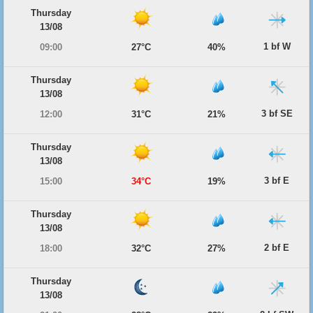
Thursday
13/08
1 bf W
09:00
27°C
40%
Thursday
13/08
3 bf SE
12:00
31°C
21%
Thursday
13/08
3 bf E
15:00
34°C
19%
Thursday
13/08
2 bf E
18:00
32°C
27%
Thursday
13/08