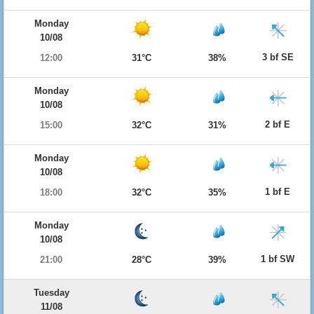
Monday
10/08
3 bf SE
12:00
31°C
38%
Monday
10/08
2 bf E
15:00
32°C
31%
Monday
10/08
1 bf E
18:00
32°C
35%
Monday
10/08
1 bf SW
21:00
28°C
39%
Tuesday
11/08