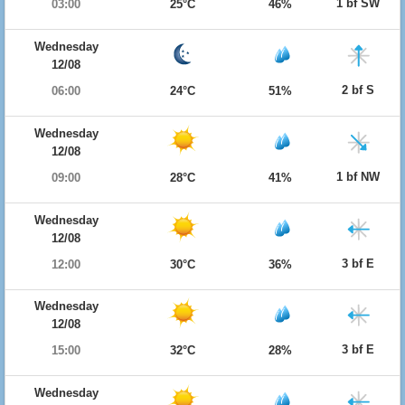
1 bf SW
03:00
25°C
46%
Wednesday
12/08
2 bf S
06:00
24°C
51%
Wednesday
12/08
1 bf NW
09:00
28°C
41%
Wednesday
12/08
3 bf E
12:00
30°C
36%
Wednesday
12/08
3 bf E
15:00
32°C
28%
Wednesday