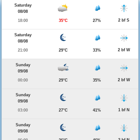
Saturday
08/08
2 bf S
18:00
35°C
27%
Saturday
08/08
2 bf W
21:00
29°C
33%
Sunday
09/08
2 bf W
00:00
29°C
35%
Sunday
09/08
1 bf N
03:00
27°C
41%
Sunday
09/08
2 bf N