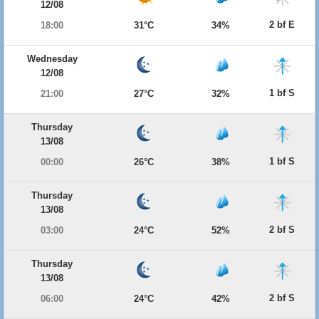
12/08
2 bf E
18:00
31°C
34%
Wednesday
12/08
1 bf S
21:00
27°C
32%
Thursday
13/08
1 bf S
00:00
26°C
38%
Thursday
13/08
2 bf S
03:00
24°C
52%
Thursday
13/08
2 bf S
06:00
24°C
42%