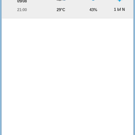
09/08
1 bf N
21:00
29°C
43%