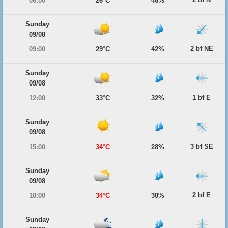
06:00
26°C
46%
Sunday
09/08
2 bf NE
09:00
29°C
42%
Sunday
09/08
1 bf E
12:00
33°C
32%
Sunday
09/08
3 bf SE
15:00
34°C
28%
Sunday
09/08
2 bf E
18:00
34°C
30%
Sunday