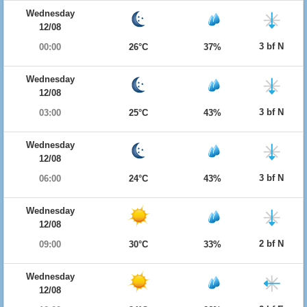
Wednesday
12/08
3 bf N
00:00
26°C
37%
Wednesday
12/08
3 bf N
03:00
25°C
43%
Wednesday
12/08
3 bf N
06:00
24°C
43%
Wednesday
12/08
2 bf N
09:00
30°C
33%
Wednesday
12/08