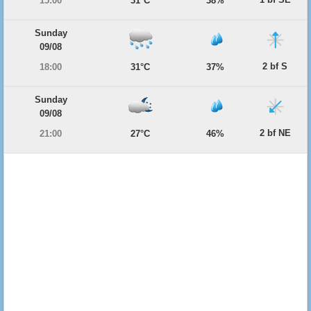
15:00
31°C
38%
Sunday
09/08
2 bf S
18:00
31°C
37%
Sunday
09/08
2 bf NE
21:00
27°C
46%