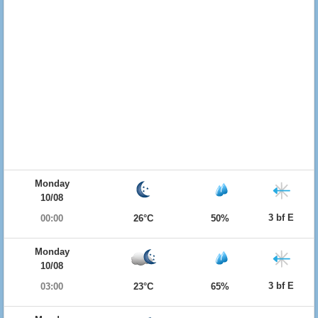
Monday
10/08
3 bf E
00:00
26°C
50%
Monday
10/08
3 bf E
03:00
23°C
65%