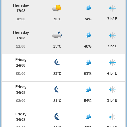
Thursday
13/08
3 bf E
18:00
30°C
34%
Thursday
13/08
3 bf E
21:00
25°C
48%
Friday
14/08
4 bf E
00:00
23°C
61%
Friday
14/08
3 bf E
03:00
21°C
54%
Friday
14/08