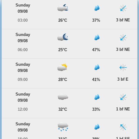
Sunday
09/08
3 bf NE
03:00
26°C
37%
Sunday
09/08
3 bf NE
06:00
25°C
47%
Sunday
09/08
3 bf E
09:00
28°C
41%
Sunday
09/08
1 bf NE
12:00
32°C
33%
Sunday
09/08
1 bf SE