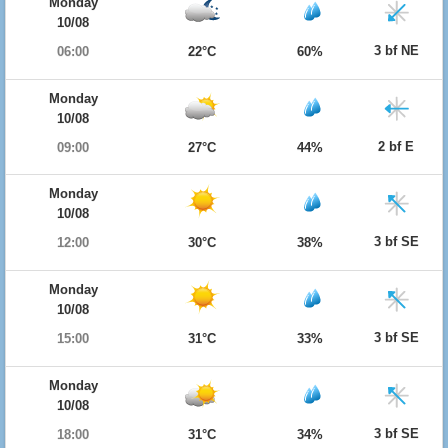
Monday
10/08
3 bf NE
06:00
22°C
60%
Monday
10/08
2 bf E
09:00
27°C
44%
Monday
10/08
3 bf SE
12:00
30°C
38%
Monday
10/08
3 bf SE
15:00
31°C
33%
Monday
10/08
3 bf SE
18:00
31°C
34%