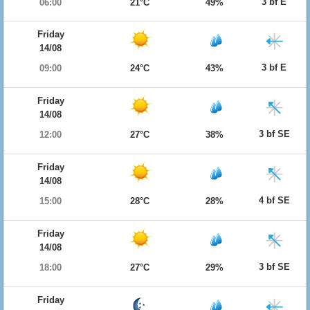
3 bf E
06:00
21°C
49%
Friday
14/08
3 bf E
09:00
24°C
43%
Friday
14/08
3 bf SE
12:00
27°C
38%
Friday
14/08
4 bf SE
15:00
28°C
28%
Friday
14/08
3 bf SE
18:00
27°C
29%
Friday