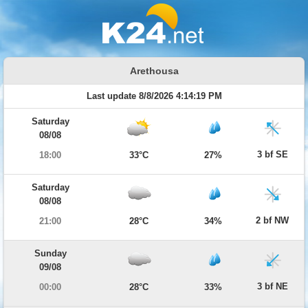
Arethousa
Last update 8/8/2026 4:14:19 PM
Saturday
08/08
3 bf SE
18:00
33°C
27%
Saturday
08/08
2 bf NW
21:00
28°C
34%
Sunday
09/08
3 bf NE
00:00
28°C
33%