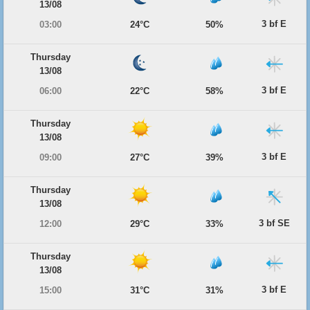
13/08
3 bf E
03:00
24°C
50%
Thursday
13/08
3 bf E
06:00
22°C
58%
Thursday
13/08
3 bf E
09:00
27°C
39%
Thursday
13/08
3 bf SE
12:00
29°C
33%
Thursday
13/08
3 bf E
15:00
31°C
31%