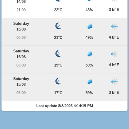
14/08
3 bf E
21:00
22°C
48%
Saturday
15/08
4 bf E
00:00
21°C
49%
Saturday
15/08
4 bf E
03:00
19°C
59%
Saturday
15/08
3 bf E
06:00
17°C
59%
Last update 8/8/2026 4:14:19 PM