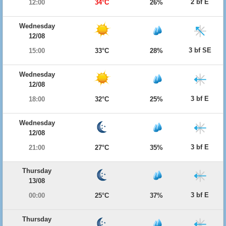
2 bf E
12:00
34°C
26%
Wednesday
12/08
3 bf SE
15:00
33°C
28%
Wednesday
12/08
3 bf E
18:00
32°C
25%
Wednesday
12/08
3 bf E
21:00
27°C
35%
Thursday
13/08
3 bf E
00:00
25°C
37%
Thursday