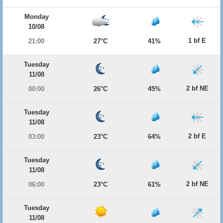
Monday
10/08
1 bf E
21:00
27°C
41%
Tuesday
11/08
2 bf NE
00:00
26°C
45%
Tuesday
11/08
2 bf E
03:00
23°C
64%
Tuesday
11/08
2 bf NE
06:00
23°C
61%
Tuesday
11/08