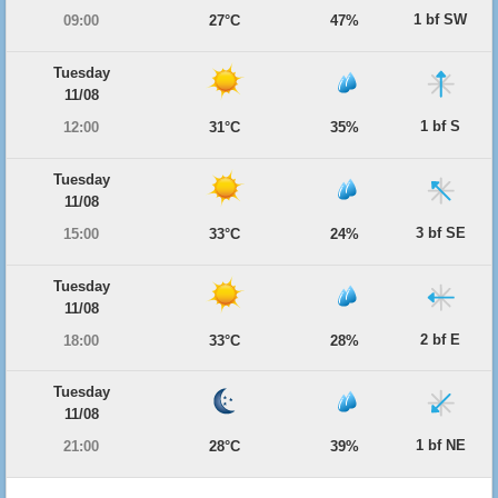
1 bf SW
09:00
27°C
47%
Tuesday
11/08
1 bf S
12:00
31°C
35%
Tuesday
11/08
3 bf SE
15:00
33°C
24%
Tuesday
11/08
2 bf E
18:00
33°C
28%
Tuesday
11/08
1 bf NE
21:00
28°C
39%