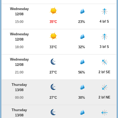
Wednesday
12/08
4 bf S
15:00
35°C
23%
Wednesday
12/08
3 bf S
18:00
33°C
32%
Wednesday
12/08
2 bf SE
21:00
27°C
56%
Thursday
13/08
2 bf NE
00:00
27°C
30%
Thursday
13/08