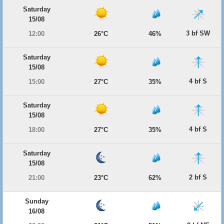
Saturday
15/08
3 bf SW
12:00
26°C
46%
Saturday
15/08
4 bf S
15:00
27°C
35%
Saturday
15/08
4 bf S
18:00
27°C
35%
Saturday
15/08
2 bf S
21:00
23°C
62%
Sunday
16/08