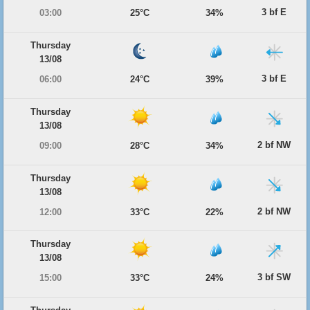
3 bf E
03:00
25°C
34%
Thursday
13/08
3 bf E
06:00
24°C
39%
Thursday
13/08
2 bf NW
09:00
28°C
34%
Thursday
13/08
2 bf NW
12:00
33°C
22%
Thursday
13/08
3 bf SW
15:00
33°C
24%