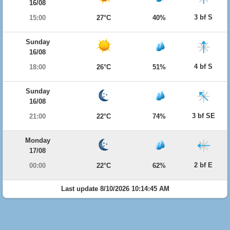
16/08
3 bf S
15:00
27°C
40%
Sunday
16/08
4 bf S
18:00
26°C
51%
Sunday
16/08
3 bf SE
21:00
22°C
74%
Monday
17/08
2 bf E
00:00
22°C
62%
Last update 8/10/2026 10:14:45 AM