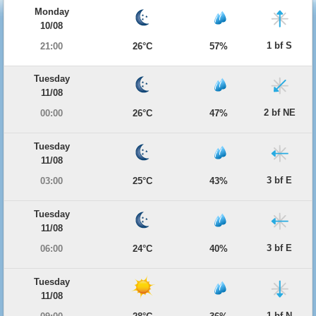
Monday
10/08
1 bf S
21:00
26°C
57%
Tuesday
11/08
2 bf NE
00:00
26°C
47%
Tuesday
11/08
3 bf E
03:00
25°C
43%
Tuesday
11/08
3 bf E
06:00
24°C
40%
Tuesday
11/08
1 bf N