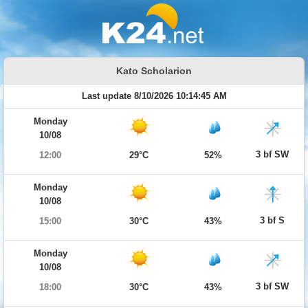
Kato Scholarion
Last update 8/10/2026 10:14:45 AM
Monday
10/08
3 bf SW
12:00
29°C
52%
Monday
10/08
3 bf S
15:00
30°C
43%
Monday
10/08
3 bf SW
18:00
30°C
43%