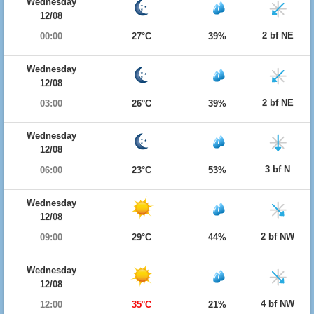
Wednesday
12/08
2 bf NE
00:00
27°C
39%
Wednesday
12/08
2 bf NE
03:00
26°C
39%
Wednesday
12/08
3 bf N
06:00
23°C
53%
Wednesday
12/08
2 bf NW
09:00
29°C
44%
Wednesday
12/08
4 bf NW
12:00
35°C
21%