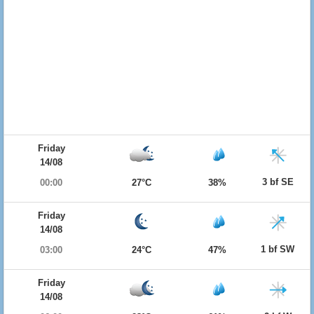
Friday
14/08
3 bf SE
00:00
27°C
38%
Friday
14/08
1 bf SW
03:00
24°C
47%
Friday
14/08