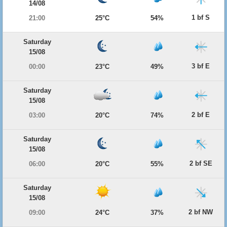
14/08
1 bf S
21:00
25°C
54%
Saturday
15/08
3 bf E
00:00
23°C
49%
Saturday
15/08
2 bf E
03:00
20°C
74%
Saturday
15/08
2 bf SE
06:00
20°C
55%
Saturday
15/08
2 bf NW
09:00
24°C
37%