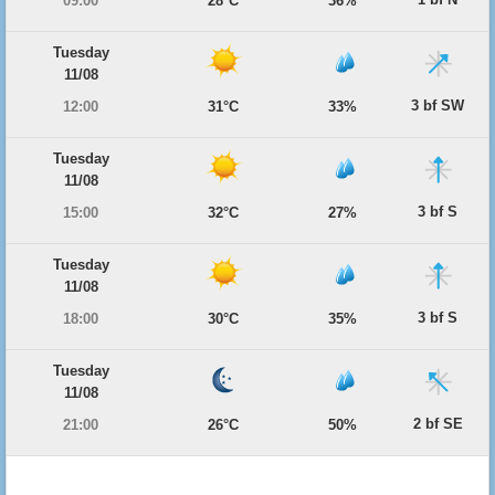
09:00
28°C
36%
Tuesday
11/08
3 bf SW
12:00
31°C
33%
Tuesday
11/08
3 bf S
15:00
32°C
27%
Tuesday
11/08
3 bf S
18:00
30°C
35%
Tuesday
11/08
2 bf SE
21:00
26°C
50%