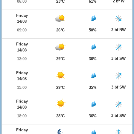
2 bf W
06:00
23°C
61%
Friday
14/08
2 bf NW
09:00
26°C
50%
Friday
14/08
3 bf SW
12:00
29°C
36%
Friday
14/08
3 bf SW
15:00
29°C
35%
Friday
14/08
3 bf SW
18:00
28°C
36%
Friday