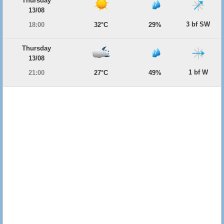
Thursday
13/08
3 bf SW
18:00
32°C
29%
Thursday
13/08
1 bf W
21:00
27°C
49%