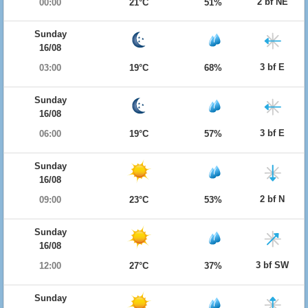
2 bf NE
00:00
21°C
51%
Sunday
16/08
3 bf E
03:00
19°C
68%
Sunday
16/08
3 bf E
06:00
19°C
57%
Sunday
16/08
2 bf N
09:00
23°C
53%
Sunday
16/08
3 bf SW
12:00
27°C
37%
Sunday