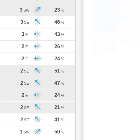
3
23
C
SW
%
3
46
C
SE
%
3
43
C
E
%
2
26
C
E
%
2
24
C
E
%
2
51
C
SE
%
2
47
C
SE
%
2
24
C
E
%
2
21
C
SE
%
2
41
C
SE
%
1
50
C
SW
%