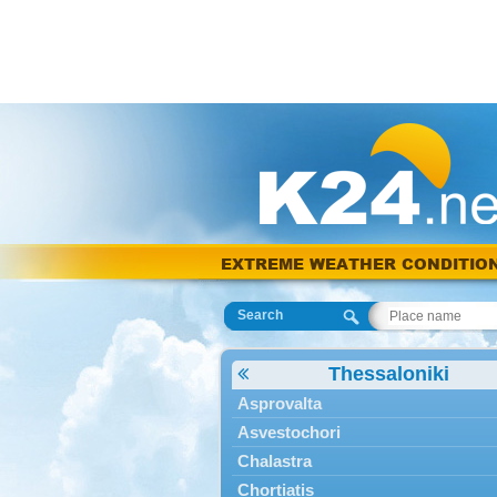
EXTREME WEATHER CONDITIO
Search
Thessaloniki
Asprovalta
Asvestochori
Chalastra
Chortiatis