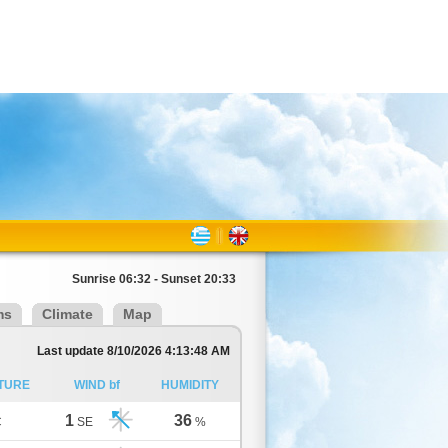
Sunrise 06:32 - Sunset 20:33
ms
Climate
Map
Last update 8/10/2026 4:13:48 AM
TURE
WIND bf
HUMIDITY
1
36
C
SE
%