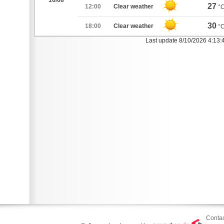
16/08
27
12:00
Clear weather
°
30
18:00
Clear weather
°
Last update 8/10/2026 4:13:
Contac