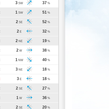
3
37
C
SW
%
1
51
C
SW
%
2
52
C
SE
%
2
32
C
E
%
2
19
C
NE
%
2
38
C
W
%
1
40
C
NW
%
3
18
C
NE
%
3
18
C
E
%
2
27
C
SE
%
1
36
C
W
%
2
20
C
SE
%