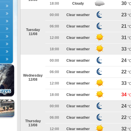
30
18:00
Cloudy
°
23
00:00
Clear weather
°
21
06:00
Clear weather
°
Tuesday
11/08
31
12:00
Clear weather
°
33
18:00
Clear weather
°
24
00:00
Clear weather
°
22
06:00
Clear weather
°
Wednesday
12/08
33
12:00
Clear weather
°
34
18:00
Clear weather
°
24
00:00
Clear weather
°
22
06:00
Clear weather
°
Thursday
13/08
32
12:00
Clear weather
°