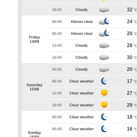
32
18:00
Cloudy
°
24
00:00
Almost clear
°
20
06:00
Almost clear
°
Friday
14/08
28
12:00
Cloudy
°
30
18:00
Cloudy
°
20
00:00
Cloudy
°
17
06:00
Clear weather
°
Saturday
15/08
27
12:00
Clear weather
°
29
18:00
Clear weather
°
18
00:00
Clear weather
°
16
06:00
Clear weather
°
Sunday