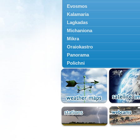
Evosmos
Kalamaria
Lagkadas
Michaniona
Mikra
Oraiokastro
Panorama
Polichni
Rentina
Sindos
Sochos
Thessaloniki