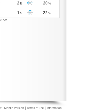
2
20
C
E
%
1
22
C
S
%
48 AM
|
|
|
t
Mobile version
Terms of use
Information