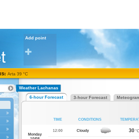
Add point
NS:
Arta 39 °C
Weather Lachanas
6-hour Forecast
3-hour Forecast
Meteogra
TIME
CONDITIONS
TEMPERA
30
12:00
Cloudy
°
Monday
10/08