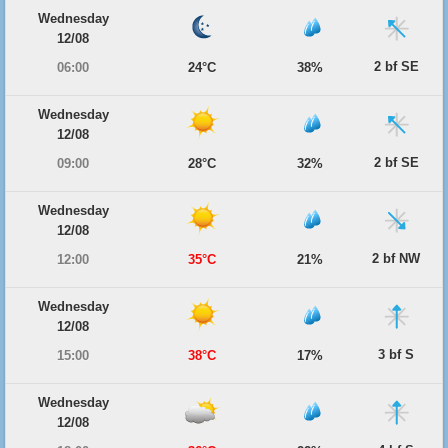
Wednesday
12/08
2 bf SE
06:00
24°C
38%
Wednesday
12/08
2 bf SE
09:00
28°C
32%
Wednesday
12/08
2 bf NW
12:00
35°C
21%
Wednesday
12/08
3 bf S
15:00
38°C
17%
Wednesday
12/08