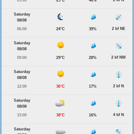
03:00
25°C
46%
Saturday
08/08
2 bf NE
06:00
24°C
39%
Saturday
08/08
2 bf NW
09:00
29°C
28%
Saturday
08/08
2 bf N
12:00
36°C
17%
Saturday
08/08
4 bf N
15:00
38°C
16%
Saturday