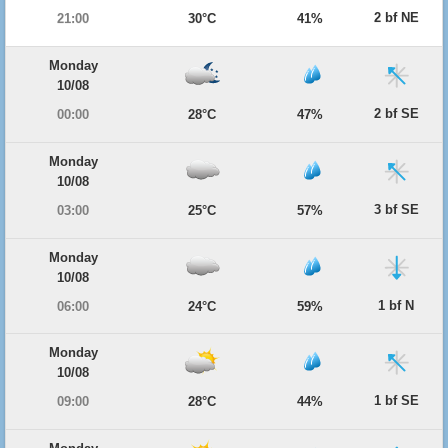
2 bf NE
21:00
30°C
41%
Monday
10/08
2 bf SE
00:00
28°C
47%
Monday
10/08
3 bf SE
03:00
25°C
57%
Monday
10/08
1 bf N
06:00
24°C
59%
Monday
10/08
1 bf SE
09:00
28°C
44%