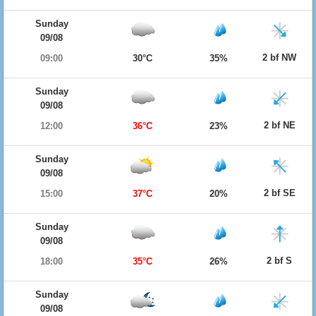
Sunday
09/08
2 bf NW
09:00
30°C
35%
Sunday
09/08
2 bf NE
12:00
36°C
23%
Sunday
09/08
2 bf SE
15:00
37°C
20%
Sunday
09/08
2 bf S
18:00
35°C
26%
Sunday
09/08