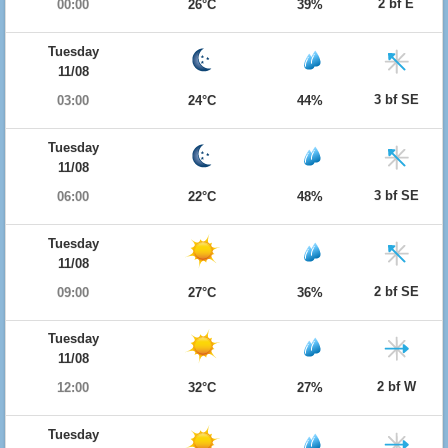
2 bf E
00:00
26°C
39%
Tuesday
11/08
3 bf SE
03:00
24°C
44%
Tuesday
11/08
3 bf SE
06:00
22°C
48%
Tuesday
11/08
2 bf SE
09:00
27°C
36%
Tuesday
11/08
2 bf W
12:00
32°C
27%
Tuesday