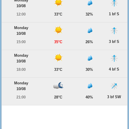
Monday
10/08
1 bf S
12:00
33°C
32%
Monday
10/08
3 bf S
15:00
35°C
26%
Monday
10/08
4 bf S
18:00
33°C
30%
Monday
10/08
3 bf SW
21:00
28°C
40%