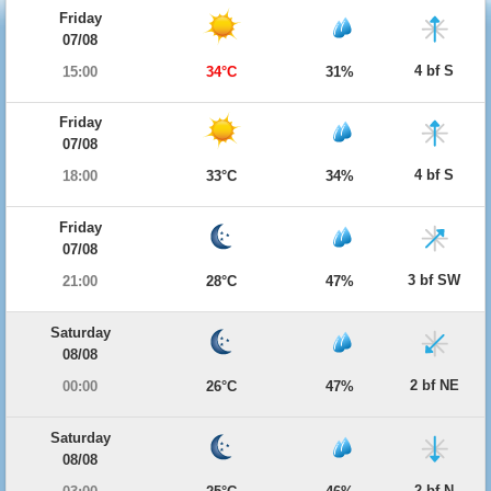
Friday
07/08
4 bf S
15:00
34°C
31%
Friday
07/08
4 bf S
18:00
33°C
34%
Friday
07/08
3 bf SW
21:00
28°C
47%
Saturday
08/08
2 bf NE
00:00
26°C
47%
Saturday
08/08
2 bf N