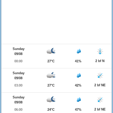
Sunday
09/08
2 bf N
00:00
27°C
41%
Sunday
09/08
2 bf NE
03:00
27°C
42%
Sunday
09/08
2 bf NE
06:00
24°C
47%