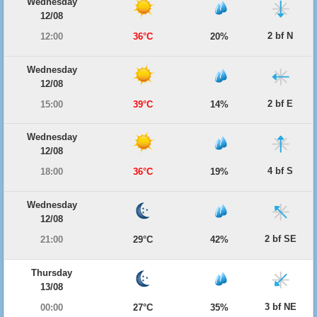
Wednesday
12/08
2 bf N
12:00
36°C
20%
Wednesday
12/08
2 bf E
15:00
39°C
14%
Wednesday
12/08
4 bf S
18:00
36°C
19%
Wednesday
12/08
2 bf SE
21:00
29°C
42%
Thursday
13/08
3 bf NE
00:00
27°C
35%