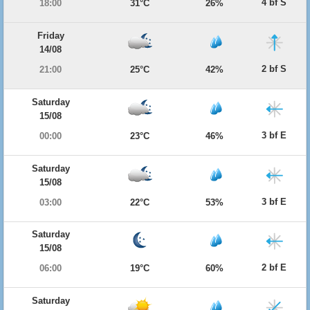
4 bf S
18:00
31°C
26%
Friday
14/08
2 bf S
21:00
25°C
42%
Saturday
15/08
3 bf E
00:00
23°C
46%
Saturday
15/08
3 bf E
03:00
22°C
53%
Saturday
15/08
2 bf E
06:00
19°C
60%
Saturday