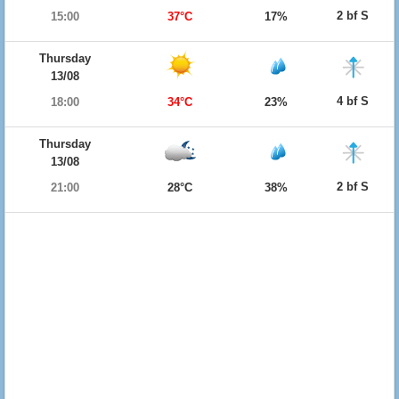
2 bf S
15:00
37°C
17%
Thursday
13/08
4 bf S
18:00
34°C
23%
Thursday
13/08
2 bf S
21:00
28°C
38%