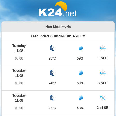
Nea Mesimvria
Last update 8/10/2026 10:14:20 PM
Tuesday
11/08
1 bf E
00:00
25°C
59%
Tuesday
11/08
3 bf E
03:00
24°C
50%
Tuesday
11/08
2 bf SE
06:00
23°C
48%