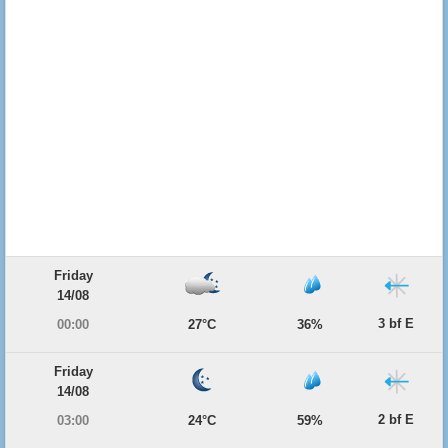
Friday
14/08
3 bf E
00:00
27°C
36%
Friday
14/08
2 bf E
03:00
24°C
59%