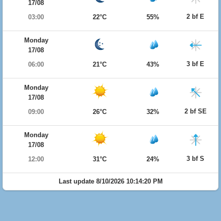
17/08
2 bf E
03:00
22°C
55%
Monday
17/08
3 bf E
06:00
21°C
43%
Monday
17/08
2 bf SE
09:00
26°C
32%
Monday
17/08
3 bf S
12:00
31°C
24%
Last update 8/10/2026 10:14:20 PM