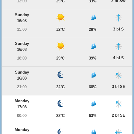
2 bf SW
12:00
29°C
33%
Sunday
16/08
3 bf S
15:00
32°C
28%
Sunday
16/08
4 bf S
18:00
29°C
39%
Sunday
16/08
3 bf SE
21:00
24°C
68%
Monday
17/08
2 bf SE
00:00
22°C
63%
Monday