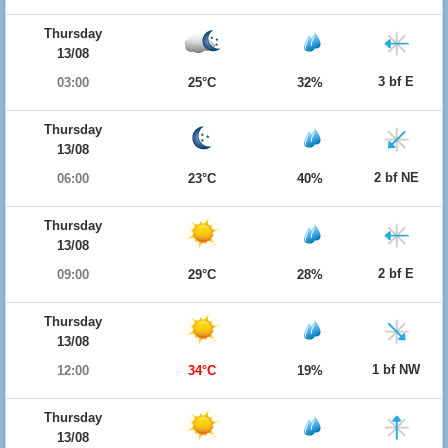
Thursday
13/08
3 bf E
03:00
25°C
32%
Thursday
13/08
2 bf NE
06:00
23°C
40%
Thursday
13/08
2 bf E
09:00
29°C
28%
Thursday
13/08
1 bf NW
12:00
34°C
19%
Thursday
13/08