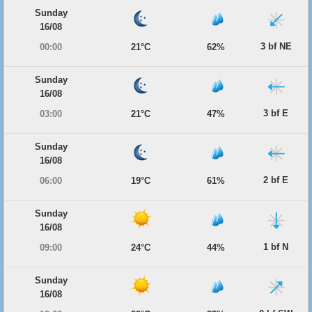
Sunday
16/08
3 bf NE
00:00
21°C
62%
Sunday
16/08
3 bf E
03:00
21°C
47%
Sunday
16/08
2 bf E
06:00
19°C
61%
Sunday
16/08
1 bf N
09:00
24°C
44%
Sunday
16/08