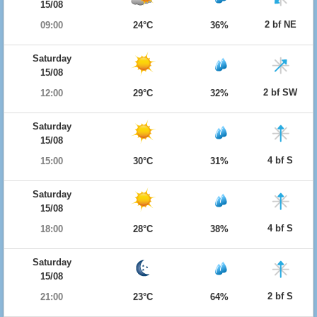
15/08
2 bf NE
09:00
24°C
36%
Saturday
15/08
2 bf SW
12:00
29°C
32%
Saturday
15/08
4 bf S
15:00
30°C
31%
Saturday
15/08
4 bf S
18:00
28°C
38%
Saturday
15/08
2 bf S
21:00
23°C
64%