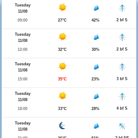
Tuesday
11/08
2 bf S
09:00
27°C
42%
Tuesday
11/08
2 bf S
12:00
32°C
30%
Tuesday
11/08
3 bf S
15:00
35°C
23%
Tuesday
11/08
4 bf S
18:00
33°C
28%
Tuesday
11/08
2 bf SE