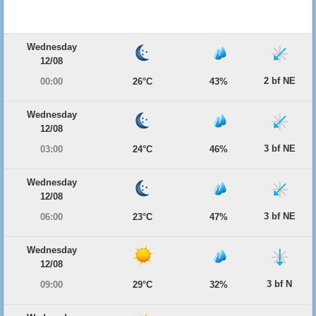
Wednesday
12/08
2 bf NE
00:00
26°C
43%
Wednesday
12/08
3 bf NE
03:00
24°C
46%
Wednesday
12/08
3 bf NE
06:00
23°C
47%
Wednesday
12/08
3 bf N
09:00
29°C
32%