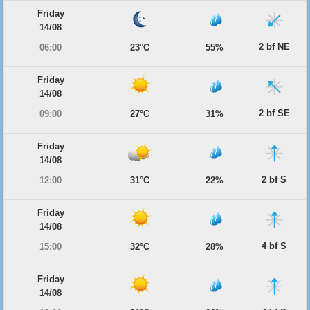
Friday
14/08
2 bf NE
06:00
23°C
55%
Friday
14/08
2 bf SE
09:00
27°C
31%
Friday
14/08
2 bf S
12:00
31°C
22%
Friday
14/08
4 bf S
15:00
32°C
28%
Friday
14/08