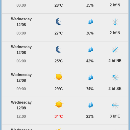
2 bf N
00:00
28°C
35%
Wednesday
12/08
2 bf N
03:00
27°C
36%
Wednesday
12/08
2 bf NE
06:00
25°C
42%
Wednesday
12/08
2 bf SE
09:00
29°C
34%
Wednesday
12/08
3 bf E
12:00
34°C
23%