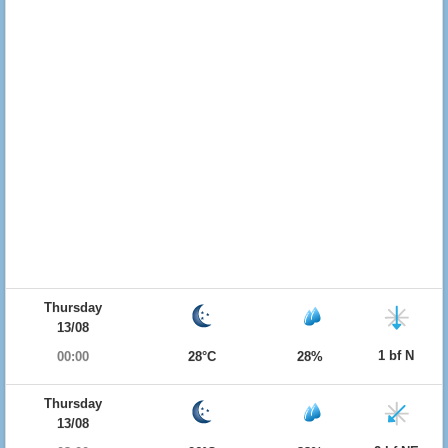
Thursday
13/08
1 bf N
00:00
28°C
28%
Thursday
13/08