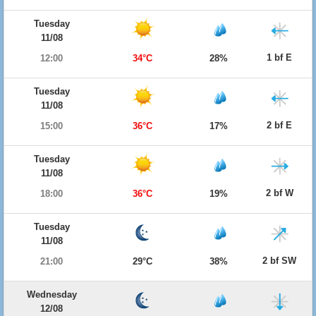
Tuesday
11/08
1 bf E
12:00
34°C
28%
Tuesday
11/08
2 bf E
15:00
36°C
17%
Tuesday
11/08
2 bf W
18:00
36°C
19%
Tuesday
11/08
2 bf SW
21:00
29°C
38%
Wednesday
12/08