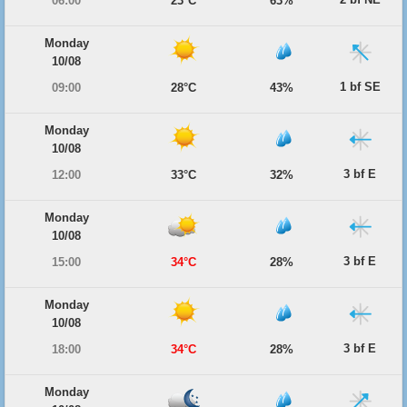
06:00
23°C
63%
Monday
10/08
1 bf SE
09:00
28°C
43%
Monday
10/08
3 bf E
12:00
33°C
32%
Monday
10/08
3 bf E
15:00
34°C
28%
Monday
10/08
3 bf E
18:00
34°C
28%
Monday