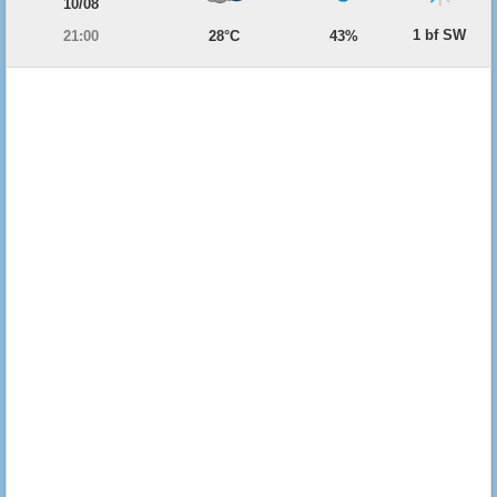
10/08
1 bf SW
21:00
28°C
43%