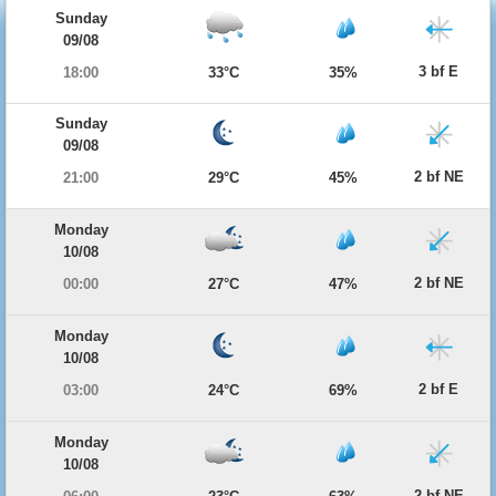
Sunday
09/08
3 bf E
18:00
33°C
35%
Sunday
09/08
2 bf NE
21:00
29°C
45%
Monday
10/08
2 bf NE
00:00
27°C
47%
Monday
10/08
2 bf E
03:00
24°C
69%
Monday
10/08
2 bf NE