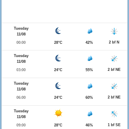
Tuesday
11/08
2 bf N
00:00
28°C
42%
Tuesday
11/08
2 bf NE
03:00
24°C
55%
Tuesday
11/08
2 bf NE
06:00
24°C
60%
Tuesday
11/08
1 bf SE
09:00
28°C
46%