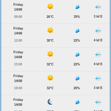
Friday
14/08
3 bf E
09:00
26°C
35%
Friday
14/08
4 bf E
12:00
30°C
22%
Friday
14/08
4 bf E
15:00
32°C
22%
Friday
14/08
3 bf E
18:00
32°C
20%
Friday
14/08