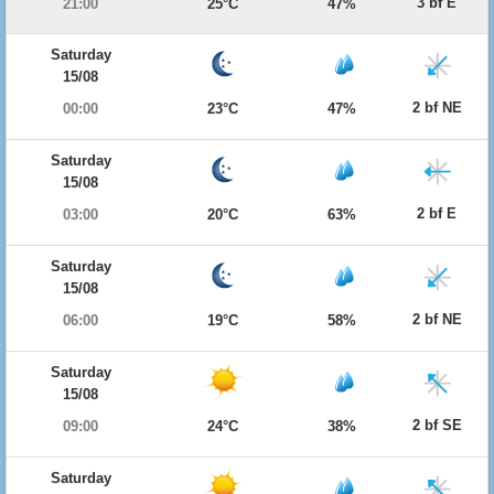
3 bf E
21:00
25°C
47%
Saturday
15/08
2 bf NE
00:00
23°C
47%
Saturday
15/08
2 bf E
03:00
20°C
63%
Saturday
15/08
2 bf NE
06:00
19°C
58%
Saturday
15/08
2 bf SE
09:00
24°C
38%
Saturday