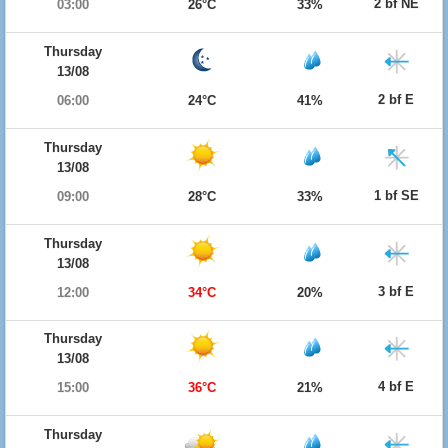
2 bf NE
03:00
26°C
33%
Thursday
13/08
2 bf E
06:00
24°C
41%
Thursday
13/08
1 bf SE
09:00
28°C
33%
Thursday
13/08
3 bf E
12:00
34°C
20%
Thursday
13/08
4 bf E
15:00
36°C
21%
Thursday