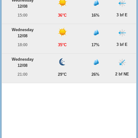
Wednesday
12/08
3 bf E
15:00
36°C
16%
Wednesday
12/08
3 bf E
18:00
35°C
17%
Wednesday
12/08
2 bf NE
21:00
29°C
26%