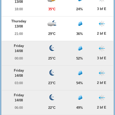
13/08
3 bf E
18:00
35°C
24%
Thursday
13/08
2 bf E
21:00
29°C
36%
Friday
14/08
3 bf E
00:00
25°C
52%
Friday
14/08
2 bf E
03:00
23°C
54%
Friday
14/08
2 bf E
06:00
22°C
49%