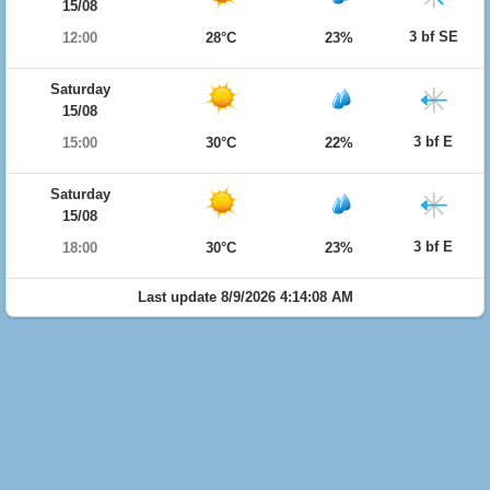
15/08
3 bf SE
12:00
28°C
23%
Saturday
15/08
3 bf E
15:00
30°C
22%
Saturday
15/08
3 bf E
18:00
30°C
23%
Last update 8/9/2026 4:14:08 AM