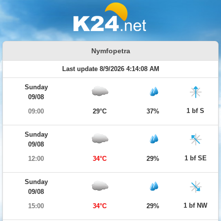
Nymfopetra
Last update 8/9/2026 4:14:08 AM
Sunday
09/08
1 bf S
09:00
29°C
37%
Sunday
09/08
1 bf SE
12:00
34°C
29%
Sunday
09/08
1 bf NW
15:00
34°C
29%