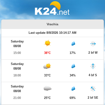
Vrachia
Last update 8/8/2026 10:14:17 AM
Saturday
08/08
2 bf W
15:00
38°C
17%
Saturday
08/08
4 bf S
18:00
33°C
34%
Saturday
08/08
2 bf SE
21:00
25°C
69%