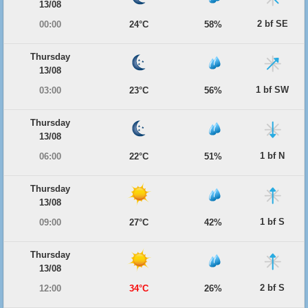
13/08
2 bf SE
00:00
24°C
58%
Thursday
13/08
1 bf SW
03:00
23°C
56%
Thursday
13/08
1 bf N
06:00
22°C
51%
Thursday
13/08
1 bf S
09:00
27°C
42%
Thursday
13/08
2 bf S
12:00
34°C
26%