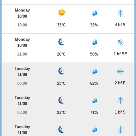
Monday
10/08
4 bf S
18:00
33°C
32%
Monday
10/08
2 bf SE
21:00
26°C
56%
Tuesday
11/08
2 bf E
00:00
25°C
62%
Tuesday
11/08
1 bf S
03:00
23°C
71%
Tuesday
11/08