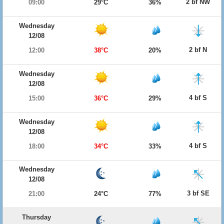
2 bf NW
09:00
29°C
36%
Wednesday
12/08
2 bf N
12:00
38°C
20%
Wednesday
12/08
4 bf S
15:00
36°C
29%
Wednesday
12/08
4 bf S
18:00
34°C
33%
Wednesday
12/08
3 bf SE
21:00
24°C
77%
Thursday