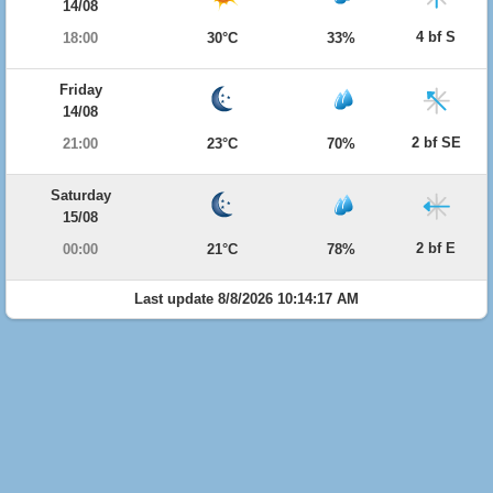
14/08
4 bf S
18:00
30°C
33%
Friday
14/08
2 bf SE
21:00
23°C
70%
Saturday
15/08
2 bf E
00:00
21°C
78%
Last update 8/8/2026 10:14:17 AM