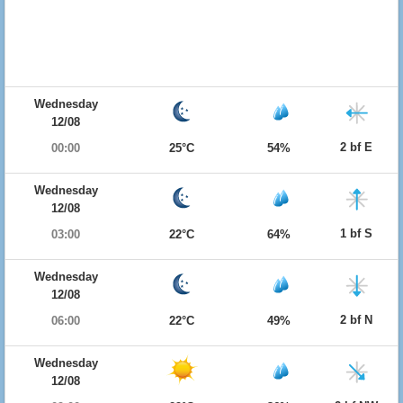
Wednesday
12/08
2 bf E
00:00
25°C
54%
Wednesday
12/08
1 bf S
03:00
22°C
64%
Wednesday
12/08
2 bf N
06:00
22°C
49%
Wednesday
12/08