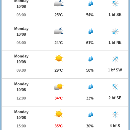
Monday
10/08
1 bf SE
03:00
25°C
54%
Monday
10/08
1 bf NE
06:00
24°C
61%
Monday
10/08
1 bf SW
09:00
29°C
50%
Monday
10/08
2 bf SE
12:00
34°C
33%
Monday
10/08
4 bf S
15:00
35°C
30%