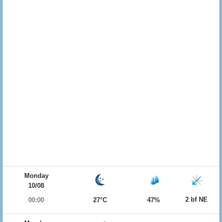
Monday
10/08
2 bf NE
00:00
27°C
47%