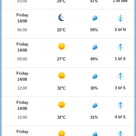
1 bf NW
03:00
24°C
47%
Friday
14/08
2 bf N
06:00
22°C
59%
Friday
14/08
1 bf S
09:00
27°C
49%
Friday
14/08
3 bf S
12:00
32°C
30%
Friday
14/08
4 bf S
15:00
32°C
31%
Friday