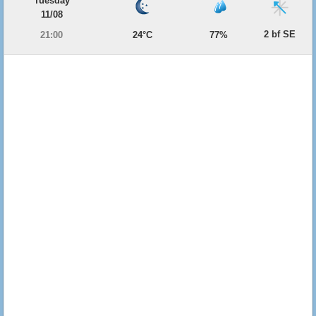
Tuesday
11/08
2 bf SE
21:00
24°C
77%