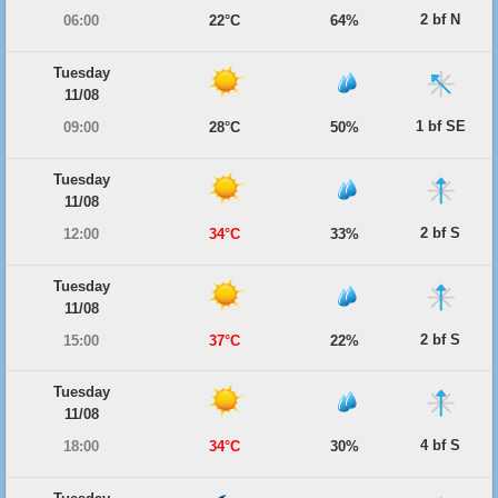
2 bf N
06:00
22°C
64%
Tuesday
11/08
1 bf SE
09:00
28°C
50%
Tuesday
11/08
2 bf S
12:00
34°C
33%
Tuesday
11/08
2 bf S
15:00
37°C
22%
Tuesday
11/08
4 bf S
18:00
34°C
30%