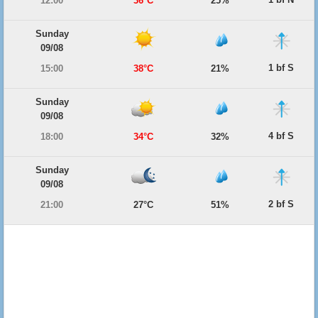
12:00
36°C
25%
Sunday
09/08
1 bf S
15:00
38°C
21%
Sunday
09/08
4 bf S
18:00
34°C
32%
Sunday
09/08
2 bf S
21:00
27°C
51%