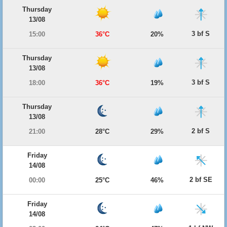
Thursday
13/08
3 bf S
15:00
36°C
20%
Thursday
13/08
3 bf S
18:00
36°C
19%
Thursday
13/08
2 bf S
21:00
28°C
29%
Friday
14/08
2 bf SE
00:00
25°C
46%
Friday
14/08