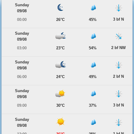
Sunday
09/08
3 bf N
00:00
26°C
45%
Sunday
09/08
2 bf NW
03:00
23°C
54%
Sunday
09/08
2 bf N
06:00
24°C
49%
Sunday
09/08
3 bf N
09:00
30°C
37%
Sunday
09/08
1 bf N