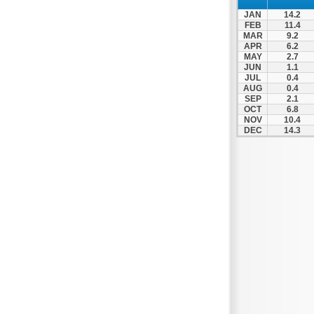
Nea Makri
JAN
14.2
Nea Smyrni
FEB
11.4
MAR
9.2
Nikaia
APR
6.2
MAY
2.7
Oropos
JUN
1.1
Parnitha
JUL
0.4
AUG
0.4
Peiraias
SEP
2.1
OCT
6.8
Penteli
NOV
10.4
DEC
14.3
Perama
Peristeri
Poros
Porto Rafti
Psychiko
Rafina
Salamina
Schoinias
Sounio
Spetses