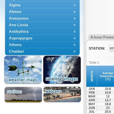
Aigina
Alimos
Anavyssos
Ano Liosia
Antikythira
6-hour Forec
Aspropyrgos
Athens
STATION:
KI
Chaidari
Chalandri
Table 1
Cholargos
Dionysos
MONTH
Average
Temperatu
Drosia
(°C)
Ekali
JAN
10.8
Elefsina
FEB
10.8
MAR
12
Erythres
APR
14.7
Galatsi
MAY
18.8
JUN
23
Glyfada
JUL
25.6