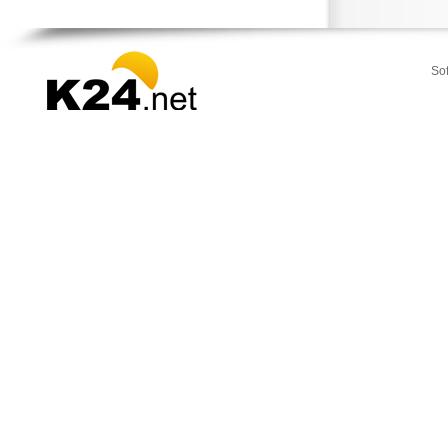
Stamata
Thrakomakedones
Vari
So
Vilia
Voula
Vouliagmeni
Ydra
Ymittos
Zografou