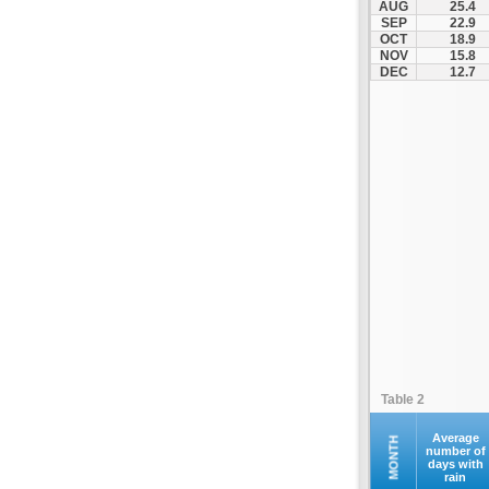
AUG
25.4
Ilion
SEP
22.9
OCT
18.9
Ilioupoli
NOV
15.8
Kalamos
DEC
12.7
Kallithea
Kapandriti
Keratea
Kifisia
Kryoneri
Kythira
Lavrio
Marathonas
Markopoulo
Marousi
Megara
Table 2
Methana
Nea Erythraia
Average
MONTH
number of
days with
Nea Ionia
rain