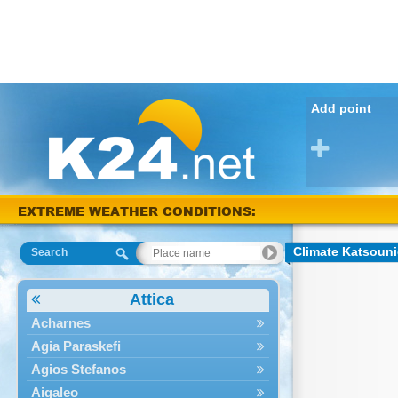
Add point
EXTREME WEATHER CONDITIONS:
Karditsa 38 °C
Climate Katsoun
Search
Attica
Acharnes
Agia Paraskefi
Agios Stefanos
Aigaleo