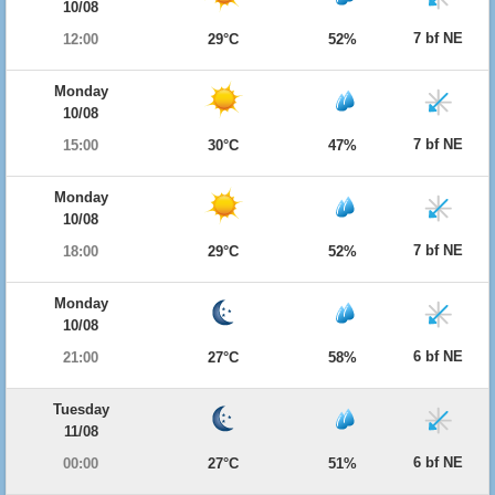
10/08
7 bf NE
12:00
29°C
52%
Monday
10/08
7 bf NE
15:00
30°C
47%
Monday
10/08
7 bf NE
18:00
29°C
52%
Monday
10/08
6 bf NE
21:00
27°C
58%
Tuesday
11/08
6 bf NE
00:00
27°C
51%