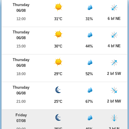
Thursday
06/08
6 bf NE
12:00
31°C
31%
Thursday
06/08
4 bf NE
15:00
30°C
44%
Thursday
06/08
2 bf SW
18:00
29°C
52%
Thursday
06/08
2 bf NW
21:00
25°C
67%
Friday
07/08
3 bf N