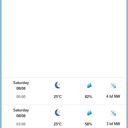
Saturday
08/08
4 bf NW
00:00
25°C
82%
Saturday
08/08
3 bf NW
03:00
25°C
58%