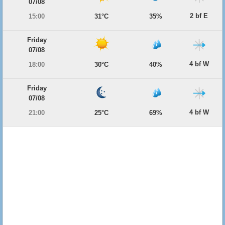
07/08
2 bf E
15:00
31°C
35%
Friday
07/08
4 bf W
18:00
30°C
40%
Friday
07/08
4 bf W
21:00
25°C
69%