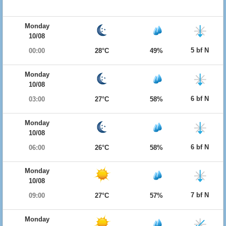
Monday
10/08
5 bf N
00:00
28°C
49%
Monday
10/08
6 bf N
03:00
27°C
58%
Monday
10/08
6 bf N
06:00
26°C
58%
Monday
10/08
7 bf N
09:00
27°C
57%
Monday