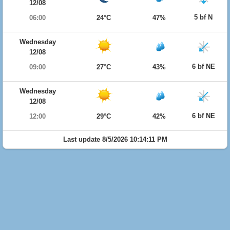
12/08
5 bf N
06:00
24°C
47%
Wednesday
12/08
6 bf NE
09:00
27°C
43%
Wednesday
12/08
6 bf NE
12:00
29°C
42%
Last update 8/5/2026 10:14:11 PM