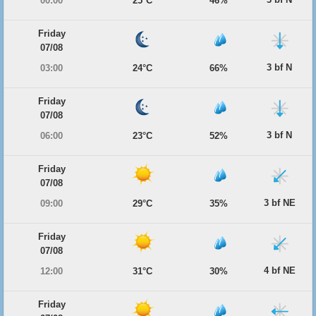
00:00
25°C
46%
Friday
07/08
3 bf N
03:00
24°C
66%
Friday
07/08
3 bf N
06:00
23°C
52%
Friday
07/08
3 bf NE
09:00
29°C
35%
Friday
07/08
4 bf NE
12:00
31°C
30%
Friday