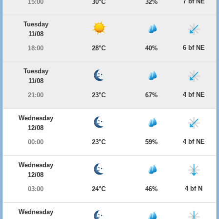
7 bf NE
15:00
30°C
32%
Tuesday
11/08
6 bf NE
18:00
28°C
40%
Tuesday
11/08
4 bf NE
21:00
23°C
67%
Wednesday
12/08
4 bf NE
00:00
23°C
59%
Wednesday
12/08
4 bf N
03:00
24°C
46%
Wednesday