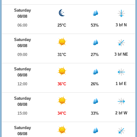
Saturday
08/08
3 bf N
06:00
25°C
53%
Saturday
08/08
3 bf NE
09:00
31°C
27%
Saturday
08/08
1 bf E
12:00
36°C
26%
Saturday
08/08
2 bf W
15:00
34°C
33%
Saturday
08/08