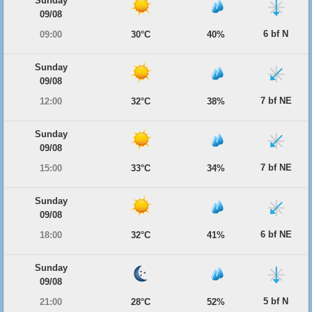
Sunday
09/08
6 bf N
09:00
30°C
40%
Sunday
09/08
7 bf NE
12:00
32°C
38%
Sunday
09/08
7 bf NE
15:00
33°C
34%
Sunday
09/08
6 bf NE
18:00
32°C
41%
Sunday
09/08
5 bf N
21:00
28°C
52%