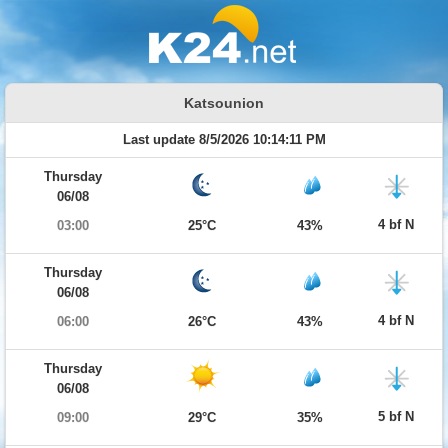
Katsounion
Last update 8/5/2026 10:14:11 PM
Thursday
06/08
4 bf N
03:00
25°C
43%
Thursday
06/08
4 bf N
06:00
26°C
43%
Thursday
06/08
5 bf N
09:00
29°C
35%