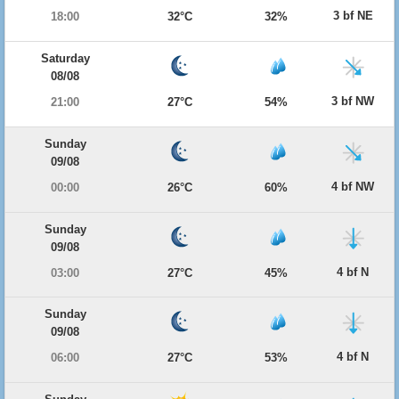
3 bf NE
18:00
32°C
32%
Saturday
08/08
3 bf NW
21:00
27°C
54%
Sunday
09/08
4 bf NW
00:00
26°C
60%
Sunday
09/08
4 bf N
03:00
27°C
45%
Sunday
09/08
4 bf N
06:00
27°C
53%