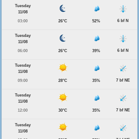
Tuesday
11/08
6 bf N
03:00
26°C
52%
Tuesday
11/08
6 bf N
06:00
26°C
39%
Tuesday
11/08
7 bf NE
09:00
28°C
35%
Tuesday
11/08
7 bf NE
12:00
30°C
35%
Tuesday
11/08