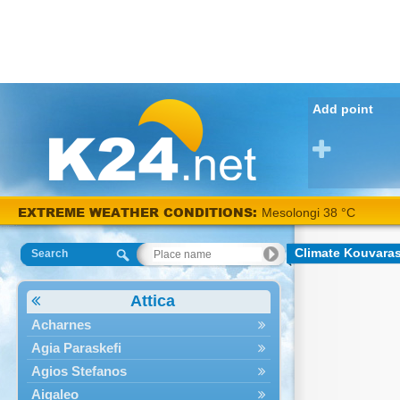
Add point
EXTREME WEATHER CONDITIONS:
Mesolongi 38 °C
Climate Kouvara
Search
Attica
Acharnes
Agia Paraskefi
Agios Stefanos
Aigaleo