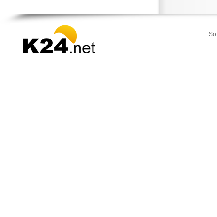
Stamata
Thrakomakedones
Vari
So
Vilia
Voula
Vouliagmeni
Ydra
Ymittos
Zografou