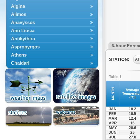
Aigina
Alimos
Anavyssos
Ano Liosia
Antikythira
6-hour Forec
Aspropyrgos
Athens
STATION:
AT
Chaidari
Chalandri
Table 1
Cholargos
Dionysos
MONTH
Average
Temperatu
Drosia
(°C)
Ekali
JAN
10.2
Elefsina
FEB
10.5
MAR
12.4
Erythres
APR
16
Galatsi
MAY
20.6
JUN
25
Glyfada
JUL
27.8