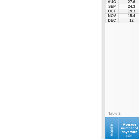
AUG
27.6
Ilion
SEP
24.3
OCT
19.3
Ilioupoli
NOV
15.4
Kalamos
DEC
12
Kallithea
Kapandriti
Keratea
Kifisia
Kryoneri
Kythira
Lavrio
Marathonas
Markopoulo
Marousi
Megara
Table 2
Methana
Nea Erythraia
Average
MONTH
number of
days with
Nea Ionia
rain