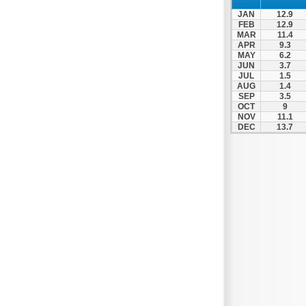
Nea Makri
JAN
12.9
Nea Smyrni
FEB
12.9
MAR
11.4
Nikaia
APR
9.3
MAY
6.2
Oropos
JUN
3.7
Parnitha
JUL
1.5
AUG
1.4
Peiraias
SEP
3.5
OCT
9
Penteli
NOV
11.1
DEC
13.7
Perama
Peristeri
Poros
Porto Rafti
Psychiko
Rafina
Salamina
Schoinias
Sounio
Spetses