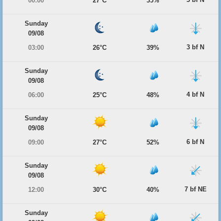
00:00
27°C
35%
Sunday
09/08
3 bf N
03:00
26°C
39%
Sunday
09/08
4 bf N
06:00
25°C
48%
Sunday
09/08
6 bf N
09:00
27°C
52%
Sunday
09/08
7 bf NE
12:00
30°C
40%
Sunday