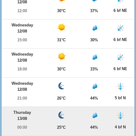
12/08
6 bf NE
12:00
30°C
37%
Wednesday
12/08
6 bf NE
15:00
31°C
30%
Wednesday
12/08
6 bf NE
18:00
30°C
33%
Wednesday
12/08
5 bf N
21:00
26°C
44%
Thursday
13/08
4 bf N
00:00
25°C
44%