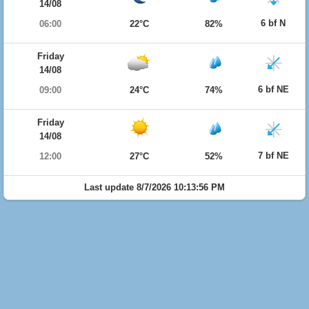
14/08
6 bf N
06:00
22°C
82%
Friday
14/08
6 bf NE
09:00
24°C
74%
Friday
14/08
7 bf NE
12:00
27°C
52%
Last update 8/7/2026 10:13:56 PM