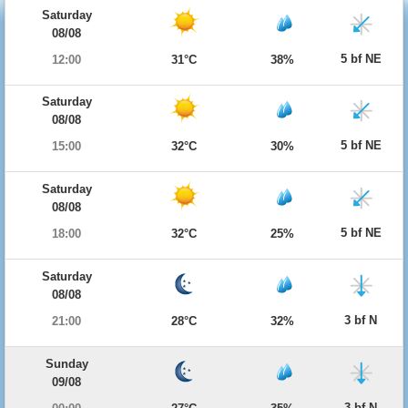
Saturday
08/08
5 bf NE
12:00
31°C
38%
Saturday
08/08
5 bf NE
15:00
32°C
30%
Saturday
08/08
5 bf NE
18:00
32°C
25%
Saturday
08/08
3 bf N
21:00
28°C
32%
Sunday
09/08
3 bf N