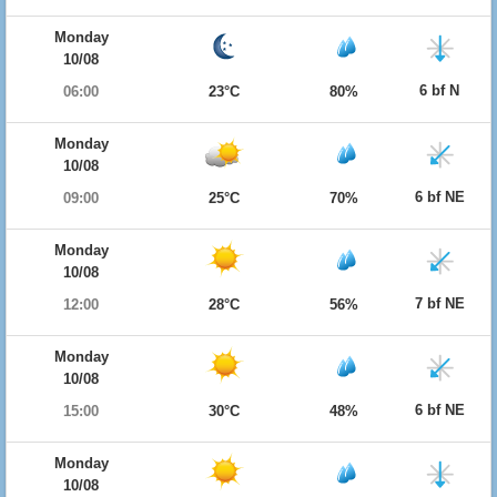
Monday
10/08
6 bf N
06:00
23°C
80%
Monday
10/08
6 bf NE
09:00
25°C
70%
Monday
10/08
7 bf NE
12:00
28°C
56%
Monday
10/08
6 bf NE
15:00
30°C
48%
Monday
10/08