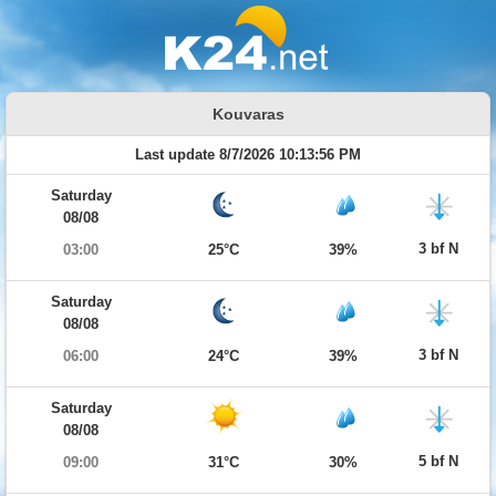
Kouvaras
Last update 8/7/2026 10:13:56 PM
Saturday
08/08
3 bf N
03:00
25°C
39%
Saturday
08/08
3 bf N
06:00
24°C
39%
Saturday
08/08
5 bf N
09:00
31°C
30%