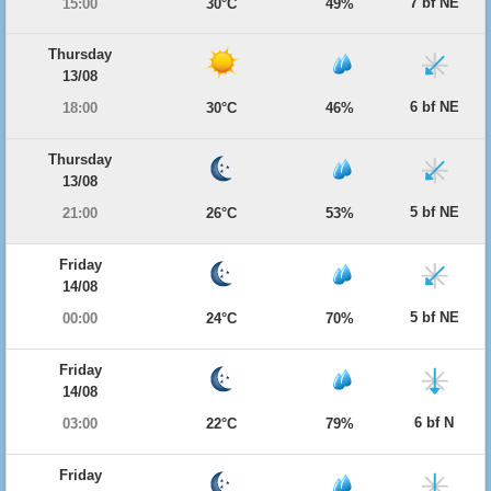
7 bf NE
15:00
30°C
49%
Thursday
13/08
6 bf NE
18:00
30°C
46%
Thursday
13/08
5 bf NE
21:00
26°C
53%
Friday
14/08
5 bf NE
00:00
24°C
70%
Friday
14/08
6 bf N
03:00
22°C
79%
Friday