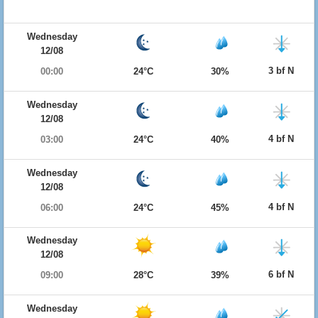
Wednesday
12/08
3 bf N
00:00
24°C
30%
Wednesday
12/08
4 bf N
03:00
24°C
40%
Wednesday
12/08
4 bf N
06:00
24°C
45%
Wednesday
12/08
6 bf N
09:00
28°C
39%
Wednesday