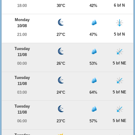
6 bf N
18:00
30°C
42%
Monday
10/08
5 bf N
21:00
27°C
47%
Tuesday
11/08
5 bf NE
00:00
26°C
53%
Tuesday
11/08
5 bf NE
03:00
24°C
64%
Tuesday
11/08
5 bf NE
06:00
23°C
57%