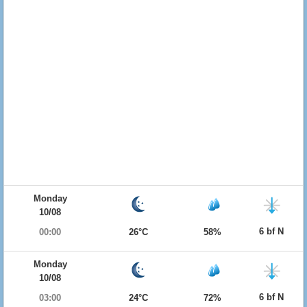
Monday
10/08
6 bf N
00:00
26°C
58%
Monday
10/08
6 bf N
03:00
24°C
72%