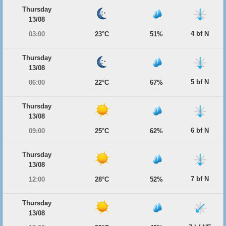
Thursday
13/08
4 bf N
03:00
23°C
51%
Thursday
13/08
5 bf N
06:00
22°C
67%
Thursday
13/08
6 bf N
09:00
25°C
62%
Thursday
13/08
7 bf N
12:00
28°C
52%
Thursday
13/08