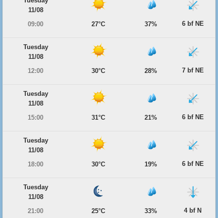
Tuesday
11/08
6 bf NE
09:00
27°C
37%
Tuesday
11/08
7 bf NE
12:00
30°C
28%
Tuesday
11/08
6 bf NE
15:00
31°C
21%
Tuesday
11/08
6 bf NE
18:00
30°C
19%
Tuesday
11/08
4 bf N
21:00
25°C
33%