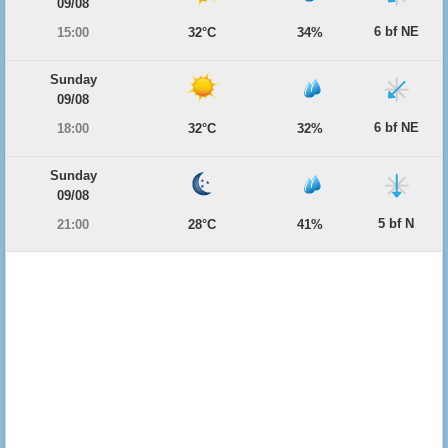
09/08
6 bf NE
15:00
32°C
34%
Sunday
09/08
6 bf NE
18:00
32°C
32%
Sunday
09/08
5 bf N
21:00
28°C
41%