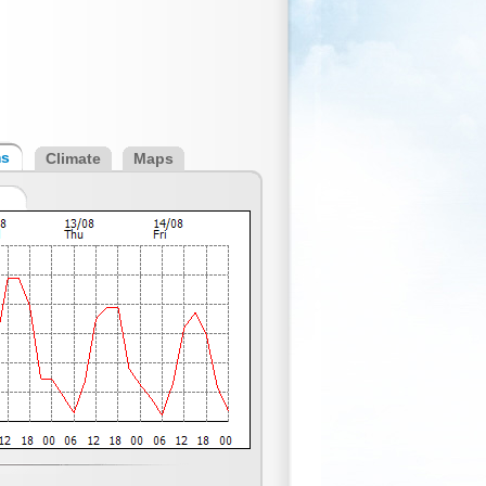
ms
Climate
Maps