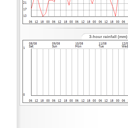
3-hour rainfall (mm)