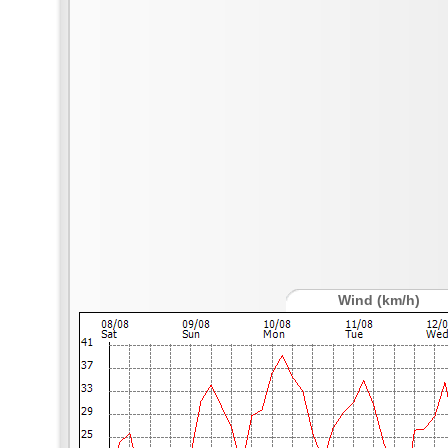
Wind (km/h)