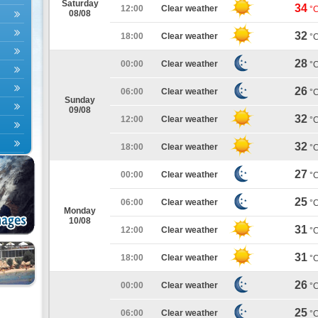
Saturday
34
12:00
Clear weather
°
08/08
32
18:00
Clear weather
°
28
00:00
Clear weather
°
26
06:00
Clear weather
°
Sunday
09/08
32
12:00
Clear weather
°
32
18:00
Clear weather
°
27
00:00
Clear weather
°
25
06:00
Clear weather
°
Monday
10/08
31
12:00
Clear weather
°
31
18:00
Clear weather
°
26
00:00
Clear weather
°
25
06:00
Clear weather
°