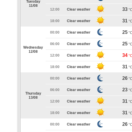
Tuesday
11/08
33
12:00
Clear weather
°
31
18:00
Clear weather
°
25
00:00
Clear weather
°
25
06:00
Clear weather
°
Wednesday
12/08
34
12:00
Clear weather
°
31
18:00
Clear weather
°
26
00:00
Clear weather
°
23
06:00
Clear weather
°
Thursday
13/08
31
12:00
Clear weather
°
31
18:00
Clear weather
°
26
00:00
Clear weather
°