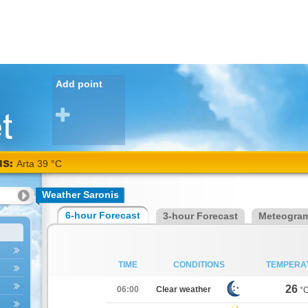
Add point
NS:
Arta 39 °C
Weather Saronis
6-hour Forecast
3-hour Forecast
Meteogra
TIME
CONDITIONS
TEMPERA
26
06:00
Clear weather
°