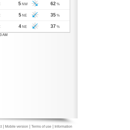
5
62
C
NW
%
5
35
C
NE
%
4
37
C
NE
%
03 AM
|
|
|
t
Mobile version
Terms of use
Information