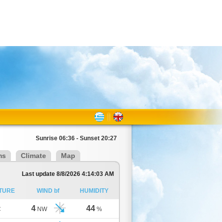
Sunrise 06:36 - Sunset 20:27
ms
Climate
Map
Last update 8/8/2026 4:14:03 AM
TURE
WIND bf
HUMIDITY
4
44
C
NW
%