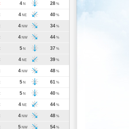
4
28
C
N
%
4
40
C
NE
%
4
34
C
NW
%
4
44
C
NW
%
5
37
C
N
%
4
39
C
NE
%
4
48
C
NW
%
5
61
C
N
%
5
40
C
N
%
4
44
C
NE
%
4
48
C
NW
%
5
54
C
NW
%