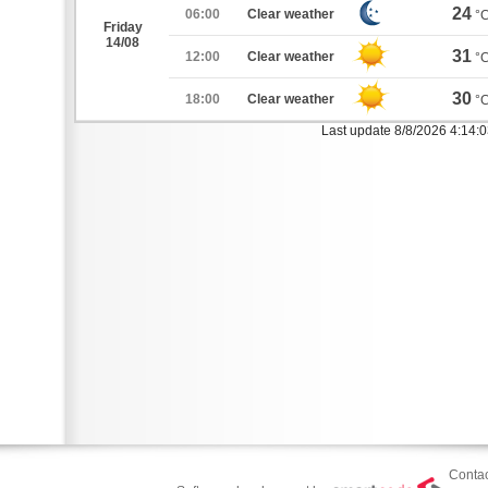
24
06:00
Clear weather
°
Friday
14/08
31
12:00
Clear weather
°
30
18:00
Clear weather
°
Last update 8/8/2026 4:14:
Contac