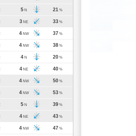
5
21
C
N
%
3
33
C
NE
%
4
37
C
NW
%
4
38
C
NW
%
4
20
C
N
%
4
40
C
NE
%
4
50
C
NW
%
4
53
C
NW
%
5
39
C
N
%
4
43
C
NE
%
4
47
C
NW
%