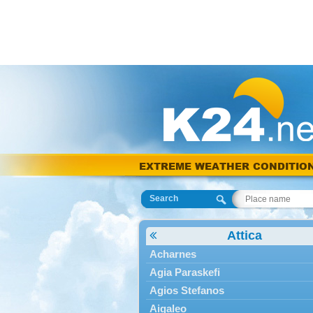
EXTREME WEATHER CONDITIO
Search
Attica
Acharnes
Agia Paraskefi
Agios Stefanos
Aigaleo