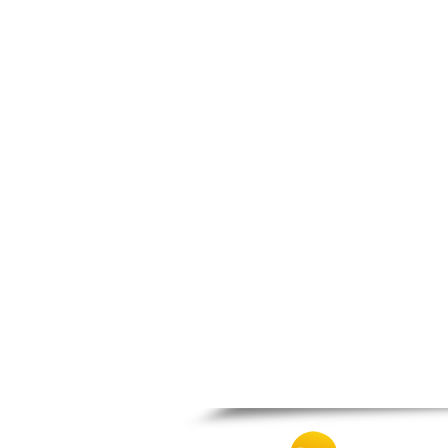
Nea Makri
Nea Smyrni
Nikaia
Oropos
Parnitha
Peiraias
Penteli
Perama
Peristeri
Poros
Porto Rafti
Psychiko
Rafina
Salamina
Schoinias
Sounio
Spetses