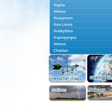
Aigina
Alimos
Anavyssos
Ano Liosia
Antikythira
Aspropyrgos
Athens
Chaidari
Chalandri
Cholargos
Dionysos
Drosia
Ekali
Elefsina
Erythres
Galatsi
Glyfada