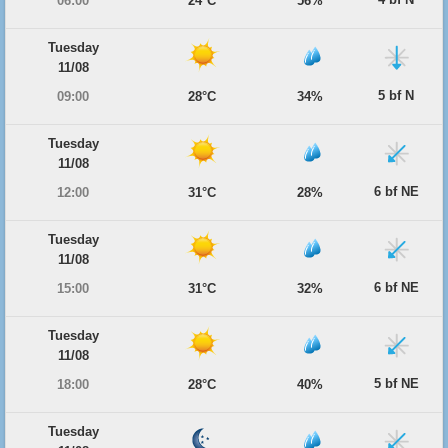
06:00
24°C
56%
Tuesday
11/08
5 bf N
09:00
28°C
34%
Tuesday
11/08
6 bf NE
12:00
31°C
28%
Tuesday
11/08
6 bf NE
15:00
31°C
32%
Tuesday
11/08
5 bf NE
18:00
28°C
40%
Tuesday