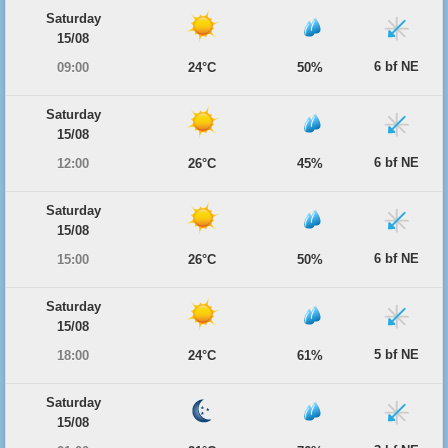
Saturday
15/08
6 bf NE
09:00
24°C
50%
Saturday
15/08
6 bf NE
12:00
26°C
45%
Saturday
15/08
6 bf NE
15:00
26°C
50%
Saturday
15/08
5 bf NE
18:00
24°C
61%
Saturday
15/08