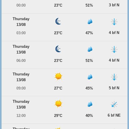
3 bf N
00:00
23°C
51%
Thursday
13/08
4 bf N
03:00
23°C
47%
Thursday
13/08
4 bf N
06:00
23°C
51%
Thursday
13/08
5 bf N
09:00
27°C
45%
Thursday
13/08
6 bf NE
12:00
29°C
40%