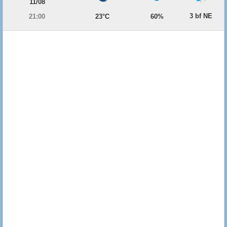
11/08
3 bf NE
21:00
23°C
60%