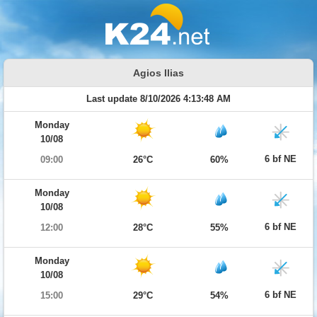
Agios Ilias
Last update 8/10/2026 4:13:48 AM
Monday
10/08
6 bf NE
09:00
26°C
60%
Monday
10/08
6 bf NE
12:00
28°C
55%
Monday
10/08
6 bf NE
15:00
29°C
54%