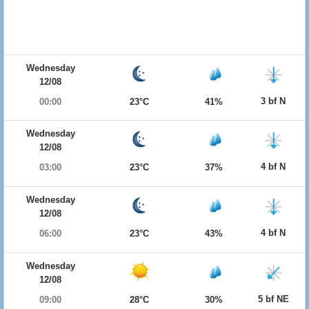
Wednesday
12/08
3 bf N
00:00
23°C
41%
Wednesday
12/08
4 bf N
03:00
23°C
37%
Wednesday
12/08
4 bf N
06:00
23°C
43%
Wednesday
12/08
5 bf NE
09:00
28°C
30%