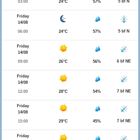
5 bf N
03:00
24°C
57%
Friday
14/08
5 bf N
06:00
24°C
57%
Friday
14/08
6 bf NE
09:00
26°C
56%
Friday
14/08
7 bf NE
12:00
28°C
54%
Friday
14/08
7 bf NE
15:00
29°C
45%
Friday