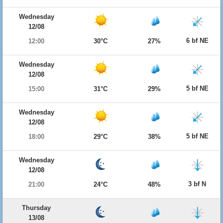
Wednesday
12/08
6 bf NE
12:00
30°C
27%
Wednesday
12/08
5 bf NE
15:00
31°C
29%
Wednesday
12/08
5 bf NE
18:00
29°C
38%
Wednesday
12/08
3 bf N
21:00
24°C
48%
Thursday
13/08