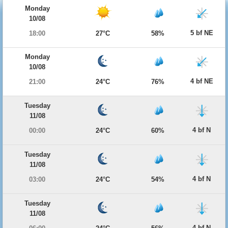
Monday
10/08
5 bf NE
18:00
27°C
58%
Monday
10/08
4 bf NE
21:00
24°C
76%
Tuesday
11/08
4 bf N
00:00
24°C
60%
Tuesday
11/08
4 bf N
03:00
24°C
54%
Tuesday
11/08
4 bf N