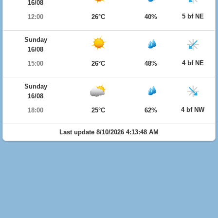
16/08
5 bf NE
12:00
26°C
40%
Sunday
16/08
4 bf NE
15:00
26°C
48%
Sunday
16/08
4 bf NW
18:00
25°C
62%
Last update 8/10/2026 4:13:48 AM