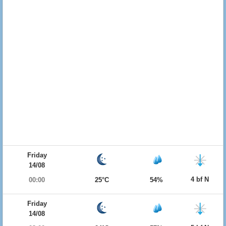
Friday
14/08
4 bf N
00:00
25°C
54%
Friday
14/08