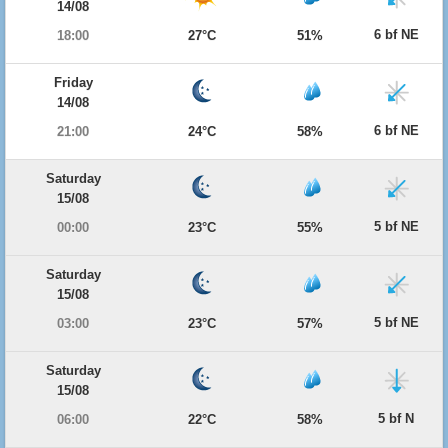
14/08
6 bf NE
18:00
27°C
51%
Friday
14/08
6 bf NE
21:00
24°C
58%
Saturday
15/08
5 bf NE
00:00
23°C
55%
Saturday
15/08
5 bf NE
03:00
23°C
57%
Saturday
15/08
5 bf N
06:00
22°C
58%