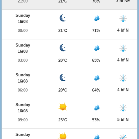
3 bf NE
21:00
21°C
76%
Sunday
16/08
4 bf N
00:00
21°C
71%
Sunday
16/08
4 bf N
03:00
20°C
65%
Sunday
16/08
4 bf N
06:00
20°C
64%
Sunday
16/08
5 bf N
09:00
23°C
53%
Sunday