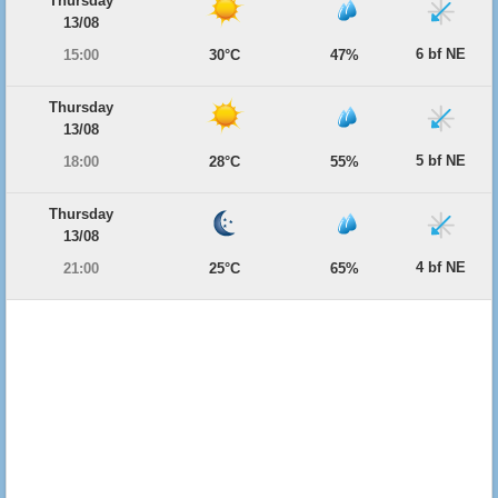
Thursday
13/08
6 bf NE
15:00
30°C
47%
Thursday
13/08
5 bf NE
18:00
28°C
55%
Thursday
13/08
4 bf NE
21:00
25°C
65%