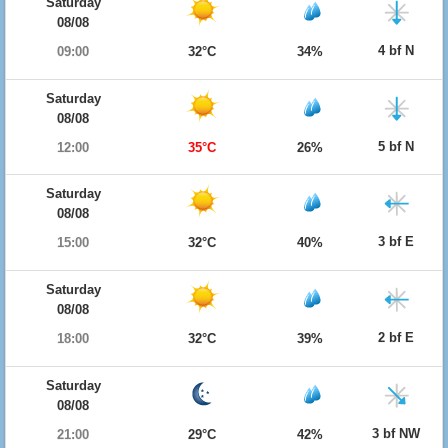
Saturday
08/08
4 bf N
09:00
32°C
34%
Saturday
08/08
5 bf N
12:00
35°C
26%
Saturday
08/08
3 bf E
15:00
32°C
40%
Saturday
08/08
2 bf E
18:00
32°C
39%
Saturday
08/08
3 bf NW
21:00
29°C
42%