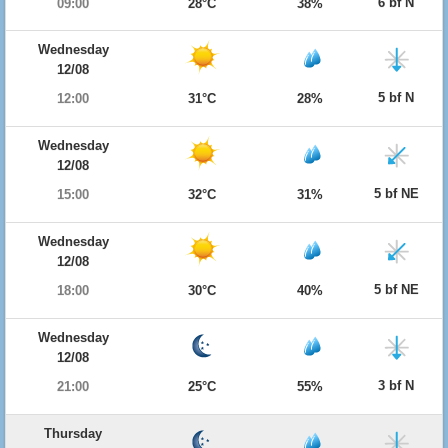
6 bf N
09:00
28°C
38%
Wednesday
12/08
5 bf N
12:00
31°C
28%
Wednesday
12/08
5 bf NE
15:00
32°C
31%
Wednesday
12/08
5 bf NE
18:00
30°C
40%
Wednesday
12/08
3 bf N
21:00
25°C
55%
Thursday