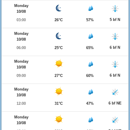
Monday
10/08
5 bf N
03:00
26°C
57%
Monday
10/08
6 bf N
06:00
25°C
65%
Monday
10/08
6 bf N
09:00
27°C
60%
Monday
10/08
6 bf NE
12:00
31°C
47%
Monday
10/08