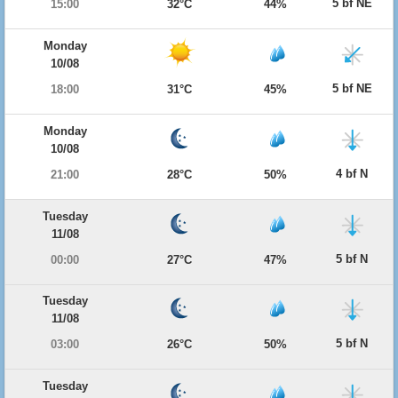
5 bf NE
15:00
32°C
44%
Monday
10/08
5 bf NE
18:00
31°C
45%
Monday
10/08
4 bf N
21:00
28°C
50%
Tuesday
11/08
5 bf N
00:00
27°C
47%
Tuesday
11/08
5 bf N
03:00
26°C
50%
Tuesday