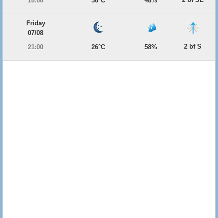
18:00
30°C
48%
Friday
07/08
2 bf S
21:00
26°C
58%