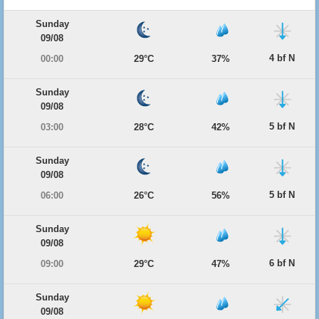
Sunday
09/08
4 bf N
00:00
29°C
37%
Sunday
09/08
5 bf N
03:00
28°C
42%
Sunday
09/08
5 bf N
06:00
26°C
56%
Sunday
09/08
6 bf N
09:00
29°C
47%
Sunday
09/08