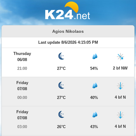
Agios Nikolaos
Last update 8/6/2026 4:15:05 PM
Thursday
06/08
2 bf NW
21:00
27°C
54%
Friday
07/08
4 bf N
00:00
27°C
40%
Friday
07/08
4 bf N
03:00
26°C
43%