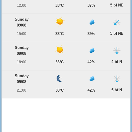
5 bf NE
12:00
33°C
37%
Sunday
09/08
5 bf NE
15:00
33°C
39%
Sunday
09/08
4 bf N
18:00
33°C
42%
Sunday
09/08
5 bf N
21:00
30°C
42%