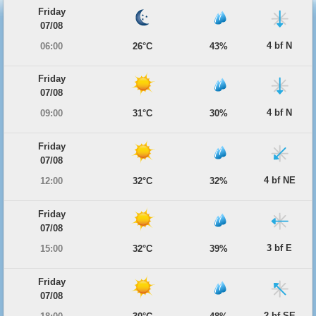
Friday
07/08
4 bf N
06:00
26°C
43%
Friday
07/08
4 bf N
09:00
31°C
30%
Friday
07/08
4 bf NE
12:00
32°C
32%
Friday
07/08
3 bf E
15:00
32°C
39%
Friday
07/08
2 bf SE