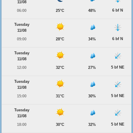
11/08
6 bf N
06:00
25°C
48%
Tuesday
11/08
6 bf N
09:00
28°C
34%
Tuesday
11/08
5 bf NE
12:00
32°C
27%
Tuesday
11/08
5 bf NE
15:00
31°C
30%
Tuesday
11/08
5 bf NE
18:00
30°C
32%