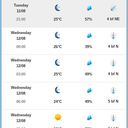
Tuesday
11/08
4 bf NE
21:00
25°C
57%
Wednesday
12/08
4 bf N
00:00
26°C
39%
Wednesday
12/08
4 bf N
03:00
25°C
49%
Wednesday
12/08
5 bf N
06:00
24°C
49%
Wednesday
12/08