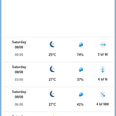
Saturday
08/08
3 bf W
00:00
25°C
74%
Saturday
08/08
4 bf N
03:00
27°C
37%
Saturday
08/08
4 bf NW
06:00
27°C
41%