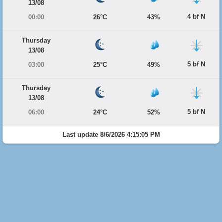
13/08
4 bf N
00:00
26°C
43%
Thursday
13/08
5 bf N
03:00
25°C
49%
Thursday
13/08
5 bf N
06:00
24°C
52%
Last update 8/6/2026 4:15:05 PM