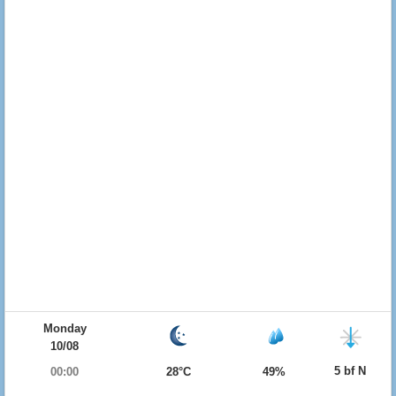
Monday
10/08
5 bf N
00:00
28°C
49%