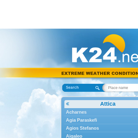
EXTREME WEATHER CONDITIO
Search
Attica
Acharnes
Agia Paraskefi
Agios Stefanos
Aigaleo