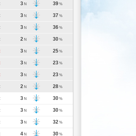
3
39
C
N
%
3
37
C
N
%
3
36
C
N
%
2
30
C
N
%
3
25
C
N
%
3
23
C
N
%
3
23
C
N
%
2
28
C
N
%
3
30
C
N
%
3
30
C
N
%
3
32
C
N
%
4
30
C
N
%