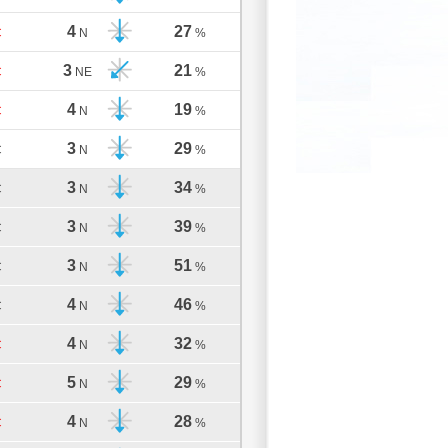
4
27
C
N
%
3
21
C
NE
%
4
19
C
N
%
3
29
C
N
%
3
34
C
N
%
3
39
C
N
%
3
51
C
N
%
4
46
C
N
%
4
32
C
N
%
5
29
C
N
%
4
28
C
N
%