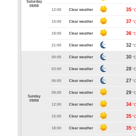
Saturday
08/08
35
12:00
Clear weather
°
37
15:00
Clear weather
°
36
18:00
Clear weather
°
32
21:00
Clear weather
°
30
00:00
Clear weather
°
28
03:00
Clear weather
°
27
06:00
Clear weather
°
29
09:00
Clear weather
°
Sunday
09/08
34
12:00
Clear weather
°
35
15:00
Clear weather
°
35
18:00
Clear weather
°