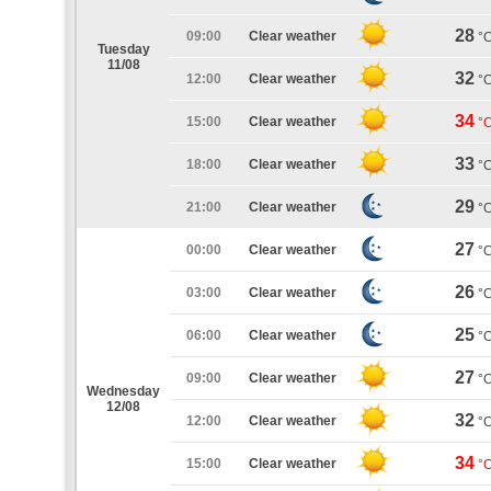
28
09:00
Clear weather
°
Tuesday
11/08
32
12:00
Clear weather
°
34
15:00
Clear weather
°
33
18:00
Clear weather
°
29
21:00
Clear weather
°
27
00:00
Clear weather
°
26
03:00
Clear weather
°
25
06:00
Clear weather
°
27
09:00
Clear weather
°
Wednesday
12/08
32
12:00
Clear weather
°
34
15:00
Clear weather
°