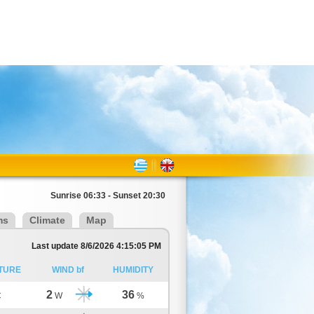
Sunrise 06:33 - Sunset 20:30
ms
Climate
Map
Last update 8/6/2026 4:15:05 PM
TURE
WIND bf
HUMIDITY
2
36
C
W
%