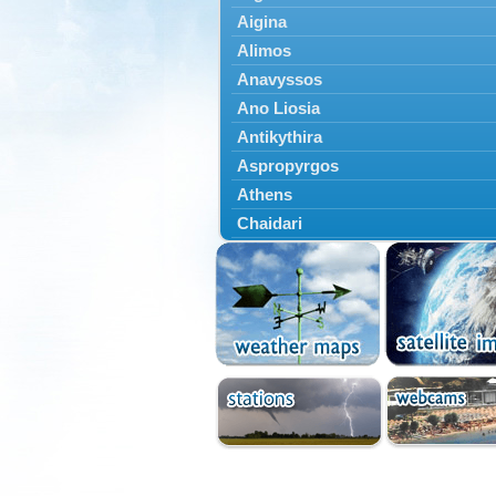
Aigina
Alimos
Anavyssos
Ano Liosia
Antikythira
Aspropyrgos
Athens
Chaidari
Chalandri
Cholargos
Dionysos
Drosia
Ekali
Elefsina
Erythres
Galatsi
Glyfada