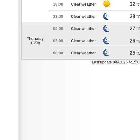
32
18:00
Clear weather
°
28
21:00
Clear weather
°
27
00:00
Clear weather
°
Thursday
26
03:00
Clear weather
°
13/08
25
06:00
Clear weather
°
Last update 8/6/2026 4:15: