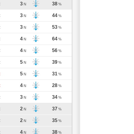
3
38
C
N
%
3
44
C
N
%
3
53
C
N
%
4
64
C
N
%
4
56
C
N
%
5
39
C
N
%
5
31
C
N
%
4
28
C
N
%
3
34
C
N
%
2
37
C
N
%
2
35
C
N
%
4
38
C
N
%