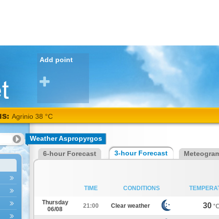
Add point
NS:
Agrinio 38 °C
Weather Aspropyrgos
3-hour Forecast
6-hour Forecast
Meteogra
TIME
CONDITIONS
TEMPERA
Thursday
30
21:00
Clear weather
°
06/08