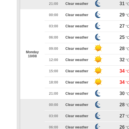
31
21:00
Clear weather
°
29
00:00
Clear weather
°
27
03:00
Clear weather
°
25
06:00
Clear weather
°
28
09:00
Clear weather
°
Monday
10/08
32
12:00
Clear weather
°
34
15:00
Clear weather
°
34
18:00
Clear weather
°
30
21:00
Clear weather
°
28
00:00
Clear weather
°
27
03:00
Clear weather
°
26
06:00
Clear weather
°