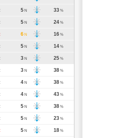
5
33
C
N
%
5
24
C
N
%
6
16
C
N
%
5
14
C
N
%
3
25
C
N
%
3
38
C
N
%
4
38
C
N
%
4
43
C
N
%
5
38
C
N
%
5
23
C
N
%
5
18
C
N
%