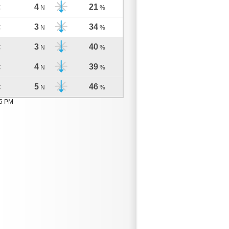
4
21
C
N
%
3
34
C
N
%
3
40
C
N
%
4
39
C
N
%
5
46
C
N
%
05 PM