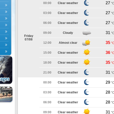
27
00:00
Clear weather
°
27
03:00
Clear weather
°
27
06:00
Clear weather
°
31
09:00
Cloudy
°
Friday
07/08
35
12:00
Almost clear
°
36
15:00
Clear weather
°
35
18:00
Clear weather
°
31
21:00
Clear weather
°
29
00:00
Clear weather
°
28
03:00
Clear weather
°
28
06:00
Clear weather
°
31
09:00
Clear weather
°