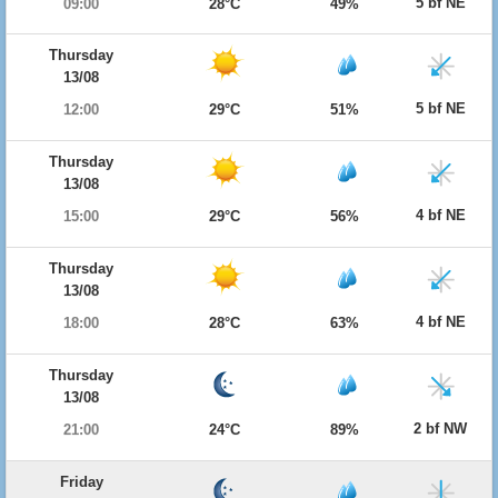
5 bf NE
09:00
28°C
49%
Thursday
13/08
5 bf NE
12:00
29°C
51%
Thursday
13/08
4 bf NE
15:00
29°C
56%
Thursday
13/08
4 bf NE
18:00
28°C
63%
Thursday
13/08
2 bf NW
21:00
24°C
89%
Friday