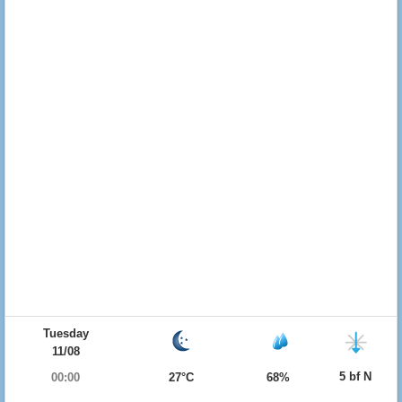
Tuesday
11/08
5 bf N
00:00
27°C
68%