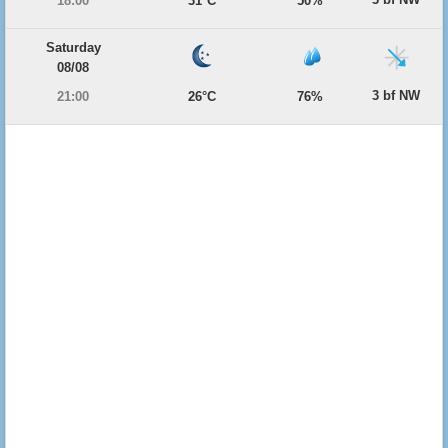
18:00
31°C
50%
Saturday
08/08
3 bf NW
21:00
26°C
76%