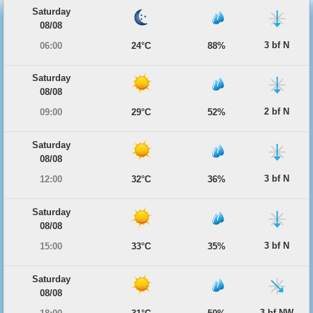
Saturday
08/08
3 bf N
06:00
24°C
88%
Saturday
08/08
2 bf N
09:00
29°C
52%
Saturday
08/08
3 bf N
12:00
32°C
36%
Saturday
08/08
3 bf N
15:00
33°C
35%
Saturday
08/08
3 bf NW