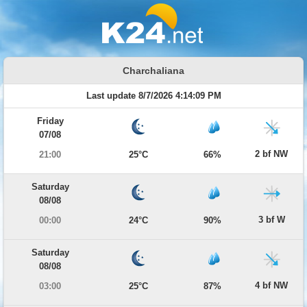
Charchaliana
Last update 8/7/2026 4:14:09 PM
Friday
07/08
2 bf NW
21:00
25°C
66%
Saturday
08/08
3 bf W
00:00
24°C
90%
Saturday
08/08
4 bf NW
03:00
25°C
87%