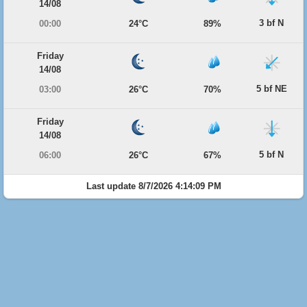
14/08
3 bf N
00:00
24°C
89%
Friday
14/08
5 bf NE
03:00
26°C
70%
Friday
14/08
5 bf N
06:00
26°C
67%
Last update 8/7/2026 4:14:09 PM