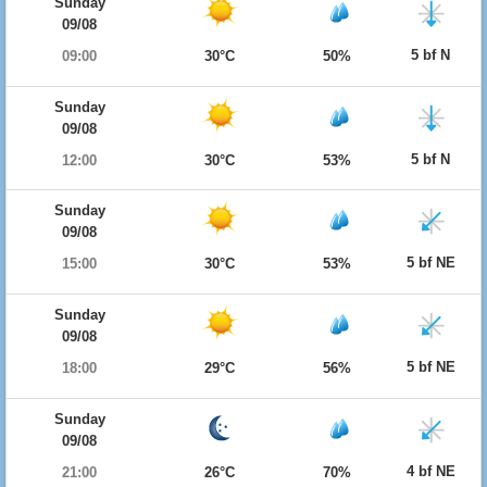
Sunday
09/08
5 bf N
09:00
30°C
50%
Sunday
09/08
5 bf N
12:00
30°C
53%
Sunday
09/08
5 bf NE
15:00
30°C
53%
Sunday
09/08
5 bf NE
18:00
29°C
56%
Sunday
09/08
4 bf NE
21:00
26°C
70%