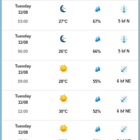
Tuesday
11/08
5 bf N
03:00
27°C
67%
Tuesday
11/08
5 bf N
06:00
26°C
66%
Tuesday
11/08
6 bf NE
09:00
28°C
55%
Tuesday
11/08
6 bf NE
12:00
30°C
52%
Tuesday
11/08