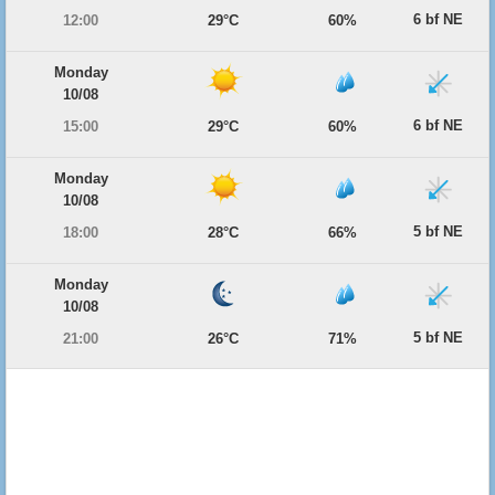
6 bf NE
12:00
29°C
60%
Monday
10/08
6 bf NE
15:00
29°C
60%
Monday
10/08
5 bf NE
18:00
28°C
66%
Monday
10/08
5 bf NE
21:00
26°C
71%