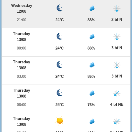
Wednesday
12/08
2 bf N
21:00
24°C
88%
Thursday
13/08
3 bf N
00:00
24°C
88%
Thursday
13/08
3 bf N
03:00
24°C
86%
Thursday
13/08
4 bf NE
06:00
25°C
76%
Thursday
13/08