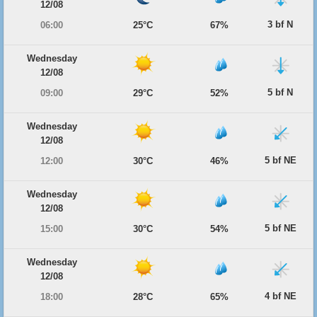
12/08
3 bf N
06:00
25°C
67%
Wednesday
12/08
5 bf N
09:00
29°C
52%
Wednesday
12/08
5 bf NE
12:00
30°C
46%
Wednesday
12/08
5 bf NE
15:00
30°C
54%
Wednesday
12/08
4 bf NE
18:00
28°C
65%