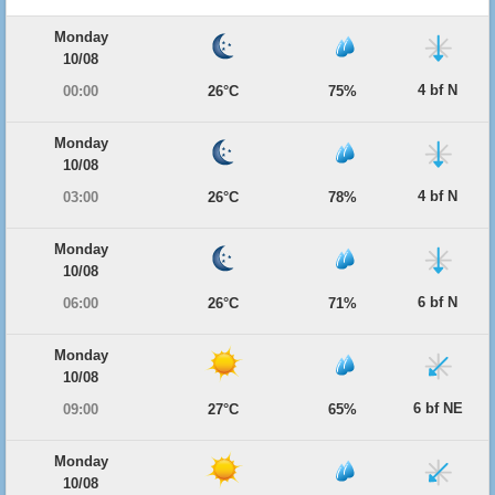
Monday
10/08
4 bf N
00:00
26°C
75%
Monday
10/08
4 bf N
03:00
26°C
78%
Monday
10/08
6 bf N
06:00
26°C
71%
Monday
10/08
6 bf NE
09:00
27°C
65%
Monday
10/08