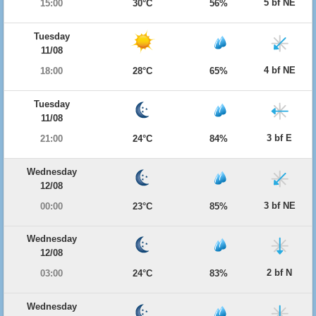
5 bf NE
15:00
30°C
56%
Tuesday
11/08
4 bf NE
18:00
28°C
65%
Tuesday
11/08
3 bf E
21:00
24°C
84%
Wednesday
12/08
3 bf NE
00:00
23°C
85%
Wednesday
12/08
2 bf N
03:00
24°C
83%
Wednesday