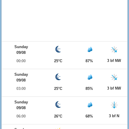
Sunday
09/08
3 bf NW
00:00
25°C
87%
Sunday
09/08
3 bf NW
03:00
25°C
85%
Sunday
09/08
3 bf N
06:00
26°C
68%