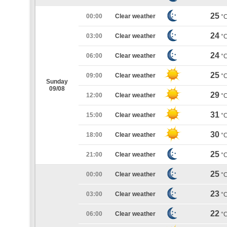
25
00:00
Clear weather
°
24
03:00
Clear weather
°
24
06:00
Clear weather
°
25
09:00
Clear weather
°
Sunday
09/08
29
12:00
Clear weather
°
31
15:00
Clear weather
°
30
18:00
Clear weather
°
25
21:00
Clear weather
°
25
00:00
Clear weather
°
23
03:00
Clear weather
°
22
06:00
Clear weather
°