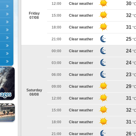
30
12:00
Clear weather
°
Friday
32
15:00
Clear weather
°
07/08
31
18:00
Clear weather
°
25
21:00
Clear weather
°
24
00:00
Clear weather
°
24
03:00
Clear weather
°
23
06:00
Clear weather
°
29
09:00
Clear weather
°
Saturday
08/08
31
12:00
Clear weather
°
32
15:00
Clear weather
°
31
18:00
Clear weather
°
26
21:00
Clear weather
°