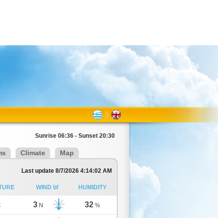
Sunrise 06:36 - Sunset 20:30
ms
Climate
Map
Last update 8/7/2026 4:14:02 AM
TURE
WIND bf
HUMIDITY
3
32
C
N
%