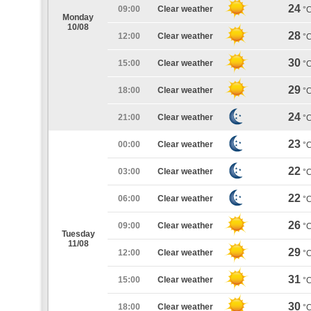
24
09:00
Clear weather
°
Monday
10/08
28
12:00
Clear weather
°
30
15:00
Clear weather
°
29
18:00
Clear weather
°
24
21:00
Clear weather
°
23
00:00
Clear weather
°
22
03:00
Clear weather
°
22
06:00
Clear weather
°
26
09:00
Clear weather
°
Tuesday
11/08
29
12:00
Clear weather
°
31
15:00
Clear weather
°
30
18:00
Clear weather
°