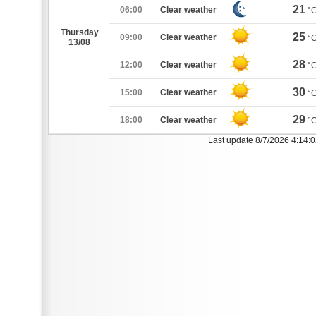
21
06:00
Clear weather
°
Thursday
25
09:00
Clear weather
°
13/08
28
12:00
Clear weather
°
30
15:00
Clear weather
°
29
18:00
Clear weather
°
Last update 8/7/2026 4:14: