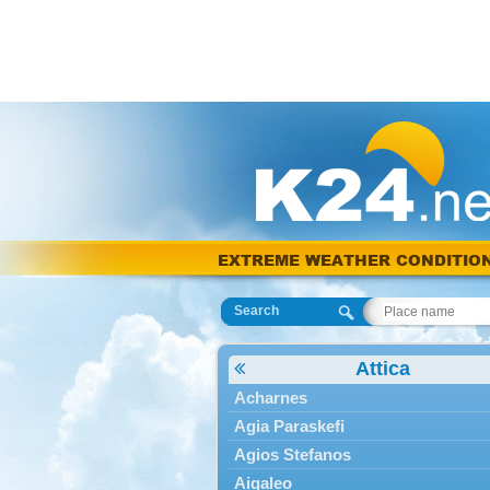
EXTREME WEATHER CONDITIO
Search
Attica
Acharnes
Agia Paraskefi
Agios Stefanos
Aigaleo