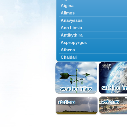
Aigina
Alimos
Anavyssos
Ano Liosia
Antikythira
Aspropyrgos
Athens
Chaidari
Chalandri
Cholargos
Dionysos
Drosia
Ekali
Elefsina
Erythres
Galatsi
Glyfada