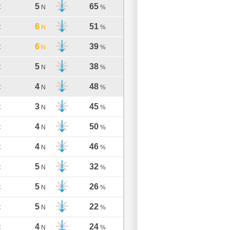
5
65
C
N
%
6
51
C
N
%
6
39
C
N
%
5
38
C
N
%
4
48
C
N
%
3
45
C
N
%
4
50
C
N
%
4
46
C
N
%
5
32
C
N
%
5
26
C
N
%
5
22
C
N
%
4
24
C
N
%