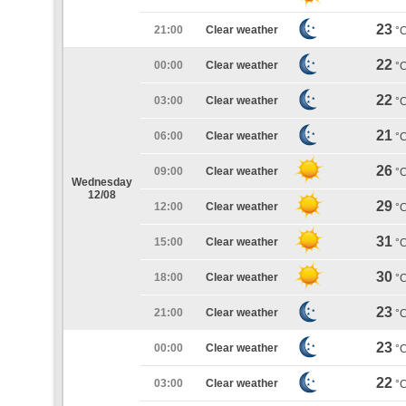
23
21:00
Clear weather
°
22
00:00
Clear weather
°
22
03:00
Clear weather
°
21
06:00
Clear weather
°
26
09:00
Clear weather
°
Wednesday
12/08
29
12:00
Clear weather
°
31
15:00
Clear weather
°
30
18:00
Clear weather
°
23
21:00
Clear weather
°
23
00:00
Clear weather
°
22
03:00
Clear weather
°