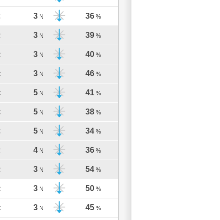
3
36
C
N
%
3
39
C
N
%
3
40
C
N
%
3
46
C
N
%
5
41
C
N
%
5
38
C
N
%
5
34
C
N
%
4
36
C
N
%
3
54
C
N
%
3
50
C
N
%
3
45
C
N
%