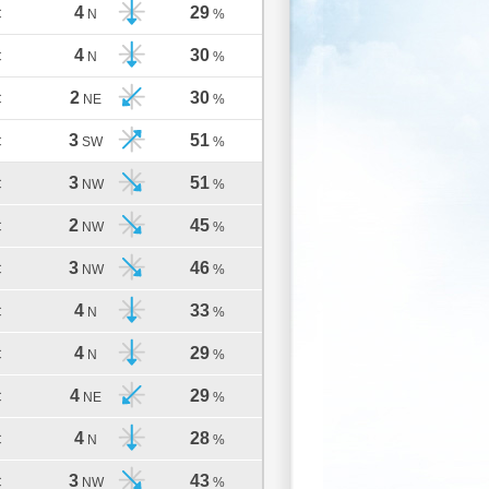
4
29
C
N
%
4
30
C
N
%
2
30
C
NE
%
3
51
C
SW
%
3
51
C
NW
%
2
45
C
NW
%
3
46
C
NW
%
4
33
C
N
%
4
29
C
N
%
4
29
C
NE
%
4
28
C
N
%
3
43
C
NW
%