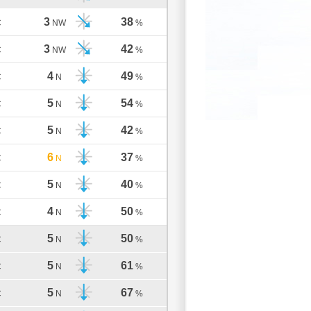
3
38
C
NW
%
3
42
C
NW
%
4
49
C
N
%
5
54
C
N
%
5
42
C
N
%
6
37
C
N
%
5
40
C
N
%
4
50
C
N
%
5
50
C
N
%
5
61
C
N
%
5
67
C
N
%