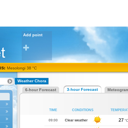
Add point
NS:
Mesolongi 38 °C
Weather Chora
3-hour Forecast
6-hour Forecast
Meteogra
TIME
CONDITIONS
TEMPERA
27
09:00
Clear weather
°