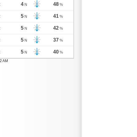
4
48
C
N
%
5
41
C
N
%
5
42
C
N
%
5
37
C
N
%
5
40
C
N
%
02 AM