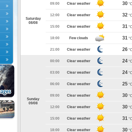
30
09:00
Clear weather
°
32
12:00
Clear weather
°
Saturday
08/08
31
15:00
Clear weather
°
31
18:00
Few clouds
°
26
21:00
Clear weather
°
24
00:00
Clear weather
°
24
03:00
Clear weather
°
25
06:00
Clear weather
°
30
09:00
Clear weather
°
Sunday
09/08
30
12:00
Clear weather
°
31
15:00
Clear weather
°
30
18:00
Clear weather
°