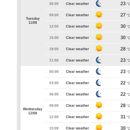
23
06:00
Clear weather
°
27
09:00
Clear weather
°
Tuesday
11/08
30
12:00
Clear weather
°
30
15:00
Clear weather
°
28
18:00
Clear weather
°
23
21:00
Clear weather
°
23
00:00
Clear weather
°
22
03:00
Clear weather
°
22
06:00
Clear weather
°
28
09:00
Clear weather
°
Wednesday
12/08
31
12:00
Clear weather
°
30
15:00
Clear weather
°