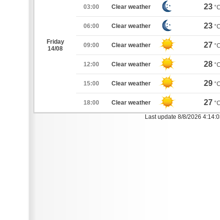
23
03:00
Clear weather
°
23
06:00
Clear weather
°
Friday
27
09:00
Clear weather
°
14/08
28
12:00
Clear weather
°
29
15:00
Clear weather
°
27
18:00
Clear weather
°
Last update 8/8/2026 4:14: