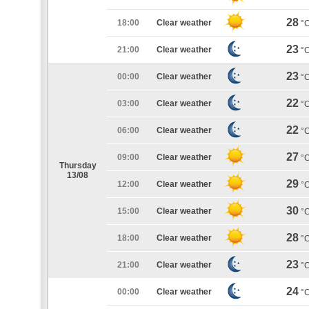
28
18:00
Clear weather
°
23
21:00
Clear weather
°
23
00:00
Clear weather
°
22
03:00
Clear weather
°
22
06:00
Clear weather
°
27
09:00
Clear weather
°
Thursday
13/08
29
12:00
Clear weather
°
30
15:00
Clear weather
°
28
18:00
Clear weather
°
23
21:00
Clear weather
°
24
00:00
Clear weather
°