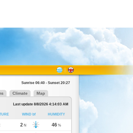
Sunrise 06:40 - Sunset 20:27
ms
Climate
Map
Last update 8/8/2026 4:14:03 AM
TURE
WIND bf
HUMIDITY
2
46
C
N
%