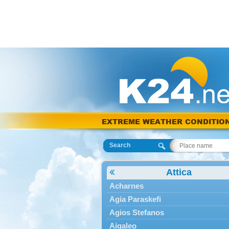
EXTREME WEATHER CONDITIO
Search
Attica
Acharnes
Agia Paraskefi
Agios Stefanos
Aigaleo