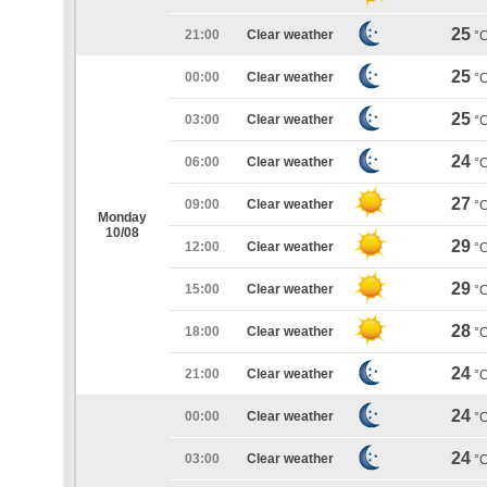
25
21:00
Clear weather
°
25
00:00
Clear weather
°
25
03:00
Clear weather
°
24
06:00
Clear weather
°
27
09:00
Clear weather
°
Monday
10/08
29
12:00
Clear weather
°
29
15:00
Clear weather
°
28
18:00
Clear weather
°
24
21:00
Clear weather
°
24
00:00
Clear weather
°
24
03:00
Clear weather
°