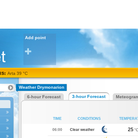
Add point
NS:
Arta 39 °C
Weather Drymonarion
3-hour Forecast
6-hour Forecast
Meteogra
TIME
CONDITIONS
TEMPERA
25
06:00
Clear weather
°