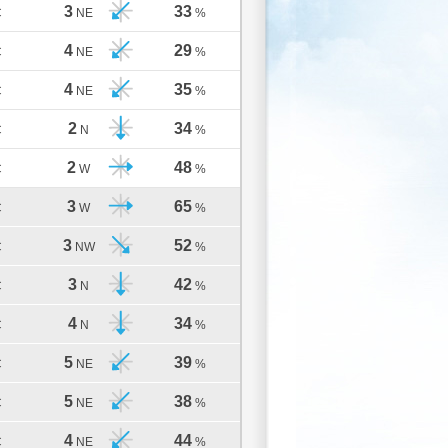
3
33
C
NE
%
4
29
C
NE
%
4
35
C
NE
%
2
34
C
N
%
2
48
C
W
%
3
65
C
W
%
3
52
C
NW
%
3
42
C
N
%
4
34
C
N
%
5
39
C
NE
%
5
38
C
NE
%
4
44
C
NE
%