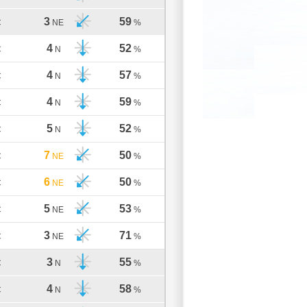
3
59
C
NE
%
4
52
C
N
%
4
57
C
N
%
4
59
C
N
%
5
52
C
N
%
7
50
C
NE
%
6
50
C
NE
%
5
53
C
NE
%
3
71
C
NE
%
3
55
C
N
%
4
58
C
N
%