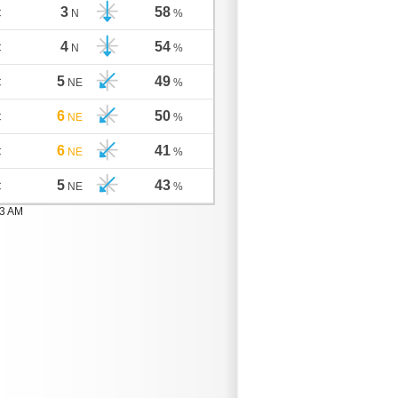
3
58
C
N
%
4
54
C
N
%
5
49
C
NE
%
6
50
C
NE
%
6
41
C
NE
%
5
43
C
NE
%
03 AM