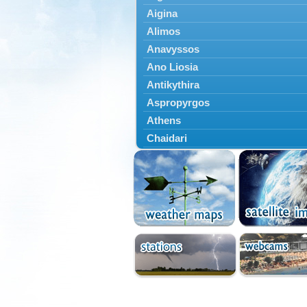
Aigina
Alimos
Anavyssos
Ano Liosia
Antikythira
Aspropyrgos
Athens
Chaidari
Chalandri
Cholargos
Dionysos
Drosia
Ekali
Elefsina
Erythres
Galatsi
Glyfada