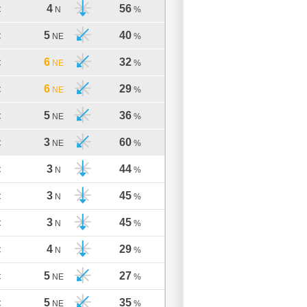
4
56
C
N
%
5
40
C
NE
%
6
32
C
NE
%
6
29
C
NE
%
5
36
C
NE
%
3
60
C
NE
%
3
44
C
N
%
3
45
C
N
%
3
45
C
N
%
4
29
C
N
%
5
27
C
NE
%
5
35
C
NE
%