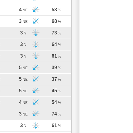
4
53
C
NE
%
3
68
C
NE
%
3
73
C
N
%
3
64
C
N
%
3
61
C
N
%
5
39
C
NE
%
5
37
C
NE
%
5
45
C
NE
%
4
54
C
NE
%
3
74
C
NE
%
3
61
C
N
%