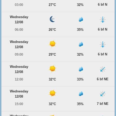
6 bf N
03:00
27°C
32%
Wednesday
12/08
6 bf N
06:00
26°C
35%
Wednesday
12/08
6 bf N
09:00
29°C
32%
Wednesday
12/08
6 bf NE
12:00
32°C
33%
Wednesday
12/08
7 bf NE
15:00
32°C
35%