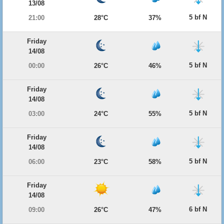
13/08
5 bf N
21:00
28°C
37%
Friday
14/08
5 bf N
00:00
26°C
46%
Friday
14/08
5 bf N
03:00
24°C
55%
Friday
14/08
5 bf N
06:00
23°C
58%
Friday
14/08
6 bf N
09:00
26°C
47%