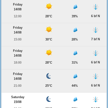
Friday
14/08
6 bf N
12:00
28°C
39%
Friday
14/08
7 bf N
15:00
30°C
28%
Friday
14/08
6 bf N
18:00
28°C
31%
Friday
14/08
6 bf N
21:00
25°C
44%
Saturday
15/08