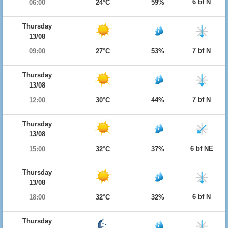
6 bf N
06:00
24°C
59%
Thursday
13/08
7 bf N
09:00
27°C
53%
Thursday
13/08
7 bf N
12:00
30°C
44%
Thursday
13/08
6 bf NE
15:00
32°C
37%
Thursday
13/08
6 bf N
18:00
32°C
32%
Thursday