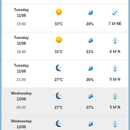
Tuesday
11/08
7 bf NE
15:00
33°C
20%
Tuesday
11/08
6 bf N
18:00
31°C
21%
Tuesday
11/08
5 bf N
21:00
27°C
26%
Wednesday
12/08
5 bf N
00:00
27°C
27%
Wednesday
12/08