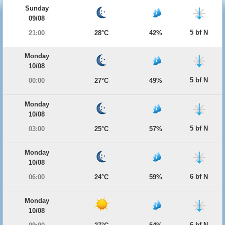
Sunday
09/08
5 bf N
21:00
28°C
42%
Monday
10/08
5 bf N
00:00
27°C
49%
Monday
10/08
5 bf N
03:00
25°C
57%
Monday
10/08
6 bf N
06:00
24°C
59%
Monday
10/08
6 bf N