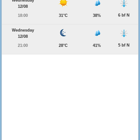
Wednesday
12/08
6 bf N
18:00
31°C
38%
Wednesday
12/08
5 bf N
21:00
28°C
41%