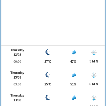
Thursday
13/08
5 bf N
00:00
27°C
47%
Thursday
13/08
6 bf N
03:00
25°C
51%
Thursday
13/08