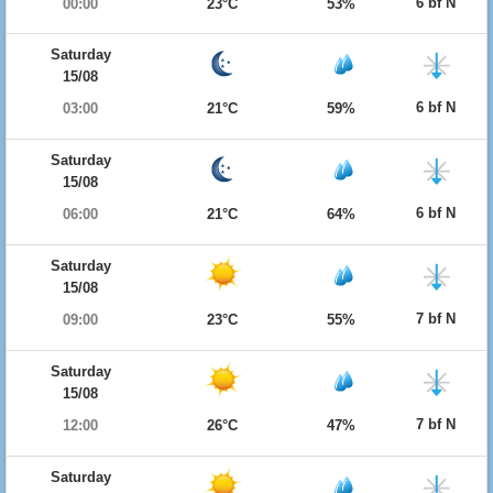
6 bf N
00:00
23°C
53%
Saturday
15/08
6 bf N
03:00
21°C
59%
Saturday
15/08
6 bf N
06:00
21°C
64%
Saturday
15/08
7 bf N
09:00
23°C
55%
Saturday
15/08
7 bf N
12:00
26°C
47%
Saturday