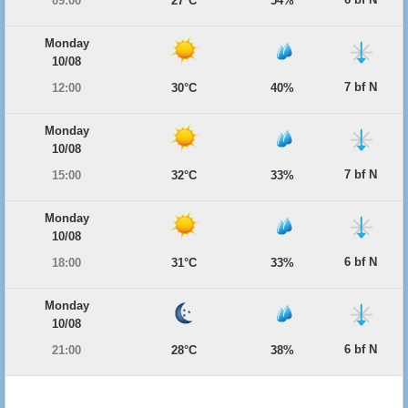
09:00
27°C
54%
Monday
10/08
7 bf N
12:00
30°C
40%
Monday
10/08
7 bf N
15:00
32°C
33%
Monday
10/08
6 bf N
18:00
31°C
33%
Monday
10/08
6 bf N
21:00
28°C
38%