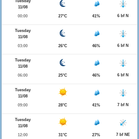
Tuesday
11/08
6 bf N
00:00
27°C
41%
Tuesday
11/08
6 bf N
03:00
26°C
46%
Tuesday
11/08
6 bf N
06:00
25°C
46%
Tuesday
11/08
7 bf N
09:00
28°C
41%
Tuesday
11/08
7 bf NE
12:00
31°C
27%