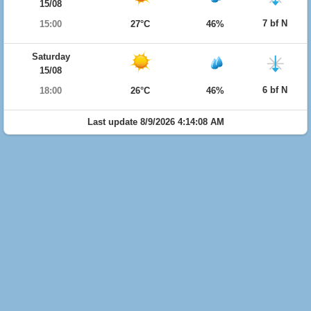
15/08
7 bf N
15:00
27°C
46%
Saturday
15/08
6 bf N
18:00
26°C
46%
Last update 8/9/2026 4:14:08 AM