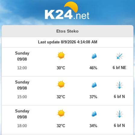
Etos Steko
Last update 8/9/2026 4:14:08 AM
Sunday
09/08
6 bf NE
12:00
30°C
46%
Sunday
09/08
6 bf N
15:00
32°C
37%
Sunday
09/08
6 bf N
18:00
32°C
34%