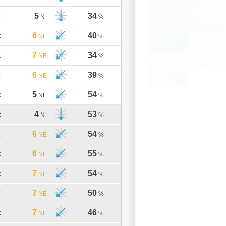
5
34
C
N
%
6
40
C
NE
%
7
34
C
NE
%
6
39
C
NE
%
5
54
C
NE
%
4
53
C
N
%
6
54
C
NE
%
6
55
C
NE
%
7
54
C
NE
%
7
50
C
NE
%
7
46
C
NE
%