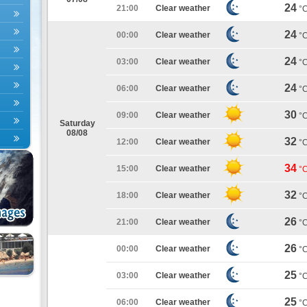
24
21:00
Clear weather
°
24
00:00
Clear weather
°
24
03:00
Clear weather
°
24
06:00
Clear weather
°
30
09:00
Clear weather
°
Saturday
08/08
32
12:00
Clear weather
°
34
15:00
Clear weather
°
32
18:00
Clear weather
°
26
21:00
Clear weather
°
26
00:00
Clear weather
°
25
03:00
Clear weather
°
25
06:00
Clear weather
°