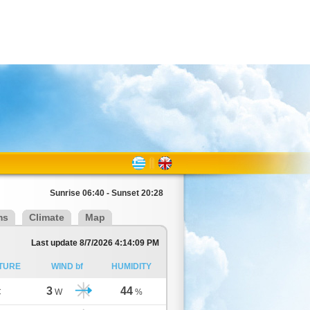
Sunrise 06:40 - Sunset 20:28
ms
Climate
Map
Last update 8/7/2026 4:14:09 PM
TURE
WIND bf
HUMIDITY
3
44
C
W
%