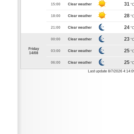
31
15:00
Clear weather
°
28
18:00
Clear weather
°
24
21:00
Clear weather
°
23
00:00
Clear weather
°
Friday
25
03:00
Clear weather
°
14/08
25
06:00
Clear weather
°
Last update 8/7/2026 4:14: