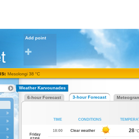
Add point
NS:
Mesolongi 38 °C
Weather Karvounades
3-hour Forecast
6-hour Forecast
Meteogra
TIME
CONDITIONS
TEMPERA
28
18:00
Clear weather
°
Friday
07/08