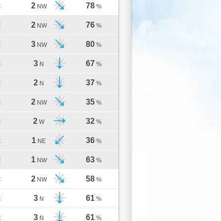
2
78
C
NW
%
2
76
C
NW
%
3
80
C
NW
%
3
67
C
N
%
2
37
C
N
%
2
35
C
NW
%
2
32
C
W
%
1
36
C
NE
%
1
63
C
NW
%
2
58
C
NW
%
3
61
C
N
%
3
61
C
N
%