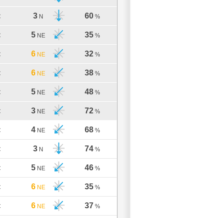
3
60
C
N
%
5
35
C
NE
%
6
32
C
NE
%
6
38
C
NE
%
5
48
C
NE
%
3
72
C
NE
%
4
68
C
NE
%
3
74
C
N
%
5
46
C
NE
%
6
35
C
NE
%
6
37
C
NE
%