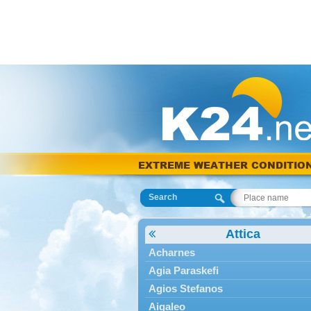
EXTREME WEATHER CONDITIO
Search
Attica
Acharnes
Agia Paraskefi
Agios Stefanos
Aigaleo