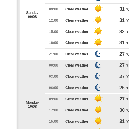
31
09:00
Clear weather
°
Sunday
09/08
31
12:00
Clear weather
°
32
15:00
Clear weather
°
31
18:00
Clear weather
°
27
21:00
Clear weather
°
27
00:00
Clear weather
°
27
03:00
Clear weather
°
26
06:00
Clear weather
°
27
09:00
Clear weather
°
Monday
10/08
30
12:00
Clear weather
°
31
15:00
Clear weather
°