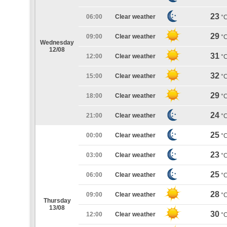
23
06:00
Clear weather
°
29
09:00
Clear weather
°
Wednesday
12/08
31
12:00
Clear weather
°
32
15:00
Clear weather
°
29
18:00
Clear weather
°
24
21:00
Clear weather
°
25
00:00
Clear weather
°
23
03:00
Clear weather
°
25
06:00
Clear weather
°
28
09:00
Clear weather
°
Thursday
13/08
30
12:00
Clear weather
°