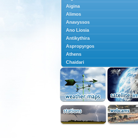
Aigina
Alimos
Anavyssos
Ano Liosia
Antikythira
Aspropyrgos
Athens
Chaidari
Chalandri
Cholargos
Dionysos
Drosia
Ekali
Elefsina
Erythres
Galatsi
Glyfada