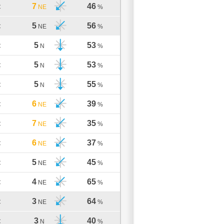
7
46
C
NE
%
5
56
C
NE
%
5
53
C
N
%
5
53
C
N
%
5
55
C
N
%
6
39
C
NE
%
7
35
C
NE
%
6
37
C
NE
%
5
45
C
NE
%
4
65
C
NE
%
3
64
C
NE
%
3
40
C
N
%