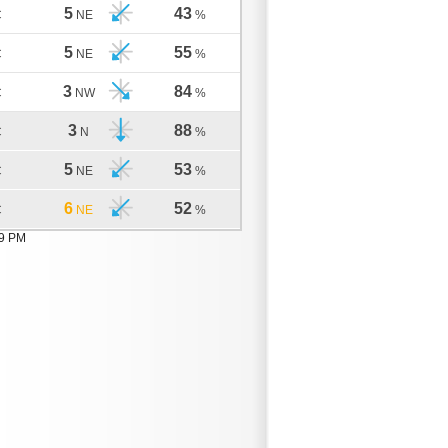
5
43
C
NE
%
5
55
C
NE
%
3
84
C
NW
%
3
88
C
N
%
5
53
C
NE
%
6
52
C
NE
%
09 PM