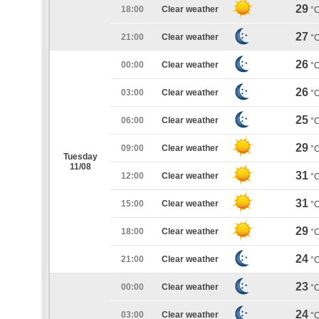
29
18:00
Clear weather
°
27
21:00
Clear weather
°
26
00:00
Clear weather
°
26
03:00
Clear weather
°
25
06:00
Clear weather
°
29
09:00
Clear weather
°
Tuesday
11/08
31
12:00
Clear weather
°
31
15:00
Clear weather
°
29
18:00
Clear weather
°
24
21:00
Clear weather
°
23
00:00
Clear weather
°
24
03:00
Clear weather
°