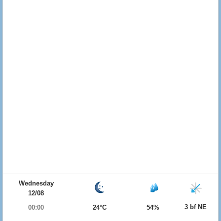
Wednesday
12/08
3 bf NE
00:00
24°C
54%