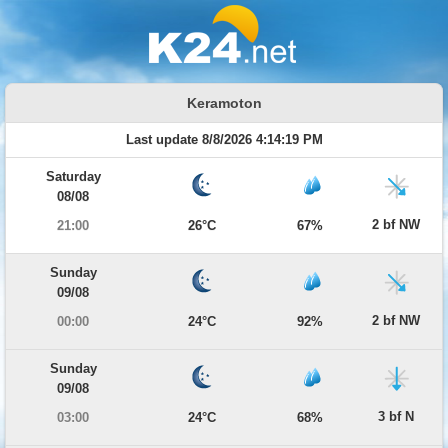
Keramoton
Last update 8/8/2026 4:14:19 PM
Saturday
08/08
2 bf NW
21:00
26°C
67%
Sunday
09/08
2 bf NW
00:00
24°C
92%
Sunday
09/08
3 bf N
03:00
24°C
68%