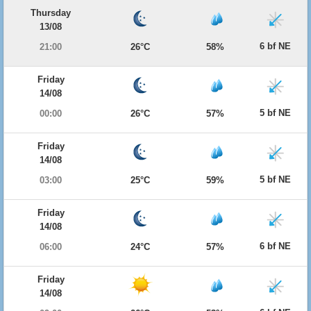
Thursday
13/08
6 bf NE
21:00
26°C
58%
Friday
14/08
5 bf NE
00:00
26°C
57%
Friday
14/08
5 bf NE
03:00
25°C
59%
Friday
14/08
6 bf NE
06:00
24°C
57%
Friday
14/08