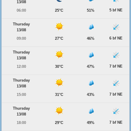
13/08
5 bf NE
06:00
25°C
51%
Thursday
13/08
6 bf NE
09:00
27°C
46%
Thursday
13/08
7 bf NE
12:00
30°C
47%
Thursday
13/08
7 bf NE
15:00
31°C
43%
Thursday
13/08
7 bf NE
18:00
29°C
49%