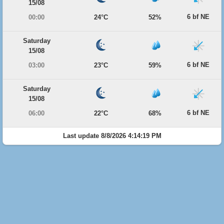
15/08
6 bf NE
00:00
24°C
52%
Saturday
15/08
6 bf NE
03:00
23°C
59%
Saturday
15/08
6 bf NE
06:00
22°C
68%
Last update 8/8/2026 4:14:19 PM