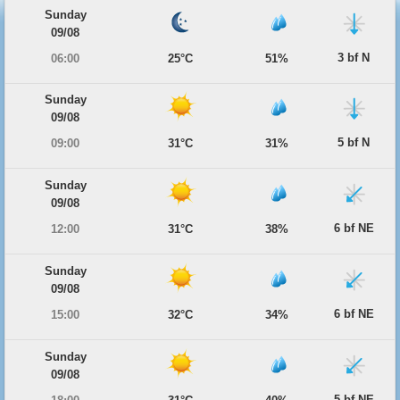
Sunday
09/08
3 bf N
06:00
25°C
51%
Sunday
09/08
5 bf N
09:00
31°C
31%
Sunday
09/08
6 bf NE
12:00
31°C
38%
Sunday
09/08
6 bf NE
15:00
32°C
34%
Sunday
09/08
5 bf NE