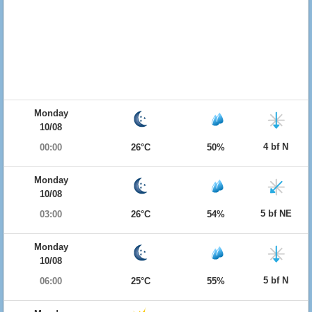
Monday
10/08
4 bf N
00:00
26°C
50%
Monday
10/08
5 bf NE
03:00
26°C
54%
Monday
10/08
5 bf N
06:00
25°C
55%