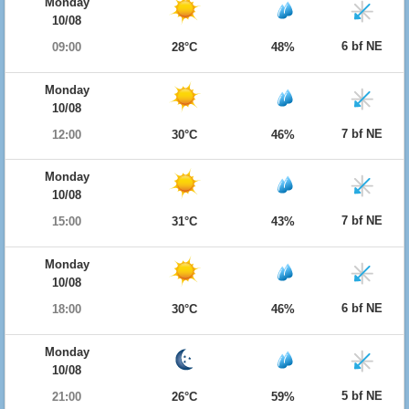
Monday
10/08
6 bf NE
09:00
28°C
48%
Monday
10/08
7 bf NE
12:00
30°C
46%
Monday
10/08
7 bf NE
15:00
31°C
43%
Monday
10/08
6 bf NE
18:00
30°C
46%
Monday
10/08
5 bf NE
21:00
26°C
59%