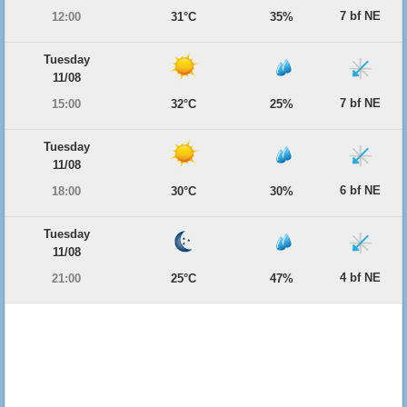
7 bf NE
12:00
31°C
35%
Tuesday
11/08
7 bf NE
15:00
32°C
25%
Tuesday
11/08
6 bf NE
18:00
30°C
30%
Tuesday
11/08
4 bf NE
21:00
25°C
47%