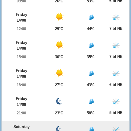
6 bf NE
09:00
26°C
53%
Friday
14/08
7 bf NE
12:00
29°C
44%
Friday
14/08
7 bf NE
15:00
30°C
35%
Friday
14/08
6 bf NE
18:00
27°C
43%
Friday
14/08
5 bf NE
21:00
23°C
58%
Saturday