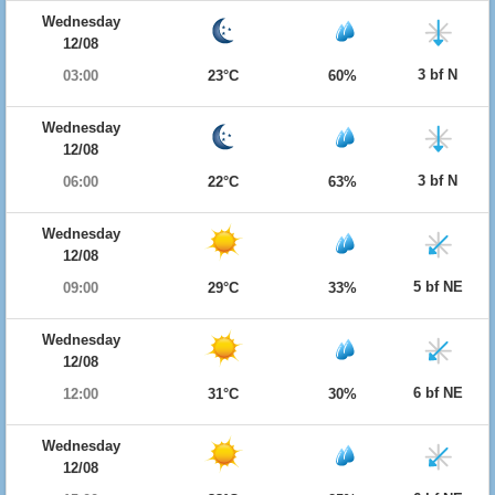
Wednesday
12/08
3 bf N
03:00
23°C
60%
Wednesday
12/08
3 bf N
06:00
22°C
63%
Wednesday
12/08
5 bf NE
09:00
29°C
33%
Wednesday
12/08
6 bf NE
12:00
31°C
30%
Wednesday
12/08