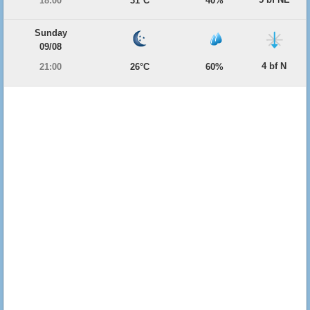
18:00
31°C
40%
Sunday
09/08
4 bf N
21:00
26°C
60%