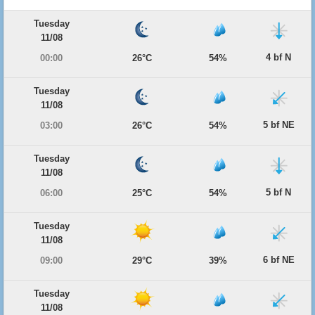
Tuesday
11/08
4 bf N
00:00
26°C
54%
Tuesday
11/08
5 bf NE
03:00
26°C
54%
Tuesday
11/08
5 bf N
06:00
25°C
54%
Tuesday
11/08
6 bf NE
09:00
29°C
39%
Tuesday
11/08