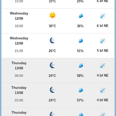
6 bf NE
15:00
33°C
25%
Wednesday
12/08
6 bf NE
18:00
30°C
36%
Wednesday
12/08
5 bf NE
21:00
26°C
51%
Thursday
13/08
4 bf NE
00:00
24°C
58%
Thursday
13/08
4 bf NE
03:00
24°C
57%
Thursday