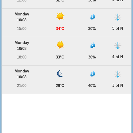
12:00
32°C
38%
Monday
10/08
5 bf N
15:00
34°C
30%
Monday
10/08
4 bf N
18:00
33°C
30%
Monday
10/08
3 bf N
21:00
29°C
40%