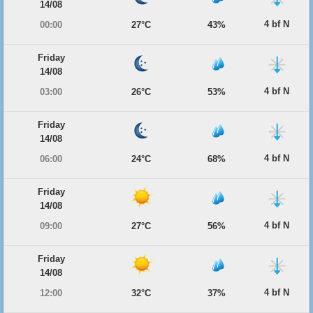
14/08
4 bf N
00:00
27°C
43%
Friday
14/08
4 bf N
03:00
26°C
53%
Friday
14/08
4 bf N
06:00
24°C
68%
Friday
14/08
4 bf N
09:00
27°C
56%
Friday
14/08
4 bf N
12:00
32°C
37%