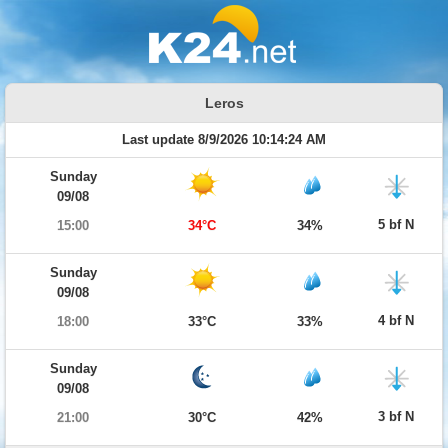
Leros
Last update 8/9/2026 10:14:24 AM
Sunday
09/08
5 bf N
15:00
34°C
34%
Sunday
09/08
4 bf N
18:00
33°C
33%
Sunday
09/08
3 bf N
21:00
30°C
42%