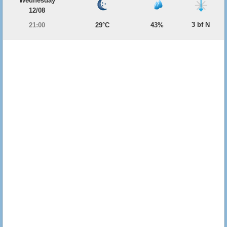
Wednesday
12/08
3 bf N
21:00
29°C
43%