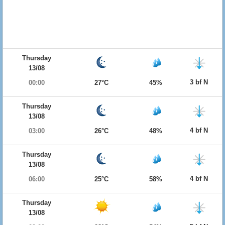
Thursday
13/08
3 bf N
00:00
27°C
45%
Thursday
13/08
4 bf N
03:00
26°C
48%
Thursday
13/08
4 bf N
06:00
25°C
58%
Thursday
13/08