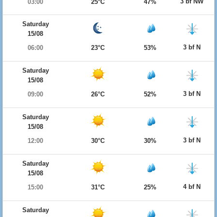
3 bf NW
03:00
25°C
47%
Saturday
15/08
3 bf N
06:00
23°C
53%
Saturday
15/08
3 bf N
09:00
26°C
52%
Saturday
15/08
3 bf N
12:00
30°C
30%
Saturday
15/08
4 bf N
15:00
31°C
25%
Saturday