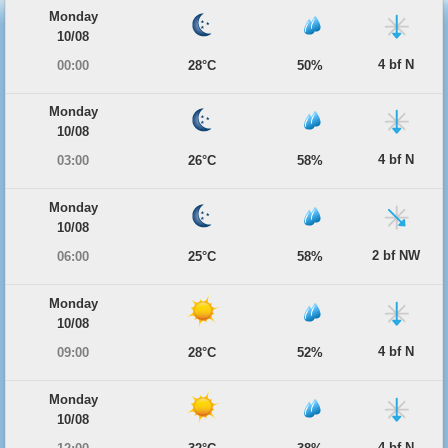
Monday
10/08
4 bf N
00:00
28°C
50%
Monday
10/08
4 bf N
03:00
26°C
58%
Monday
10/08
2 bf NW
06:00
25°C
58%
Monday
10/08
4 bf N
09:00
28°C
52%
Monday
10/08
4 bf N