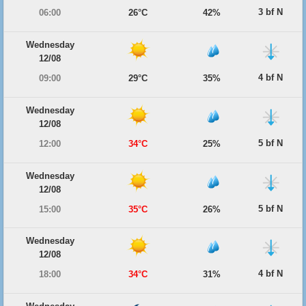
3 bf N
06:00
26°C
42%
Wednesday
12/08
4 bf N
09:00
29°C
35%
Wednesday
12/08
5 bf N
12:00
34°C
25%
Wednesday
12/08
5 bf N
15:00
35°C
26%
Wednesday
12/08
4 bf N
18:00
34°C
31%