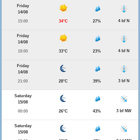
Friday
14/08
4 bf N
15:00
34°C
27%
Friday
14/08
4 bf N
18:00
33°C
23%
Friday
14/08
3 bf N
21:00
28°C
39%
Saturday
15/08
3 bf NW
00:00
26°C
43%
Saturday
15/08