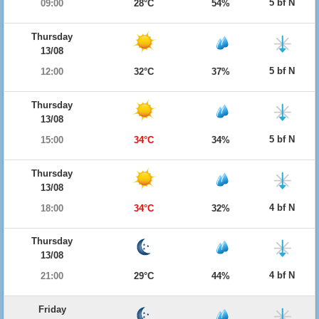
5 bf N
09:00
28°C
54%
Thursday
13/08
5 bf N
12:00
32°C
37%
Thursday
13/08
5 bf N
15:00
34°C
34%
Thursday
13/08
4 bf N
18:00
34°C
32%
Thursday
13/08
4 bf N
21:00
29°C
44%
Friday