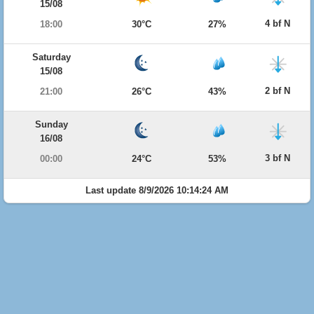
15/08
4 bf N
18:00
30°C
27%
Saturday
15/08
2 bf N
21:00
26°C
43%
Sunday
16/08
3 bf N
00:00
24°C
53%
Last update 8/9/2026 10:14:24 AM