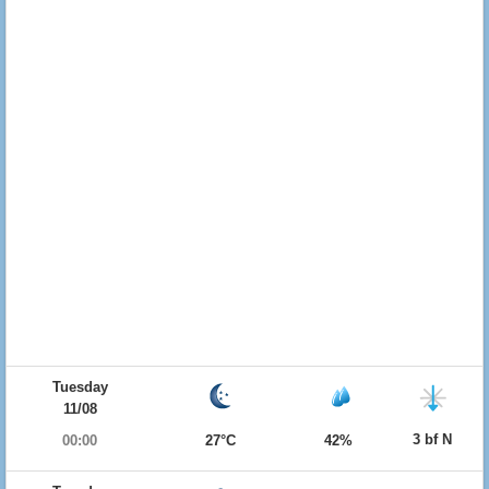
Tuesday
11/08
3 bf N
00:00
27°C
42%