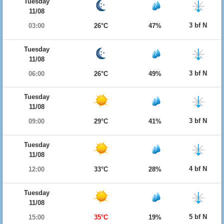
Tuesday
11/08
3 bf N
03:00
26°C
47%
Tuesday
11/08
3 bf N
06:00
26°C
49%
Tuesday
11/08
3 bf N
09:00
29°C
41%
Tuesday
11/08
4 bf N
12:00
33°C
28%
Tuesday
11/08
5 bf N
15:00
35°C
19%