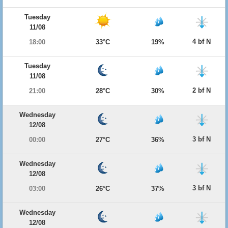
Tuesday
11/08
4 bf N
18:00
33°C
19%
Tuesday
11/08
2 bf N
21:00
28°C
30%
Wednesday
12/08
3 bf N
00:00
27°C
36%
Wednesday
12/08
3 bf N
03:00
26°C
37%
Wednesday
12/08