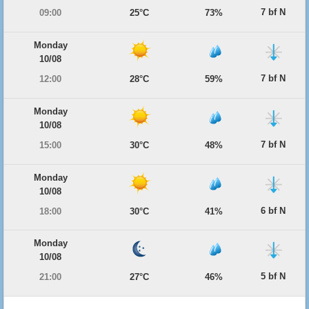
7 bf N
09:00
25°C
73%
Monday
10/08
7 bf N
12:00
28°C
59%
Monday
10/08
7 bf N
15:00
30°C
48%
Monday
10/08
6 bf N
18:00
30°C
41%
Monday
10/08
5 bf N
21:00
27°C
46%