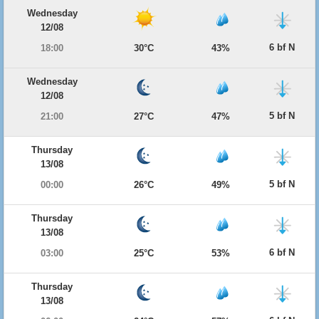
Wednesday
12/08
6 bf N
18:00
30°C
43%
Wednesday
12/08
5 bf N
21:00
27°C
47%
Thursday
13/08
5 bf N
00:00
26°C
49%
Thursday
13/08
6 bf N
03:00
25°C
53%
Thursday
13/08