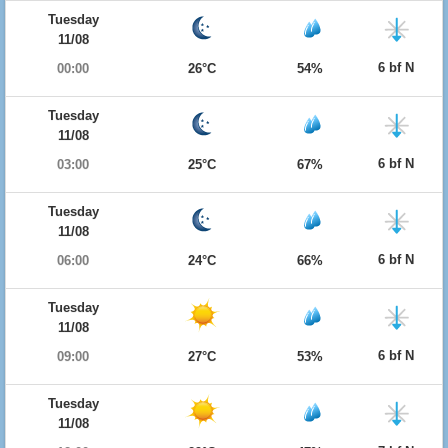
Tuesday
11/08
6 bf N
00:00
26°C
54%
Tuesday
11/08
6 bf N
03:00
25°C
67%
Tuesday
11/08
6 bf N
06:00
24°C
66%
Tuesday
11/08
6 bf N
09:00
27°C
53%
Tuesday
11/08