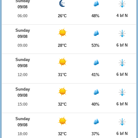
Sunday
09/08
4 bf N
06:00
26°C
48%
Sunday
09/08
6 bf N
09:00
28°C
53%
Sunday
09/08
6 bf N
12:00
31°C
41%
Sunday
09/08
6 bf N
15:00
32°C
40%
Sunday
09/08
6 bf N
18:00
32°C
37%