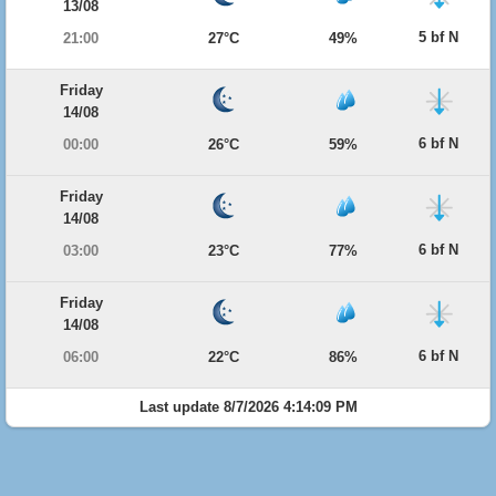
13/08
5 bf N
21:00
27°C
49%
Friday
14/08
6 bf N
00:00
26°C
59%
Friday
14/08
6 bf N
03:00
23°C
77%
Friday
14/08
6 bf N
06:00
22°C
86%
Last update 8/7/2026 4:14:09 PM