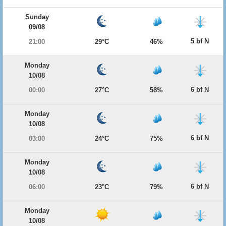
Sunday
09/08
5 bf N
21:00
29°C
46%
Monday
10/08
6 bf N
00:00
27°C
58%
Monday
10/08
6 bf N
03:00
24°C
75%
Monday
10/08
6 bf N
06:00
23°C
79%
Monday
10/08