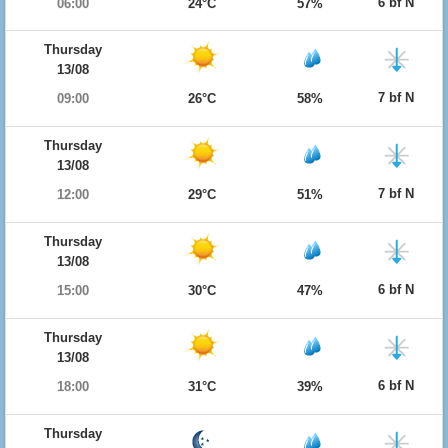
6 bf N
06:00
24°C
57%
Thursday
13/08
7 bf N
09:00
26°C
58%
Thursday
13/08
7 bf N
12:00
29°C
51%
Thursday
13/08
6 bf N
15:00
30°C
47%
Thursday
13/08
6 bf N
18:00
31°C
39%
Thursday