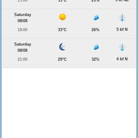
15:00
33°C
29%
Saturday
08/08
5 bf N
18:00
33°C
26%
Saturday
08/08
4 bf N
21:00
29°C
32%