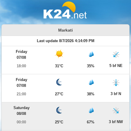
Markati
Last update 8/7/2026 4:14:09 PM
Friday
07/08
5 bf NE
18:00
31°C
35%
Friday
07/08
3 bf N
21:00
27°C
38%
Saturday
08/08
3 bf NW
00:00
25°C
67%