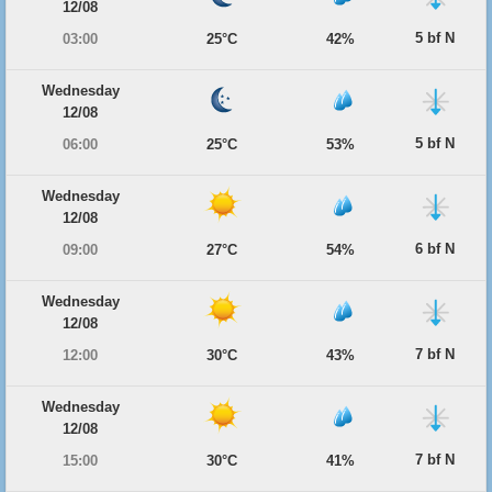
12/08
5 bf N
03:00
25°C
42%
Wednesday
12/08
5 bf N
06:00
25°C
53%
Wednesday
12/08
6 bf N
09:00
27°C
54%
Wednesday
12/08
7 bf N
12:00
30°C
43%
Wednesday
12/08
7 bf N
15:00
30°C
41%