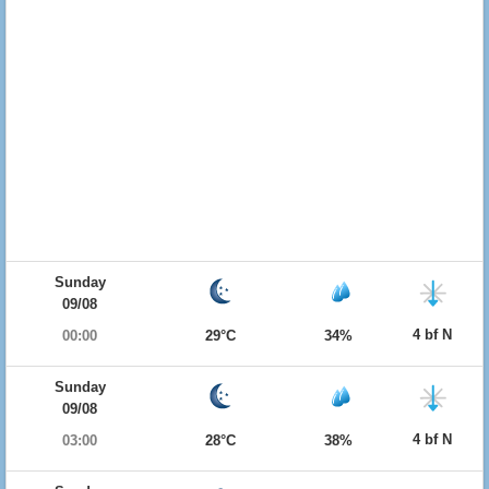
Sunday
09/08
4 bf N
00:00
29°C
34%
Sunday
09/08
4 bf N
03:00
28°C
38%