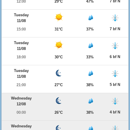
7 bf N
12:00
29°C
47%
Tuesday
11/08
7 bf N
15:00
31°C
37%
Tuesday
11/08
6 bf N
18:00
30°C
33%
Tuesday
11/08
5 bf N
21:00
27°C
38%
Wednesday
12/08
4 bf N
00:00
26°C
38%
Wednesday