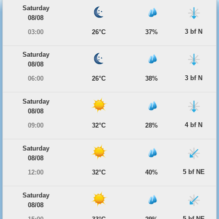
Saturday
08/08
3 bf N
03:00
26°C
37%
Saturday
08/08
3 bf N
06:00
26°C
38%
Saturday
08/08
4 bf N
09:00
32°C
28%
Saturday
08/08
5 bf NE
12:00
32°C
40%
Saturday
08/08
5 bf NE