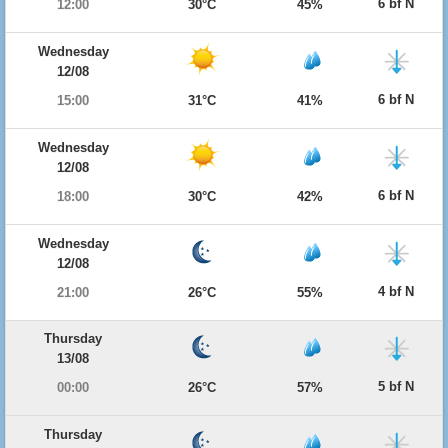
6 bf N
12:00
30°C
45%
Wednesday
12/08
6 bf N
15:00
31°C
41%
Wednesday
12/08
6 bf N
18:00
30°C
42%
Wednesday
12/08
4 bf N
21:00
26°C
55%
Thursday
13/08
5 bf N
00:00
26°C
57%
Thursday