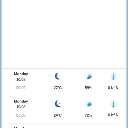
Monday
10/08
5 bf N
00:00
27°C
59%
Monday
10/08
6 bf N
03:00
24°C
72%