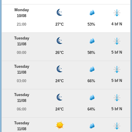
Monday
10/08
4 bf N
21:00
27°C
53%
Tuesday
11/08
5 bf N
00:00
26°C
58%
Tuesday
11/08
5 bf N
03:00
24°C
66%
Tuesday
11/08
5 bf N
06:00
24°C
64%
Tuesday
11/08