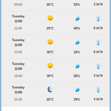
5 bf N
09:00
26°C
52%
Tuesday
11/08
6 bf N
12:00
29°C
40%
Tuesday
11/08
6 bf N
15:00
30°C
32%
Tuesday
11/08
5 bf N
18:00
30°C
26%
Tuesday
11/08
4 bf N
21:00
26°C
39%