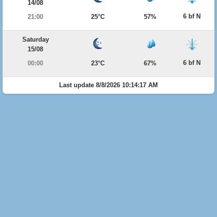
14/08
6 bf N
21:00
25°C
57%
Saturday
15/08
6 bf N
00:00
23°C
67%
Last update 8/8/2026 10:14:17 AM