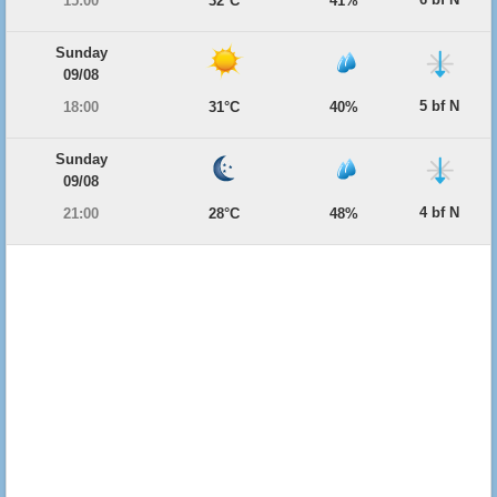
15:00
32°C
41%
Sunday
09/08
5 bf N
18:00
31°C
40%
Sunday
09/08
4 bf N
21:00
28°C
48%