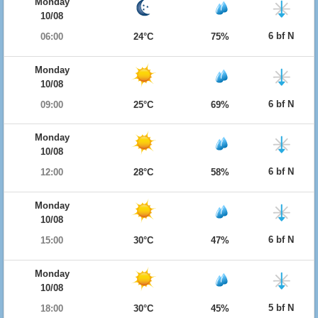
Monday
10/08
6 bf N
06:00
24°C
75%
Monday
10/08
6 bf N
09:00
25°C
69%
Monday
10/08
6 bf N
12:00
28°C
58%
Monday
10/08
6 bf N
15:00
30°C
47%
Monday
10/08
5 bf N
18:00
30°C
45%