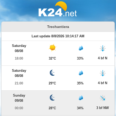
Trechantiera
Last update 8/8/2026 10:14:17 AM
Saturday
08/08
4 bf N
18:00
32°C
33%
Saturday
08/08
4 bf N
21:00
29°C
35%
Sunday
09/08
3 bf NW
00:00
28°C
34%