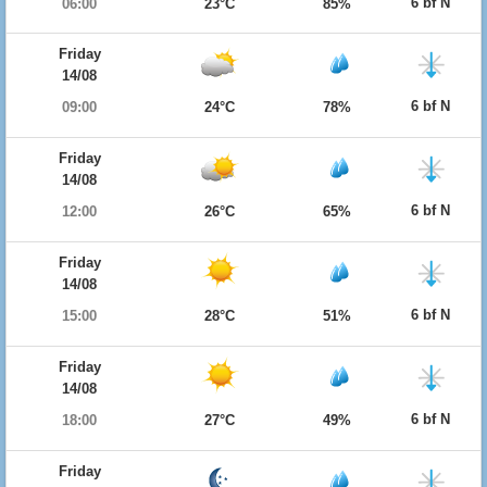
6 bf N
06:00
23°C
85%
Friday
14/08
6 bf N
09:00
24°C
78%
Friday
14/08
6 bf N
12:00
26°C
65%
Friday
14/08
6 bf N
15:00
28°C
51%
Friday
14/08
6 bf N
18:00
27°C
49%
Friday