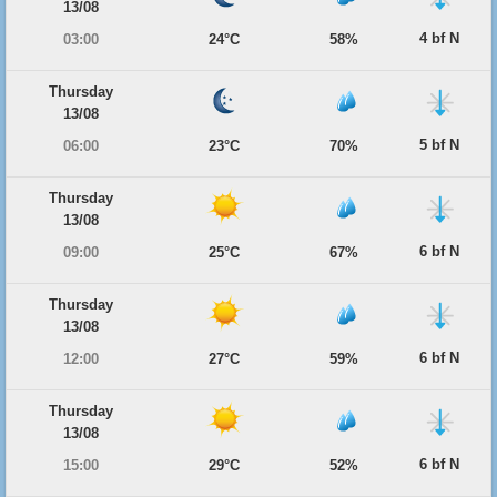
13/08
4 bf N
03:00
24°C
58%
Thursday
13/08
5 bf N
06:00
23°C
70%
Thursday
13/08
6 bf N
09:00
25°C
67%
Thursday
13/08
6 bf N
12:00
27°C
59%
Thursday
13/08
6 bf N
15:00
29°C
52%