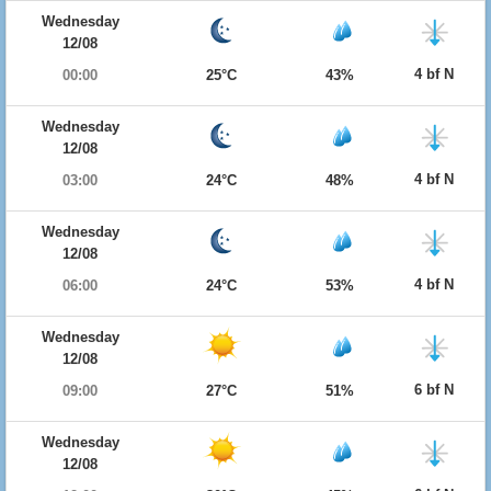
Wednesday
12/08
4 bf N
00:00
25°C
43%
Wednesday
12/08
4 bf N
03:00
24°C
48%
Wednesday
12/08
4 bf N
06:00
24°C
53%
Wednesday
12/08
6 bf N
09:00
27°C
51%
Wednesday
12/08