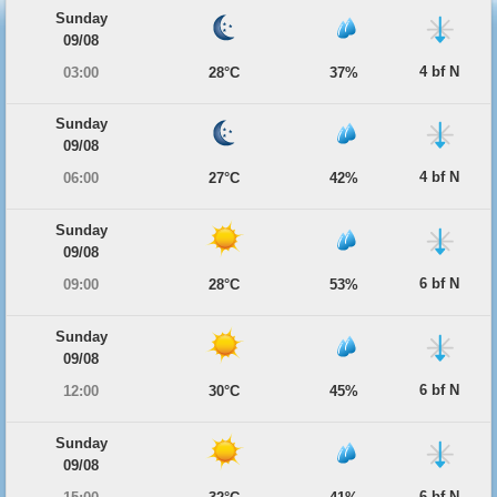
Sunday
09/08
4 bf N
03:00
28°C
37%
Sunday
09/08
4 bf N
06:00
27°C
42%
Sunday
09/08
6 bf N
09:00
28°C
53%
Sunday
09/08
6 bf N
12:00
30°C
45%
Sunday
09/08
6 bf N