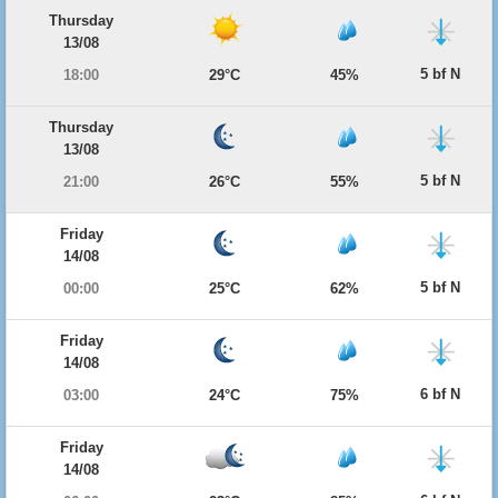
Thursday
13/08
5 bf N
18:00
29°C
45%
Thursday
13/08
5 bf N
21:00
26°C
55%
Friday
14/08
5 bf N
00:00
25°C
62%
Friday
14/08
6 bf N
03:00
24°C
75%
Friday
14/08