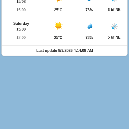
15/08
6 bf NE
15:00
25°C
73%
Saturday
15/08
5 bf NE
18:00
25°C
73%
Last update 8/9/2026 4:14:08 AM