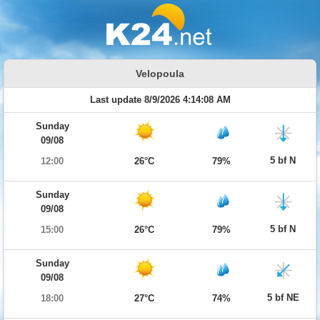
Velopoula
Last update 8/9/2026 4:14:08 AM
Sunday
09/08
5 bf N
12:00
26°C
79%
Sunday
09/08
5 bf N
15:00
26°C
79%
Sunday
09/08
5 bf NE
18:00
27°C
74%