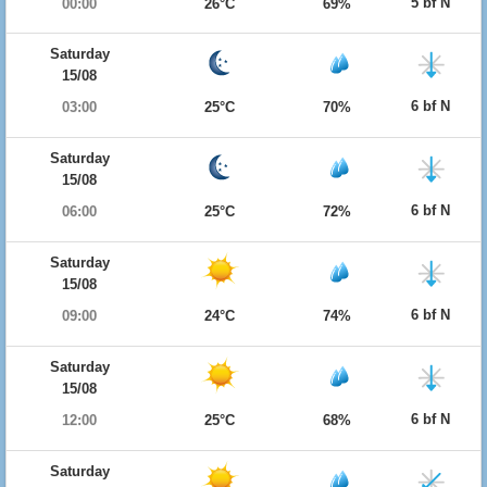
5 bf N
00:00
26°C
69%
Saturday
15/08
6 bf N
03:00
25°C
70%
Saturday
15/08
6 bf N
06:00
25°C
72%
Saturday
15/08
6 bf N
09:00
24°C
74%
Saturday
15/08
6 bf N
12:00
25°C
68%
Saturday