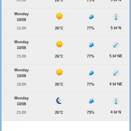
09:00
26°C
75%
Monday
10/08
5 bf N
12:00
26°C
77%
Monday
10/08
5 bf NE
15:00
26°C
77%
Monday
10/08
4 bf NE
18:00
26°C
77%
Monday
10/08
4 bf N
21:00
26°C
75%