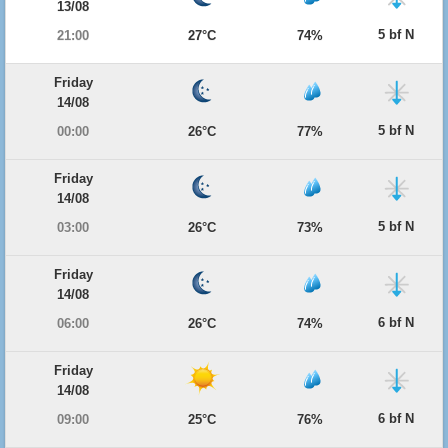
13/08
5 bf N
21:00
27°C
74%
Friday
14/08
5 bf N
00:00
26°C
77%
Friday
14/08
5 bf N
03:00
26°C
73%
Friday
14/08
6 bf N
06:00
26°C
74%
Friday
14/08
6 bf N
09:00
25°C
76%