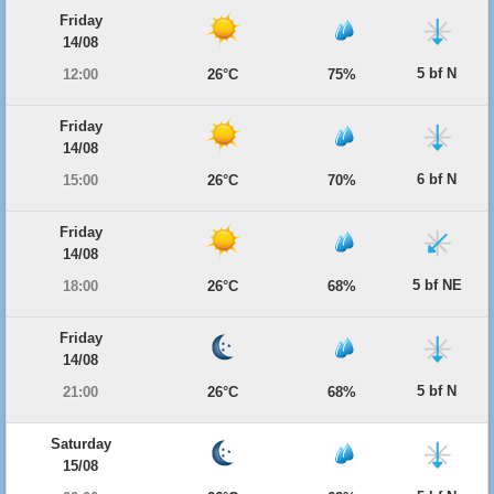
Friday
14/08
5 bf N
12:00
26°C
75%
Friday
14/08
6 bf N
15:00
26°C
70%
Friday
14/08
5 bf NE
18:00
26°C
68%
Friday
14/08
5 bf N
21:00
26°C
68%
Saturday
15/08