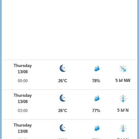
Thursday
13/08
5 bf NW
00:00
26°C
78%
Thursday
13/08
5 bf N
03:00
26°C
77%
Thursday
13/08