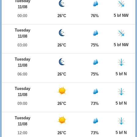
Tuesday
11/08
5 bf NW
00:00
26°C
76%
Tuesday
11/08
5 bf NW
03:00
26°C
75%
Tuesday
11/08
5 bf N
06:00
26°C
75%
Tuesday
11/08
5 bf N
09:00
26°C
73%
Tuesday
11/08
5 bf N
12:00
26°C
73%