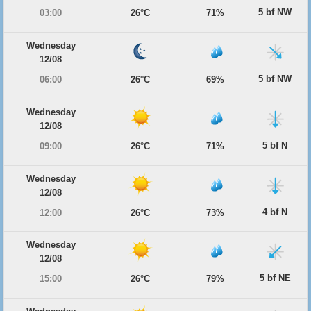
5 bf NW
03:00
26°C
71%
Wednesday
12/08
5 bf NW
06:00
26°C
69%
Wednesday
12/08
5 bf N
09:00
26°C
71%
Wednesday
12/08
4 bf N
12:00
26°C
73%
Wednesday
12/08
5 bf NE
15:00
26°C
79%