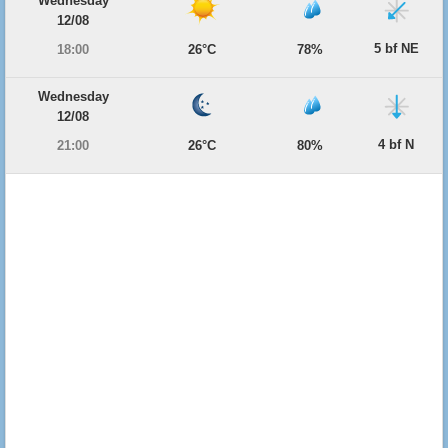
Wednesday
12/08
5 bf NE
18:00
26°C
78%
Wednesday
12/08
4 bf N
21:00
26°C
80%