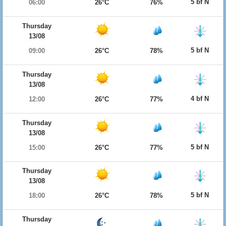
5 bf N
06:00
26°C
76%
Thursday
13/08
5 bf N
09:00
26°C
78%
Thursday
13/08
4 bf N
12:00
26°C
77%
Thursday
13/08
5 bf N
15:00
26°C
77%
Thursday
13/08
5 bf N
18:00
26°C
78%
Thursday