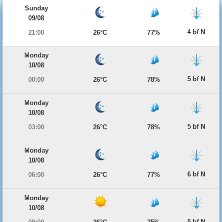
Sunday
09/08
4 bf N
21:00
26°C
77%
Monday
10/08
5 bf N
00:00
26°C
78%
Monday
10/08
5 bf N
03:00
26°C
78%
Monday
10/08
6 bf N
06:00
26°C
77%
Monday
10/08
5 bf N