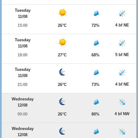
Tuesday
11/08
4 bf NE
15:00
26°C
72%
Tuesday
11/08
5 bf NE
18:00
27°C
68%
Tuesday
11/08
4 bf NE
21:00
26°C
73%
Wednesday
12/08
4 bf NW
00:00
26°C
80%
Wednesday
12/08