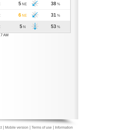
5
38
C
NE
%
6
31
C
NE
%
5
53
C
N
%
17 AM
|
|
|
t
Mobile version
Terms of use
Information