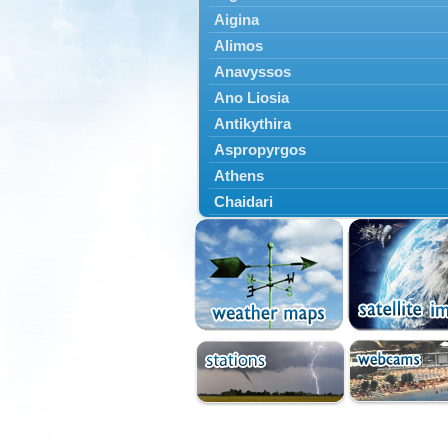
Aigina
Alimos
Anavyssos
Ano Liosia
Antikythira
Aspropyrgos
Athens
Chaidari
Chalandri
Cholargos
Dionysos
Drosia
Ekali
Elefsina
Erythres
Galatsi
Glyfada