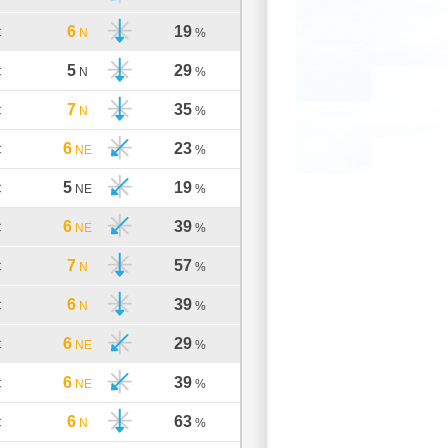
6
19
C
N
%
5
29
C
N
%
7
35
C
N
%
6
23
C
NE
%
5
19
C
NE
%
6
39
C
NE
%
7
57
C
N
%
6
39
C
N
%
6
29
C
NE
%
6
39
C
NE
%
6
63
C
N
%