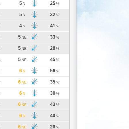
5
25
C
N
%
5
32
C
N
%
4
41
C
N
%
5
33
C
NE
%
5
28
C
NE
%
5
45
C
NE
%
6
56
C
N
%
6
35
C
NE
%
6
30
C
N
%
6
43
C
NE
%
6
40
C
N
%
6
20
C
NE
%