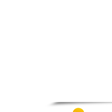
Nea Makri
Nea Smyrni
Nikaia
Oropos
Parnitha
Peiraias
Penteli
Perama
Peristeri
Poros
Porto Rafti
Psychiko
Rafina
Salamina
Schoinias
Sounio
Spetses