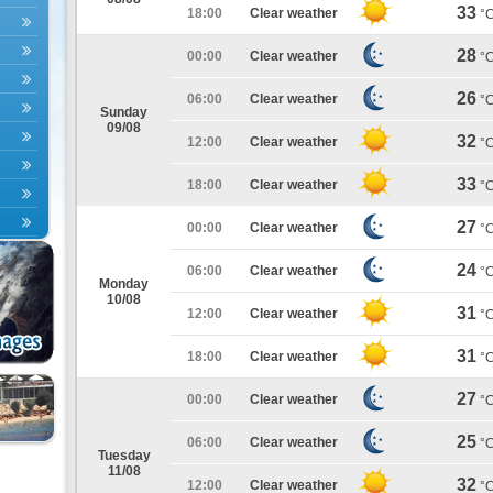
33
18:00
Clear weather
°
28
00:00
Clear weather
°
26
06:00
Clear weather
°
Sunday
09/08
32
12:00
Clear weather
°
33
18:00
Clear weather
°
27
00:00
Clear weather
°
24
06:00
Clear weather
°
Monday
10/08
31
12:00
Clear weather
°
31
18:00
Clear weather
°
27
00:00
Clear weather
°
25
06:00
Clear weather
°
Tuesday
11/08
32
12:00
Clear weather
°