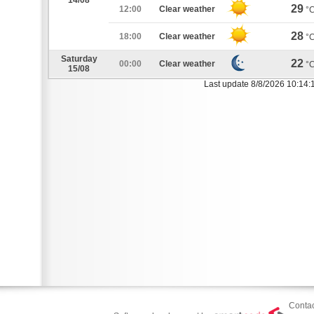
14/08
29
12:00
Clear weather
°
28
18:00
Clear weather
°
Saturday
22
00:00
Clear weather
°
15/08
Last update 8/8/2026 10:14:
Contac