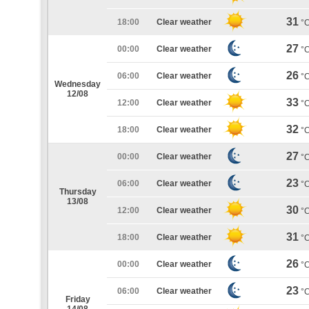
31
18:00
Clear weather
°
27
00:00
Clear weather
°
26
06:00
Clear weather
°
Wednesday
12/08
33
12:00
Clear weather
°
32
18:00
Clear weather
°
27
00:00
Clear weather
°
23
06:00
Clear weather
°
Thursday
13/08
30
12:00
Clear weather
°
31
18:00
Clear weather
°
26
00:00
Clear weather
°
23
06:00
Clear weather
°
Friday