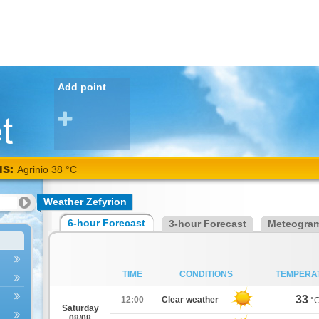
Add point
NS:
Agrinio 38 °C
Weather Zefyrion
6-hour Forecast
3-hour Forecast
Meteogra
TIME
CONDITIONS
TEMPERA
33
12:00
Clear weather
°
Saturday
08/08