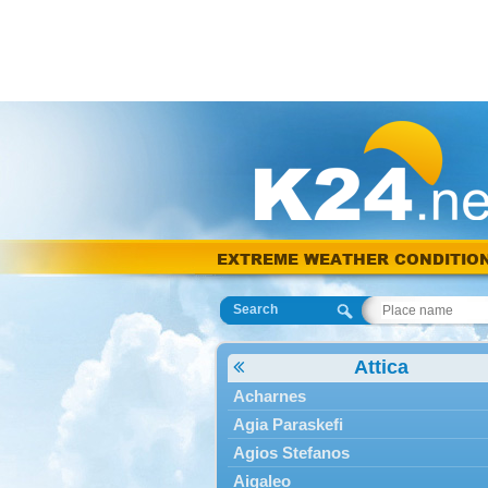
EXTREME WEATHER CONDITIO
Search
Attica
Acharnes
Agia Paraskefi
Agios Stefanos
Aigaleo