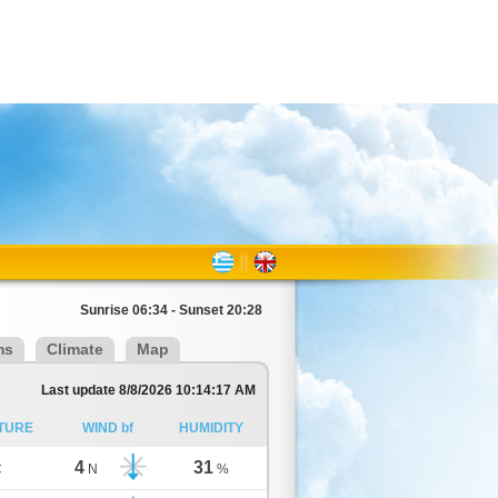
Sunrise 06:34 - Sunset 20:28
ms
Climate
Map
Last update 8/8/2026 10:14:17 AM
TURE
WIND bf
HUMIDITY
4
31
C
N
%