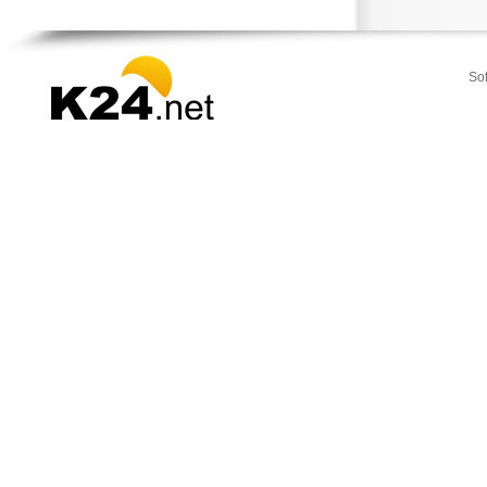
Strymonas
Sykia
Toroni
So
Vegoritida
Vergina
Veroia
Zervochoria