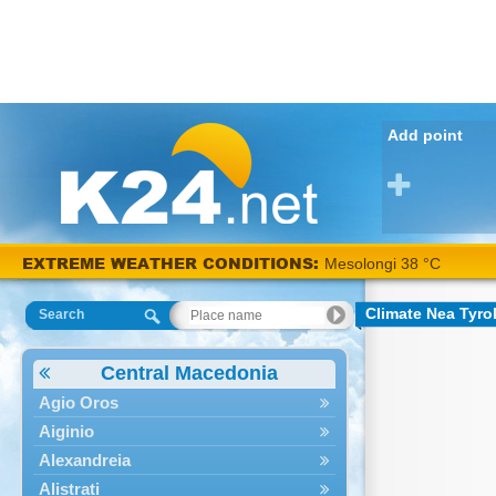
Add point
EXTREME WEATHER CONDITIONS:
Mesolongi 38 °C
Climate Nea Tyro
Search
Central Macedonia
Agio Oros
Aiginio
Alexandreia
Alistrati