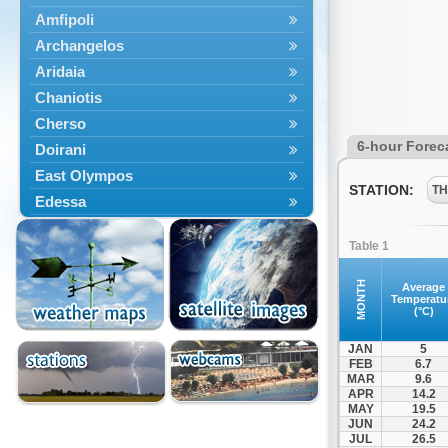
Amfipoli
Archangelos
Aridaia
Chaniotis
Cherso
6-hour Forec
Doirani
East Olympos
STATION:
TH
Edessa
Exaplatanos
Table 1
Giannitsa
Goumenissa
MONTH
Average
Temperatu
Halkidiki
(°C)
Ieryssos
JAN
5
Irakleia
FEB
6.7
MAR
9.6
Kallikrateia
APR
14.2
Kampanis
MAY
19.5
JUN
24.2
Kassandra
JUL
26.5