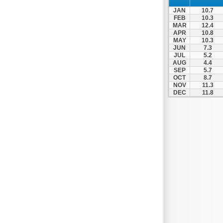
Nigrita
JAN
10.7
Ormylia
FEB
10.3
MAR
12.4
Pallini
APR
10.8
MAY
10.3
Pella
JUN
7.3
Pikrolimni
JUL
5.2
AUG
4.4
Platamonas
SEP
5.7
OCT
8.7
Platy
NOV
11.3
DEC
11.8
Polygyros
Polykastro
Promachonas
Pydna
Rodolivos
Serres
Sidirokastro
Sithonia
Skotoussa
Skoutari