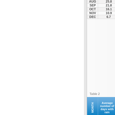
AUG
25.8
Kastania
SEP
21.8
OCT
16.1
Katerini
NOV
10.9
Kerkini
DEC
6.7
Kilkis
Kolindros
Kroussoi
Leptokarya
Litochoro
Loutraki
Megali Panagia
Moni Esfigmenou
Moni Iviron
Moni Vatopediou
Moudania
Table 2
Naousa
Nea Zichni
Average
MONTH
number of
days with
Neos Marmaras
rain