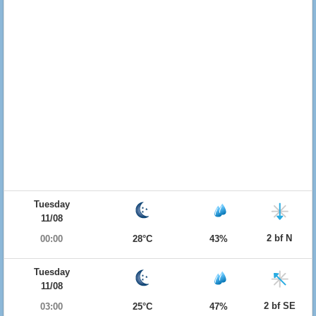
Tuesday
11/08
2 bf N
00:00
28°C
43%
Tuesday
11/08
2 bf SE
03:00
25°C
47%