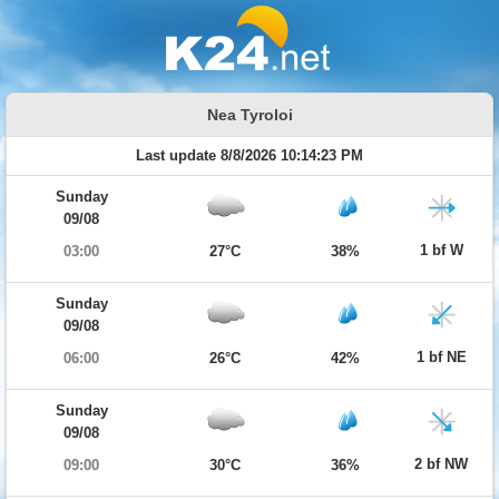
Nea Tyroloi
Last update 8/8/2026 10:14:23 PM
Sunday
09/08
1 bf W
03:00
27°C
38%
Sunday
09/08
1 bf NE
06:00
26°C
42%
Sunday
09/08
2 bf NW
09:00
30°C
36%