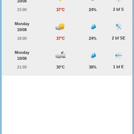
10/08
2 bf S
15:00
37°C
24%
Monday
10/08
2 bf SE
18:00
37°C
24%
Monday
10/08
1 bf E
21:00
30°C
38%