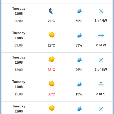
Tuesday
11/08
1 bf NW
06:00
24°C
50%
Tuesday
11/08
2 bf W
09:00
29°C
39%
Tuesday
11/08
2 bf SW
12:00
36°C
26%
Tuesday
11/08
2 bf S
15:00
38°C
19%
Tuesday
11/08