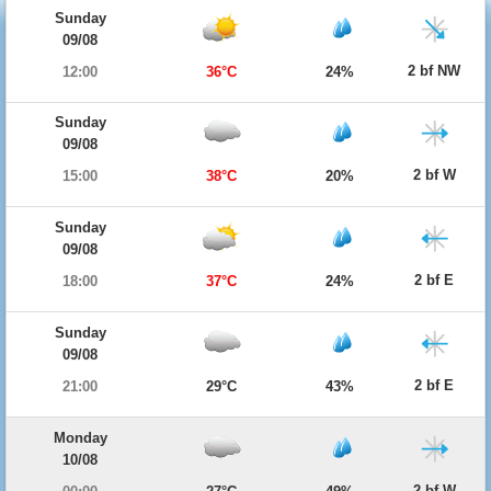
Sunday
09/08
2 bf NW
12:00
36°C
24%
Sunday
09/08
2 bf W
15:00
38°C
20%
Sunday
09/08
2 bf E
18:00
37°C
24%
Sunday
09/08
2 bf E
21:00
29°C
43%
Monday
10/08
2 bf W