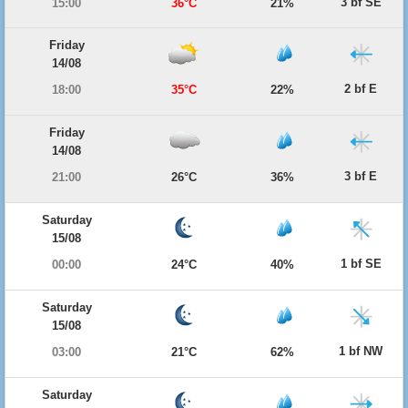
3 bf SE
15:00
36°C
21%
Friday
14/08
2 bf E
18:00
35°C
22%
Friday
14/08
3 bf E
21:00
26°C
36%
Saturday
15/08
1 bf SE
00:00
24°C
40%
Saturday
15/08
1 bf NW
03:00
21°C
62%
Saturday