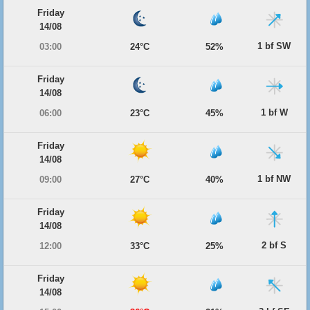
Friday
14/08
1 bf SW
03:00
24°C
52%
Friday
14/08
1 bf W
06:00
23°C
45%
Friday
14/08
1 bf NW
09:00
27°C
40%
Friday
14/08
2 bf S
12:00
33°C
25%
Friday
14/08