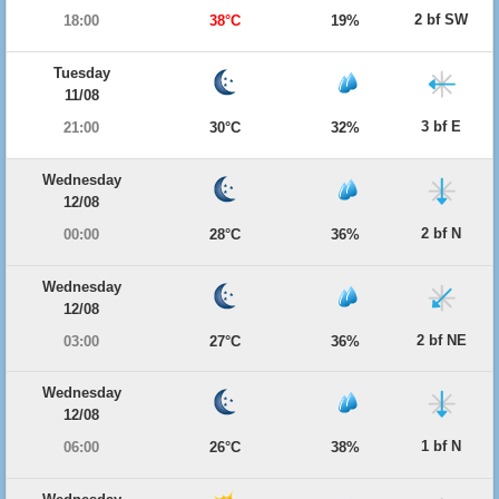
2 bf SW
18:00
38°C
19%
Tuesday
11/08
3 bf E
21:00
30°C
32%
Wednesday
12/08
2 bf N
00:00
28°C
36%
Wednesday
12/08
2 bf NE
03:00
27°C
36%
Wednesday
12/08
1 bf N
06:00
26°C
38%