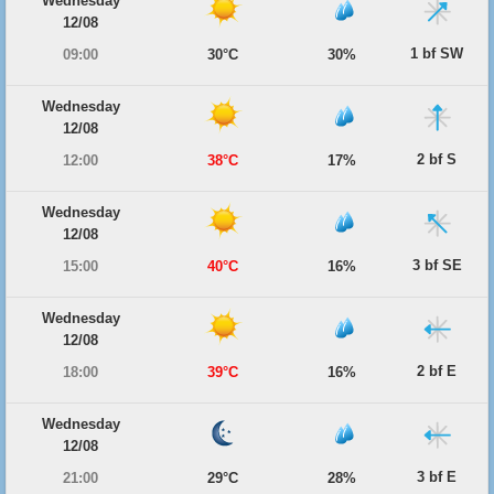
Wednesday
12/08
1 bf SW
09:00
30°C
30%
Wednesday
12/08
2 bf S
12:00
38°C
17%
Wednesday
12/08
3 bf SE
15:00
40°C
16%
Wednesday
12/08
2 bf E
18:00
39°C
16%
Wednesday
12/08
3 bf E
21:00
29°C
28%