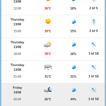
13/08
2 bf S
12:00
36°C
18%
Thursday
13/08
2 bf S
15:00
39°C
15%
Thursday
13/08
3 bf SE
18:00
39°C
16%
Thursday
13/08
1 bf SE
21:00
31°C
31%
Friday
14/08
2 bf SE
00:00
26°C
44%