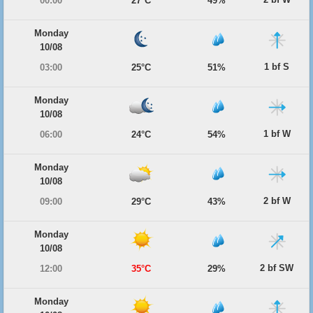
00:00
27°C
49%
Monday
10/08
1 bf S
03:00
25°C
51%
Monday
10/08
1 bf W
06:00
24°C
54%
Monday
10/08
2 bf W
09:00
29°C
43%
Monday
10/08
2 bf SW
12:00
35°C
29%
Monday