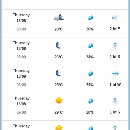
Thursday
13/08
2 bf E
00:00
28°C
30%
Thursday
13/08
1 bf S
03:00
26°C
34%
Thursday
13/08
1 bf W
06:00
25°C
34%
Thursday
13/08
1 bf S
09:00
29°C
30%
Thursday