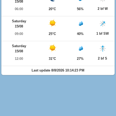
15/08
2 bf W
06:00
20°C
56%
Saturday
15/08
1 bf SW
09:00
25°C
40%
Saturday
15/08
2 bf S
12:00
31°C
27%
Last update 8/8/2026 10:14:23 PM